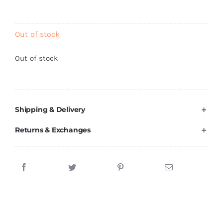
Brands
Out of stock
Out of stock
Shipping & Delivery
Returns & Exchanges