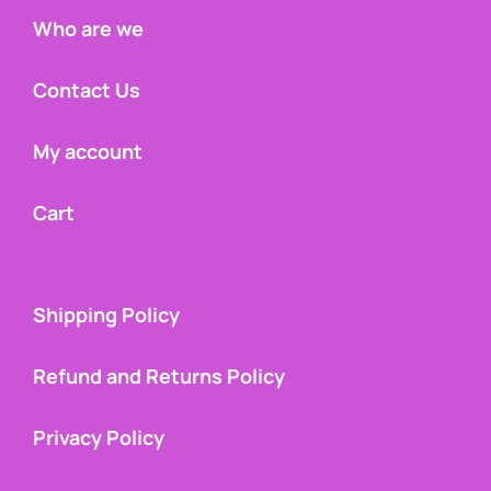
Who are we
Contact Us
My account
Cart
Shipping Policy
Refund and Returns Policy
Privacy Policy