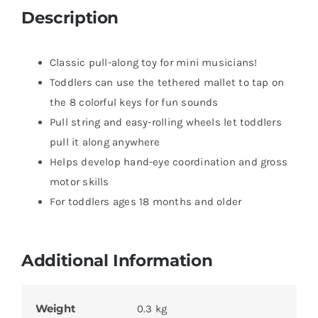
Description
Classic pull-along toy for mini musicians!
Toddlers can use the tethered mallet to tap on
the 8 colorful keys for fun sounds
Pull string and easy-rolling wheels let toddlers
pull it along anywhere
Helps develop hand-eye coordination and gross
motor skills
For toddlers ages 18 months and older
Additional Information
Weight
0.3 kg