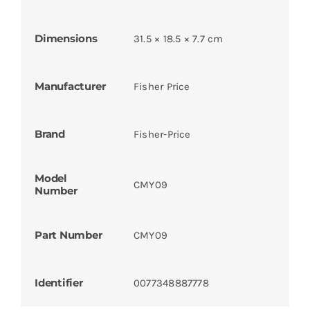
Dimensions
31.5 × 18.5 × 7.7 cm
Manufacturer
Fisher Price
Brand
Fisher-Price
Model
CMY09
Number
Part Number
CMY09
Identifier
0077348887778