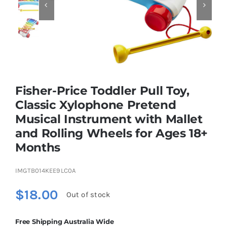


Educational & STEM
Games & Puzzles
Fisher-Price Toddler Pull Toy,
Nursery & Pre-School
Classic Xylophone Pretend
Musical Instrument with Mallet
and Rolling Wheels for Ages 18+
Outdoor & Sports
Months
Soft Toys
IMGTB014KEE9LC0A
$
18.00
Out of stock
Vehicles & Radio Control
Free Shipping Australia Wide