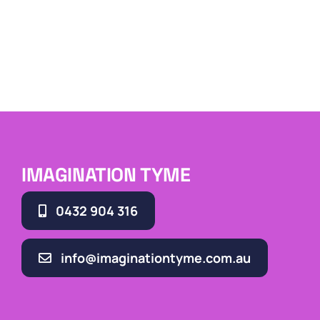
IMAGINATION TYME
0432 904 316
info@imaginationtyme.com.au