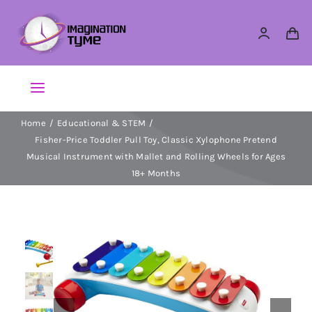
Skip
to
content
Toggle
Navigation
Home
Educational & STEM
Action Figures
Fisher-Price Toddler Pull Toy, Classic Xylophone Pretend
Musical Instrument with Mallet and Rolling Wheels for Ages
Arts & Crafts
18+ Months
Building Sets & Blocks
Dolls
Dress Up & Role play