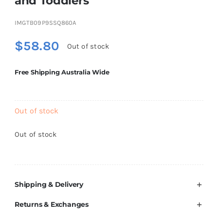
and Toddlers
Brands
IMGTB09P9SSQ860A
$
58.80
Out of stock
Free Shipping Australia Wide
Out of stock
Out of stock
Shipping & Delivery
Returns & Exchanges