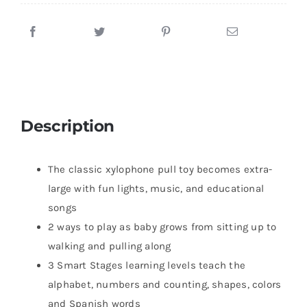
Description
The classic xylophone pull toy becomes extra-
large with fun lights, music, and educational
songs
2 ways to play as baby grows from sitting up to
walking and pulling along
3 Smart Stages learning levels teach the
alphabet, numbers and counting, shapes, colors
and Spanish words