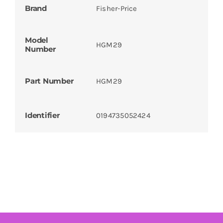
Brand
Fisher-Price
Model
HGM29
Number
Part Number
HGM29
Identifier
0194735052424