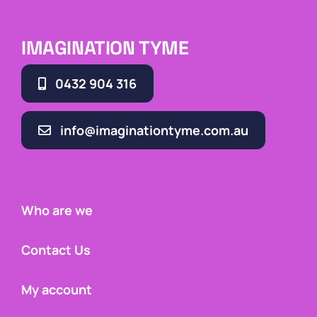
IMAGINATION TYME
0432 904 316
info@imaginationtyme.com.au
Who are we
Contact Us
My account