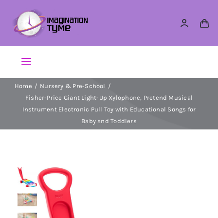
Skip
to
content
Toggle
Navigation
Home
Nursery & Pre-School
Action Figures
Fisher-Price Giant Light-Up Xylophone, Pretend Musical
Instrument Electronic Pull Toy with Educational Songs for
Arts & Crafts
Baby and Toddlers
Building Sets & Blocks
Dolls
Dress Up & Role play