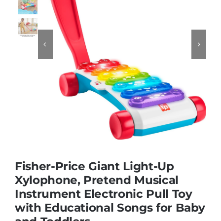
Educational & STEM


Games & Puzzles
Nursery & Pre-School
Outdoor & Sports
Soft Toys
Fisher-Price Giant Light-Up
Xylophone, Pretend Musical
Instrument Electronic Pull Toy
Vehicles & Radio Control
with Educational Songs for Baby