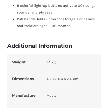
8 colorful light-up buttons activate 60+ songs,
sounds, and phrases
Pull handle folds under for storage. For babies
and toddlers ages 9-36 months
Additional Information
Weight
1.4 kg
Dimensions
48.3 × 11.4 × 2.5 cm
Manufacturer
Mattel