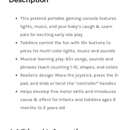
​​​This pretend portable gaming console features
lights, music, and your baby’s Laugh & Learn
pals for exciting early role play
​​​Toddlers control the fun with 10+ buttons to
press for multi-color lights, music and sounds
​​Musical learning play: 65+ songs, sounds and
phrases teach counting 1-10, shapes, and colors
​​Realistic design: Move the joystick, press the D-
pad, and slide or twist the “controller” handles
​Helps develop fine motor skills and introduces
cause & effect for infants and toddlers ages 9
months to 3 years old