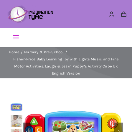
Skip
to
content
Toggle
Navigation
Home
Nursery & Pre-School
Action Figures
Fisher-Price Baby Learning Toy with Lights Music and Fine
Motor Activities, Laugh & Learn Puppy’s Activity Cube UK
Arts & Crafts
English Version​​
Building Sets & Blocks
Dolls
Dress Up & Role play

