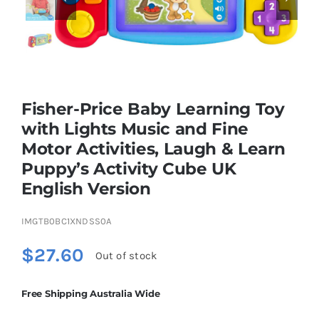
Educational & STEM
Games & Puzzles
Fisher-Price Baby Learning Toy
with Lights Music and Fine
Nursery & Pre-School
Motor Activities, Laugh & Learn
Puppy’s Activity Cube UK
English Version​​
Outdoor & Sports
IMGTB0BC1XNDSS0A
Soft Toys
$
27.60
Out of stock
Vehicles & Radio Control
Free Shipping Australia Wide