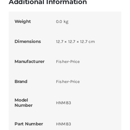
Additional Information
Weight
0.0 kg
Dimensions
12.7 × 12.7 × 12.7 cm
Manufacturer
Fisher-Price
Brand
Fisher-Price
Model
HNM83
Number
Part Number
HNM83