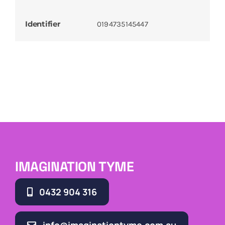
Identifier
0194735145447
IMAGINATION TYME
0432 904 316