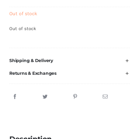
Brands
Out of stock
Out of stock
Shipping & Delivery
Returns & Exchanges
Description