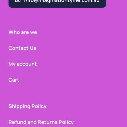
info@imaginationtyme.com.au
Who are we
Contact Us
My account
Cart
Shipping Policy
Refund and Returns Policy