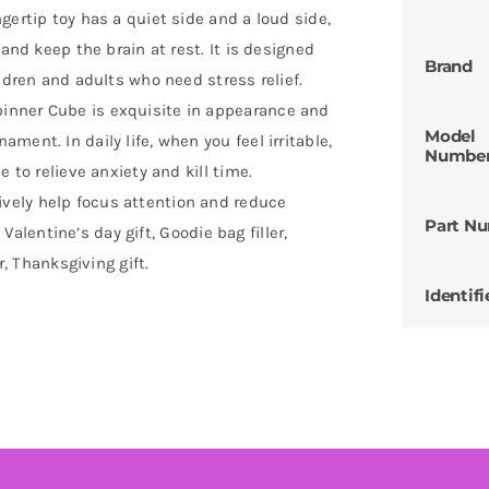
gertip toy has a quiet side and a loud side,
 and keep the brain at rest. It is designed
Brand
ldren and adults who need stress relief.
inner Cube is exquisite in appearance and
Model
ent. In daily life, when you feel irritable,
Numbe
 to relieve anxiety and kill time.
vely help focus attention and reduce
Part N
, Valentine’s day gift, Goodie bag filler,
r, Thanksgiving gift.
Identifi