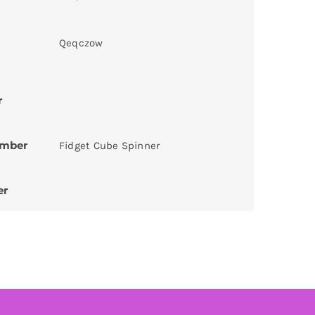
Qeqczow
r
umber
Fidget Cube Spinner
er