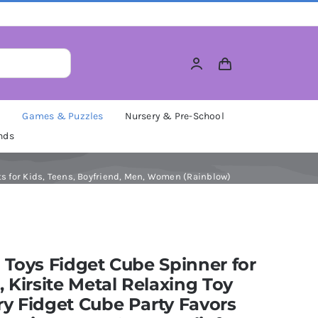
M
Games & Puzzles
Nursery & Pre-School
nds
fts for Kids, Teens, Boyfriend, Men, Women (Rainblow)
 Toys Fidget Cube Spinner for
, Kirsite Metal Relaxing Toy
y Fidget Cube Party Favors