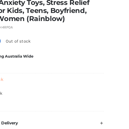
Anxiety Toys, Stress Relief
for Kids, Teens, Boyfriend,
Women (Rainblow)
H4RP0A
0
Out of stock
ng Australia Wide
ck
ck
 Delivery