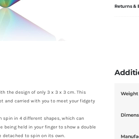
Returns &
Additi
h the design of only 3 x 3 x 3 cm. This
Weight
et and carried with you to meet your fidgety
Dimens
 spin in 4 different shapes, which can
le being held in your finger to show a double
e detached to spin on its own.
Manufa