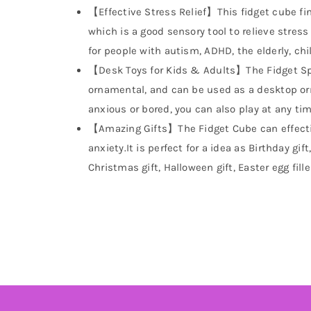
【Effective Stress Relief】This fidget cube fin
which is a good sensory tool to relieve stress
for people with autism, ADHD, the elderly, chi
【Desk Toys for Kids & Adults】The Fidget Sp
ornamental, and can be used as a desktop ornam
anxious or bored, you can also play at any time
【Amazing Gifts】The Fidget Cube can effecti
anxiety.It is perfect for a idea as Birthday gift
Christmas gift, Halloween gift, Easter egg fille