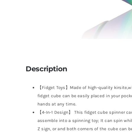
Description
【Fidget Toys】Made of high-quality kirsite,wit
fidget cube can be easily placed in your pock
hands at any time.
【4-In-1 Design】 This fidget cube spinner can
assemble into a spinning toy; It can spin whi
Z sign, or and both corners of the cube can b