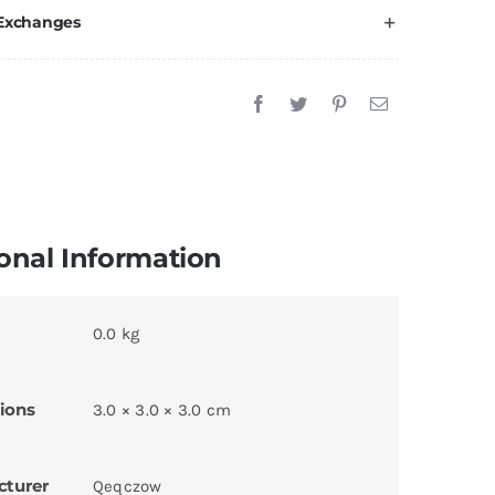
 Exchanges
onal Information
0.0 kg
ions
3.0 × 3.0 × 3.0 cm
cturer
Qeqczow