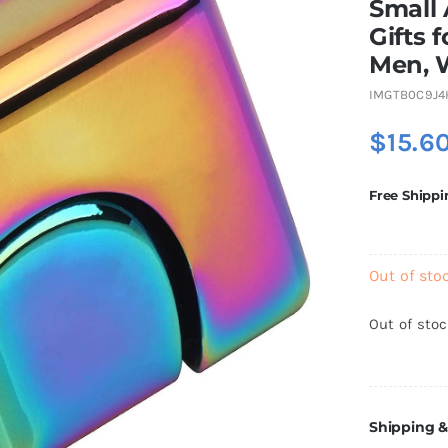
Small 
Gifts 
Men, 
IMGTB0C9J4
$
15.6
Free Shippi
Out of sto
Out of sto
Shipping &