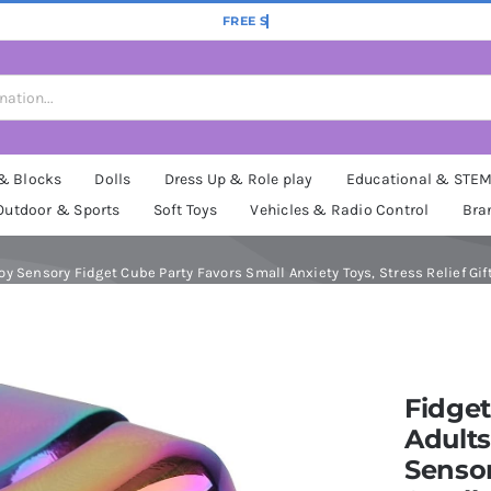
 & Blocks
Dolls
Dress Up & Role play
Educational & STE
Outdoor & Sports
Soft Toys
Vehicles & Radio Control
Bra
Toy Sensory Fidget Cube Party Favors Small Anxiety Toys, Stress Relief Gi
Fidget
Adults
Sensor