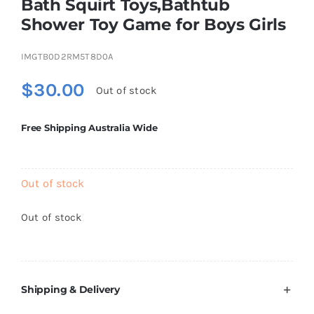
Bath Squirt Toys,Bathtub
Brands
Shower Toy Game for Boys Girls
IMGTB0D2RM5T8D0A
$
30.00
Out of stock
Free Shipping Australia Wide
Out of stock
Out of stock
Shipping & Delivery