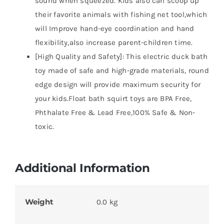
sound when squeezed. Kids also can scoop up
their favorite animals with fishing net tool,which
will Improve hand-eye coordination and hand
flexibility,also increase parent-children time.
[High Quality and Safety]: This electric duck bath
toy made of safe and high-grade materials, round
edge design will provide maximum security for
your kids.Float bath squirt toys are BPA Free,
Phthalate Free & Lead Free,100% Safe & Non-
toxic.
Additional Information
Weight
0.0 kg