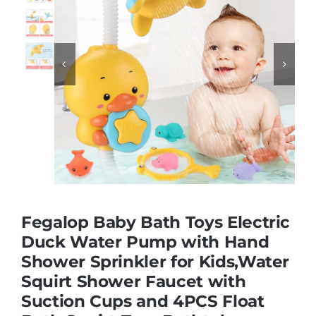
Educational & STEM


Games & Puzzles
Nursery & Pre-School
Outdoor & Sports
Fegalop Baby Bath Toys Electric
Soft Toys
Duck Water Pump with Hand
Shower Sprinkler for Kids,Water
Squirt Shower Faucet with
Vehicles & Radio Control
Suction Cups and 4PCS Float