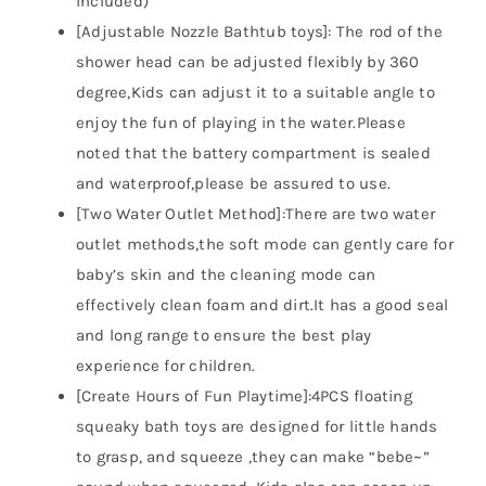
included)
[Adjustable Nozzle Bathtub toys]: The rod of the
shower head can be adjusted flexibly by 360
degree,Kids can adjust it to a suitable angle to
enjoy the fun of playing in the water.Please
noted that the battery compartment is sealed
and waterproof,please be assured to use.
[Two Water Outlet Method]:There are two water
outlet methods,the soft mode can gently care for
baby’s skin and the cleaning mode can
effectively clean foam and dirt.It has a good seal
and long range to ensure the best play
experience for children.
[Create Hours of Fun Playtime]:4PCS floating
squeaky bath toys are designed for little hands
to grasp, and squeeze ,they can make “bebe~”