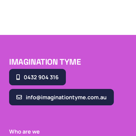
IMAGINATION TYME
0432 904 316
info@imaginationtyme.com.au
Who are we