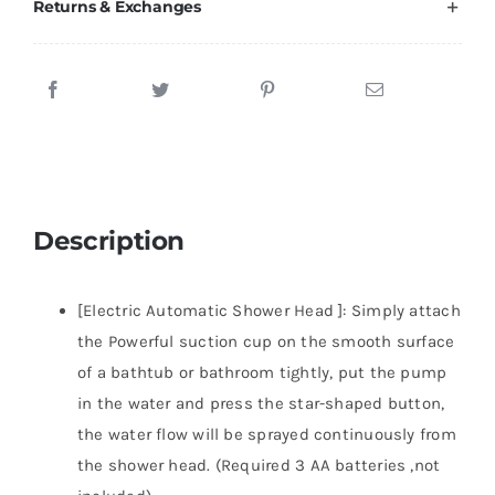
Returns & Exchanges
Description
[Electric Automatic Shower Head ]: Simply attach
the Powerful suction cup on the smooth surface
of a bathtub or bathroom tightly, put the pump
in the water and press the star-shaped button,
the water flow will be sprayed continuously from
the shower head. (Required 3 AA batteries ,not