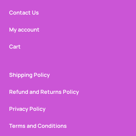
Contact Us
My account
Cart
Shipping Policy
Refund and Returns Policy
Privacy Policy
Terms and Conditions