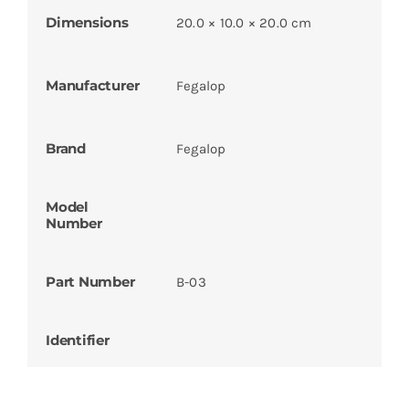
Dimensions
20.0 × 10.0 × 20.0 cm
Manufacturer
Fegalop
Brand
Fegalop
Model
Number
Part Number
B-03
Identifier