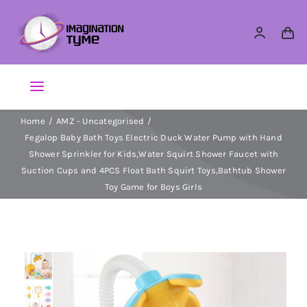
Skip
to
content
Toggle
Navigation
Home
AMZ - Uncategorised
Action Figures
Fegalop Baby Bath Toys Electric Duck Water Pump with Hand
Shower Sprinkler for Kids,Water Squirt Shower Faucet with
Arts & Crafts
Suction Cups and 4PCS Float Bath Squirt Toys,Bathtub Shower
Toy Game for Boys Girls
Building Sets & Blocks
Dolls
Dress Up & Role play