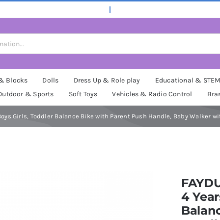
 & Blocks
Dolls
Dress Up & Role play
Educational & STE
Outdoor & Sports
Soft Toys
Vehicles & Radio Control
Bra
d Boys Girls, Toddler Balance Bike with Parent Push Handle, Baby Walker 
FAYDUD
4 Year
Balanc