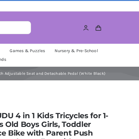
M
Games & Puzzles
Nursery & Pre-School
nds
with Adjustable Seat and Detachable Pedal (White Black)
U 4 in 1 Kids Tricycles for 1-
s Old Boys Girls, Toddler
e Bike with Parent Push