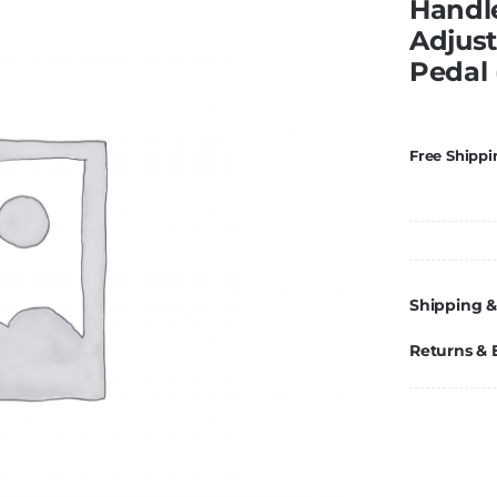
Handl
Adjust
Pedal 
Free Shippi
Shipping &
Returns &