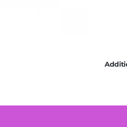
Additi