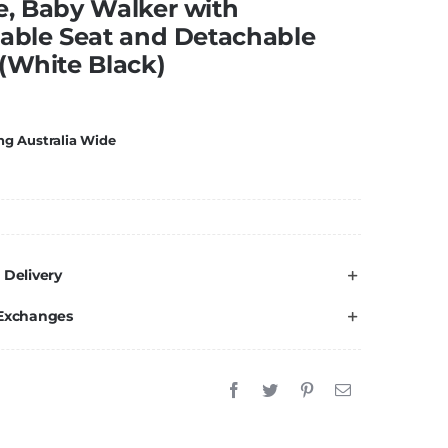
e, Baby Walker with
able Seat and Detachable
(White Black)
ng Australia Wide
 Delivery
 Exchanges