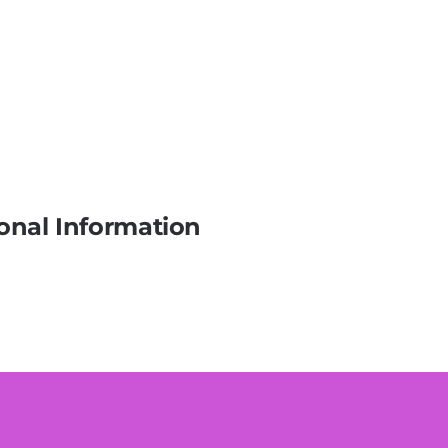
onal Information