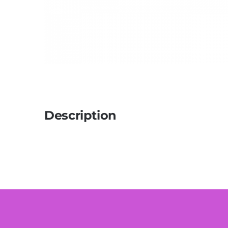
Description