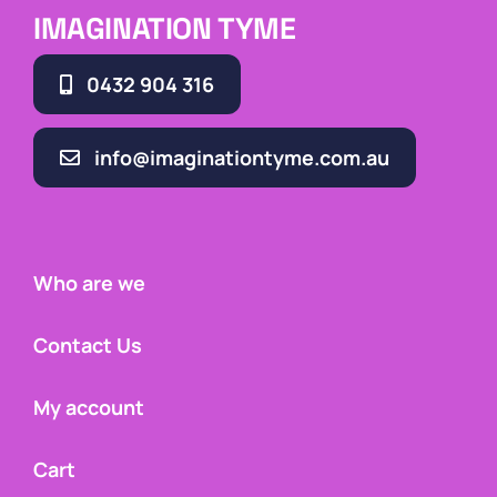
IMAGINATION TYME
0432 904 316
info@imaginationtyme.com.au
Who are we
Contact Us
My account
Cart