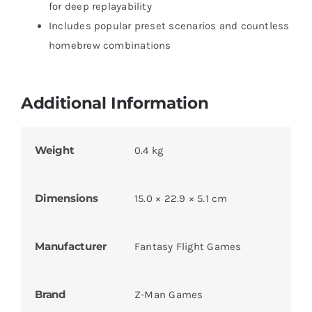
for deep replayability
Includes popular preset scenarios and countless
homebrew combinations
Additional Information
Weight
0.4 kg
Dimensions
15.0 × 22.9 × 5.1 cm
Manufacturer
Fantasy Flight Games
Brand
Z-Man Games