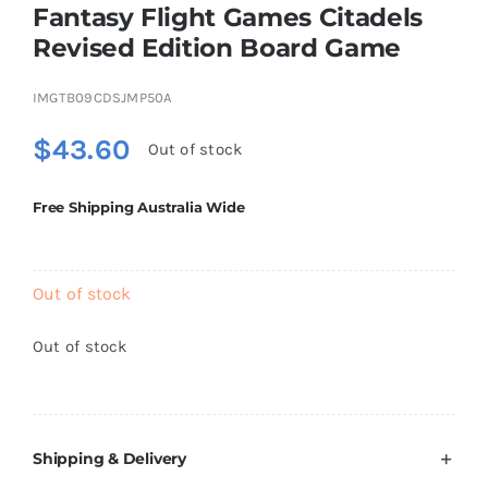
Fantasy Flight Games Citadels
Brands
Revised Edition Board Game
IMGTB09CDSJMP50A
$
43.60
Out of stock
Free Shipping Australia Wide
Out of stock
Out of stock
Shipping & Delivery