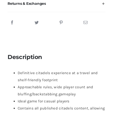
Returns & Exchanges
Description
Definitive citadels experience at a travel and
shelf-friendly footprint
Approachable rules, wide player count and
bluffing/backstabbing gameplay
Ideal game for casual players
Contains all published citadels content, allowing