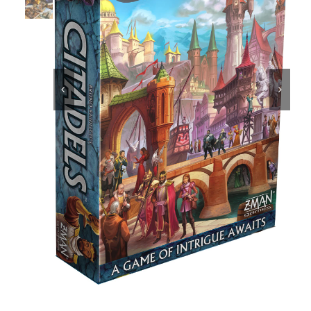
Educational & STEM


Games & Puzzles
Nursery & Pre-School
Outdoor & Sports
Soft Toys
Vehicles & Radio Control