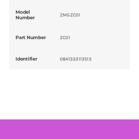
Model
ZMGZC01
Number
Part Number
ZC01
Identifier
0841333113513