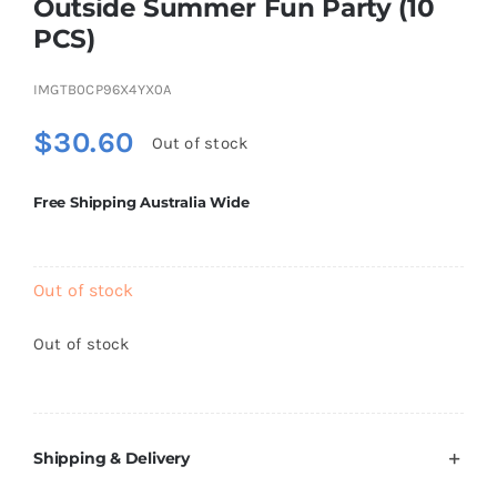
Outside Summer Fun Party (10
Brands
PCS)
IMGTB0CP96X4YX0A
$
30.60
Out of stock
Free Shipping Australia Wide
Out of stock
Out of stock
Shipping & Delivery