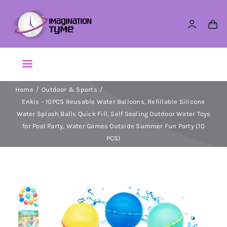
Skip
to
content
Toggle
Navigation
Home
Outdoor & Sports
Action Figures
Enkis – 10PCS Reusable Water Balloons, Refillable Silicone
Water Splash Balls Quick Fill, Self Sealing Outdoor Water Toys
Arts & Crafts
for Pool Party, Water Games Outside Summer Fun Party (10
PCS)
Building Sets & Blocks
Dolls
Dress Up & Role play