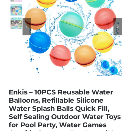
Educational & STEM


Games & Puzzles
Nursery & Pre-School
Outdoor & Sports
Enkis – 10PCS Reusable Water
Soft Toys
Balloons, Refillable Silicone
Water Splash Balls Quick Fill,
Self Sealing Outdoor Water Toys
Vehicles & Radio Control
for Pool Party, Water Games