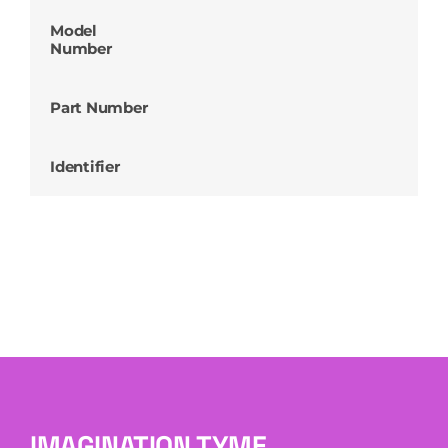
Model
Number
Part Number
Identifier
IMAGINATION TYME