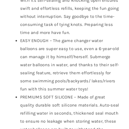
With its self-sealing and knocking open ensures
swift and effortless refills, keeping the fun going
without interruption. Say goodbye to the time-
consuming task of tying knots. Preparing less
time and more have fun.
EASY ENOUGH – The game changer water
balloons are super easy to use, even a 6-year-old
can manage it by himself/herself. Submerge
water balloons in water, and thanks to their self-
sealing feature, retrieve them effortlessly for
some swimming pools/backyards/ lakes/rivers
fun with this summer water toys!
PREMIUMS SOFT SILICONE – Made of great
quality durable soft silicone materials. Auto-seal
refilling water in seconds, thickened seal mouth
to ensure no leakage when storing water, these