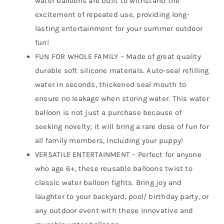
water balloons are built to withstand the
excitement of repeated use, providing long-
lasting entertainment for your summer outdoor
fun!
FUN FOR WHOLE FAMILY – Made of great quality
durable soft silicone materials. Auto-seal refilling
water in seconds, thickened seal mouth to
ensure no leakage when storing water. This water
balloon is not just a purchase because of
seeking novelty; it will bring a rare dose of fun for
all family members, including your puppy!
VERSATILE ENTERTAINMENT – Perfect for anyone
who age 6+, these reusable balloons twist to
classic water balloon fights. Bring joy and
laughter to your backyard, pool/ birthday party, or
any outdoor event with these innovative and