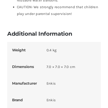
reusable water balloons.
CAUTION: We strongly recommend that children
play under parental supervision!
Additional Information
Weight
0.4 kg
Dimensions
7.0 × 7.0 × 7.0 cm
Manufacturer
Enkis
Brand
Enkis