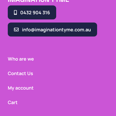
0432 904 316
info@imaginationtyme.com.au
Who are we
Contact Us
My account
Cart