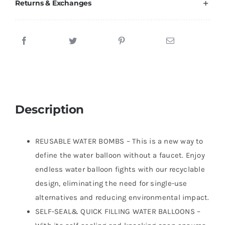
Returns & Exchanges
Description
REUSABLE WATER BOMBS – This is a new way to
define the water balloon without a faucet. Enjoy
endless water balloon fights with our recyclable
design, eliminating the need for single-use
alternatives and reducing environmental impact.
SELF-SEAL& QUICK FILLING WATER BALLOONS –