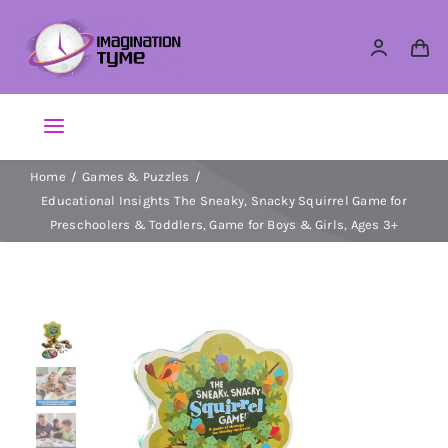
Skip
to
content
Toggle
Navigation
Home
Games & Puzzles
Action Figures
Educational Insights The Sneaky, Snacky Squirrel Game for
Preschoolers & Toddlers, Game for Boys & Girls, Ages 3+
Arts & Crafts
Building Sets & Blocks
Dolls
Dress Up & Role play