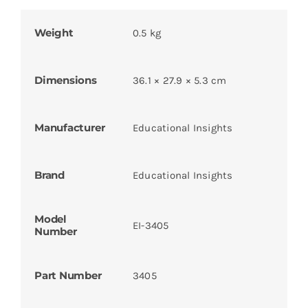
Weight
0.5 kg
Dimensions
36.1 × 27.9 × 5.3 cm
Manufacturer
Educational Insights
Brand
Educational Insights
Model
EI-3405
Number
Part Number
3405