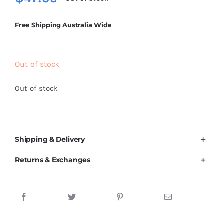
Brands
Free Shipping Australia Wide
Out of stock
Out of stock
Shipping & Delivery
Returns & Exchanges