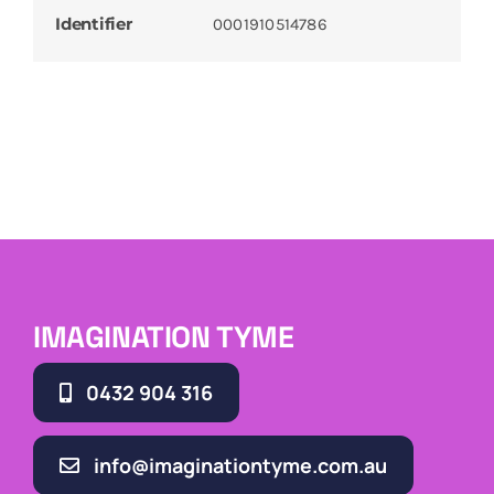
Identifier
0001910514786
IMAGINATION TYME
0432 904 316
info@imaginationtyme.com.au