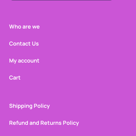
Who are we
Contact Us
My account
Cart
Shipping Policy
Refund and Returns Policy