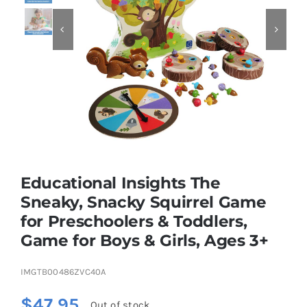


Educational & STEM
Games & Puzzles
Nursery & Pre-School
Educational Insights The
Outdoor & Sports
Sneaky, Snacky Squirrel Game
for Preschoolers & Toddlers,
Soft Toys
Game for Boys & Girls, Ages 3+
Vehicles & Radio Control
IMGTB00486ZVC40A
$
47.95
Out of stock