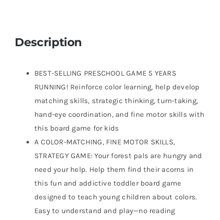
Description
BEST-SELLING PRESCHOOL GAME 5 YEARS
RUNNING! Reinforce color learning, help develop
matching skills, strategic thinking, turn-taking,
hand-eye coordination, and fine motor skills with
this board game for kids
A COLOR-MATCHING, FINE MOTOR SKILLS,
STRATEGY GAME: Your forest pals are hungry and
need your help. Help them find their acorns in
this fun and addictive toddler board game
designed to teach young children about colors.
Easy to understand and play—no reading