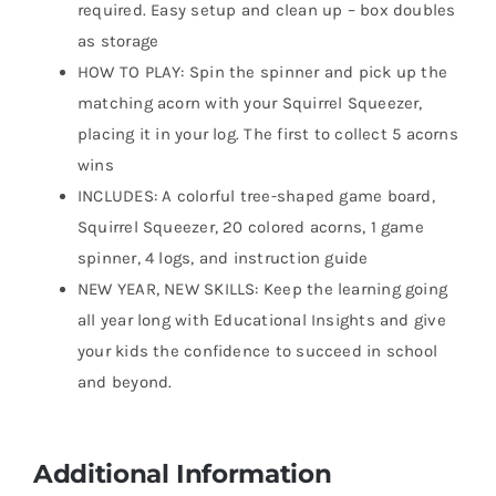
required. Easy setup and clean up – box doubles
as storage
HOW TO PLAY: Spin the spinner and pick up the
matching acorn with your Squirrel Squeezer,
placing it in your log. The first to collect 5 acorns
wins
INCLUDES: A colorful tree-shaped game board,
Squirrel Squeezer, 20 colored acorns, 1 game
spinner, 4 logs, and instruction guide
NEW YEAR, NEW SKILLS: Keep the learning going
all year long with Educational Insights and give
your kids the confidence to succeed in school
and beyond.
Additional Information