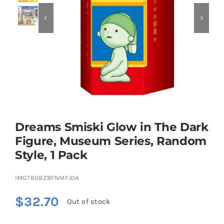


Educational & STEM
Games & Puzzles
Nursery & Pre-School
Dreams Smiski Glow in The Dark
Outdoor & Sports
Figure, Museum Series, Random
Style, 1 Pack
Soft Toys
IMGTB08Z8FNMFJ0A
Vehicles & Radio Control
$
32.70
Out of stock