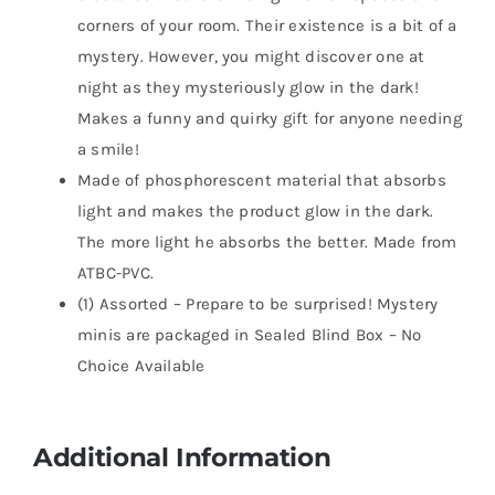
corners of your room. Their existence is a bit of a
mystery. However, you might discover one at
night as they mysteriously glow in the dark!
Makes a funny and quirky gift for anyone needing
a smile!
Made of phosphorescent material that absorbs
light and makes the product glow in the dark.
The more light he absorbs the better. Made from
ATBC-PVC.
(1) Assorted – Prepare to be surprised! Mystery
minis are packaged in Sealed Blind Box – No
Choice Available
Additional Information