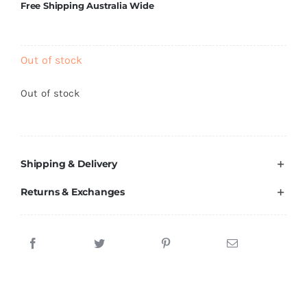
Free Shipping Australia Wide
Brands
Out of stock
Out of stock
Shipping & Delivery
Returns & Exchanges