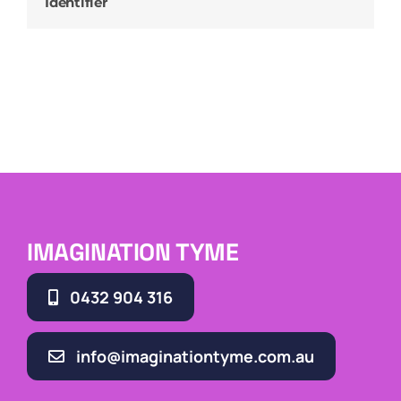
Identifier
IMAGINATION TYME
0432 904 316
info@imaginationtyme.com.au