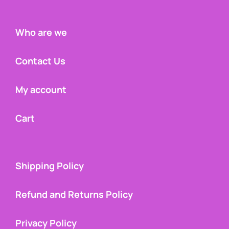
Who are we
Contact Us
My account
Cart
Shipping Policy
Refund and Returns Policy
Privacy Policy