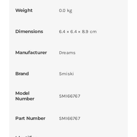
Weight
0.0 kg
Dimensions
6.4 × 6.4 × 8.9 cm
Manufacturer
Dreams
Brand
Smiski
Model
SMI66767
Number
Part Number
SMI66767