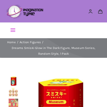
Skip
to
content
Toggle
Navigation
Home
Action Figures
Action Figures
Dreams Smiski Glow in The Dark Figure, Museum Series,
Random Style, 1 Pack
Arts & Crafts
Building Sets & Blocks
Dolls
Dress Up & Role play