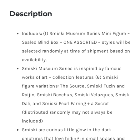
Description
Includes: (1) Smiski Museum Series Mini Figure –
Sealed Blind Box – ONE ASSORTED – styles will be
selected randomly at time of shipment based on
availability.
Smiski Museum Series is inspired by famous
works of art – collection features (6) Smiski
figure variations: The Source, Smiski Fuzin and
Raijin, Smiski Bacchus, Smiski Velazques, Smiski
Dali, and Smiski Pearl Earring + a Secret
(distributed randomly may not always be
included)
Smiski are curious little glow in the dark
creatures that love hiding in small spaces and