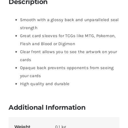
Description
Smooth with a glossy back and unparalleled seal
strength
Great card sleeves for TCGs like MTG, Pokemon,
Flesh and Blood or Digimon
Clear front allows you to see the artwork on your
cards
Opaque back prevents opponents from seeing
your cards
High quality and durable
Additional Information
Weight
0.1 kg