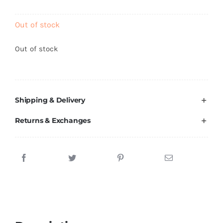
Brands
Out of stock
Out of stock
Shipping & Delivery
Returns & Exchanges