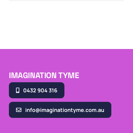
IMAGINATION TYME
0432 904 316
info@imaginationtyme.com.au