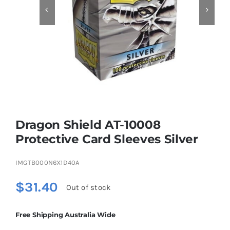


Educational & STEM
Games & Puzzles
Nursery & Pre-School
Dragon Shield AT-10008
Outdoor & Sports
Protective Card Sleeves Silver
IMGTB000N6X1D40A
Soft Toys
$
31.40
Out of stock
Vehicles & Radio Control
Free Shipping Australia Wide