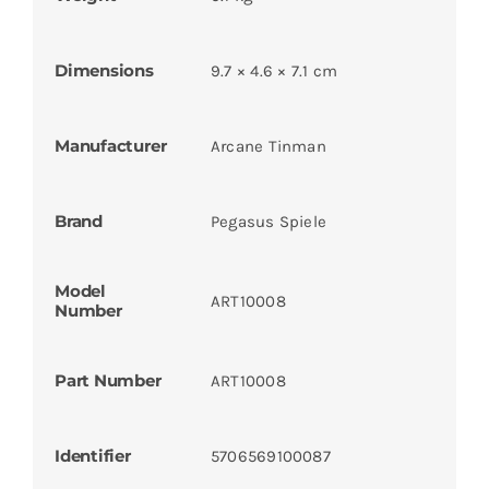
Dimensions
9.7 × 4.6 × 7.1 cm
Manufacturer
Arcane Tinman
Brand
Pegasus Spiele
Model
ART10008
Number
Part Number
ART10008
Identifier
5706569100087