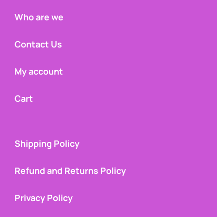
Who are we
Contact Us
My account
Cart
Shipping Policy
Refund and Returns Policy
Privacy Policy