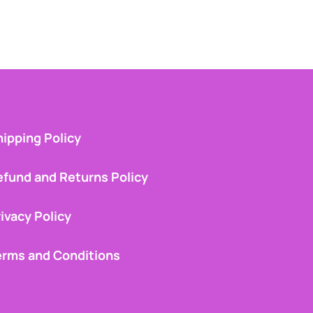
ipping Policy
efund and Returns Policy
ivacy Policy
erms and Conditions