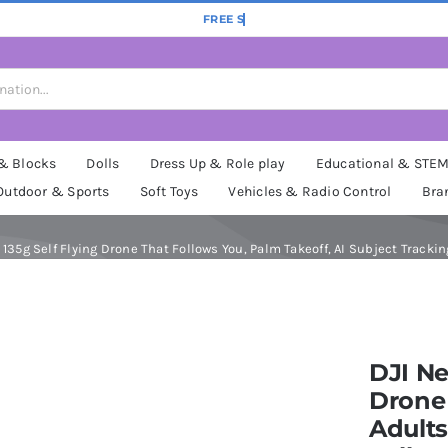
 & Blocks
Dolls
Dress Up & Role play
Educational & STE
Outdoor & Sports
Soft Toys
Vehicles & Radio Control
Bra
35g Self Flying Drone That Follows You, Palm Takeoff, AI Subject Trackin
DJI Ne
Drone
Adults