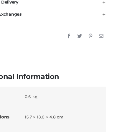
 Delivery
 Exchanges
onal Information
0.6 kg
ions
15.7 × 13.0 × 4.8 cm