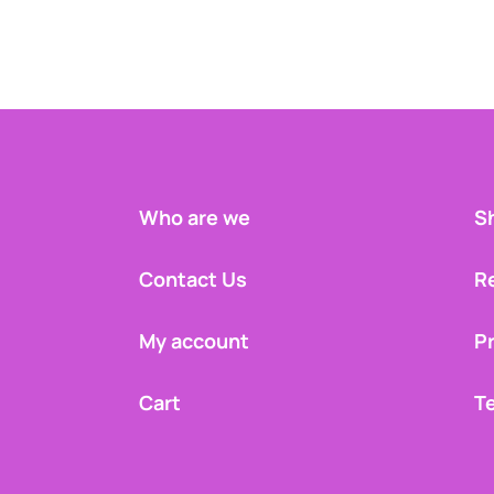
Who are we
Sh
Contact Us
R
My account
Pr
Cart
T