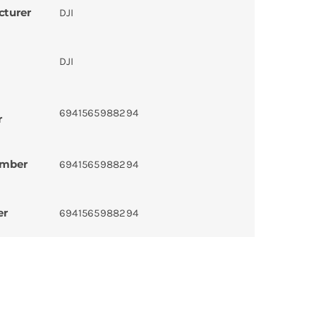
cturer
DJI
DJI
6941565988294
r
umber
6941565988294
er
6941565988294