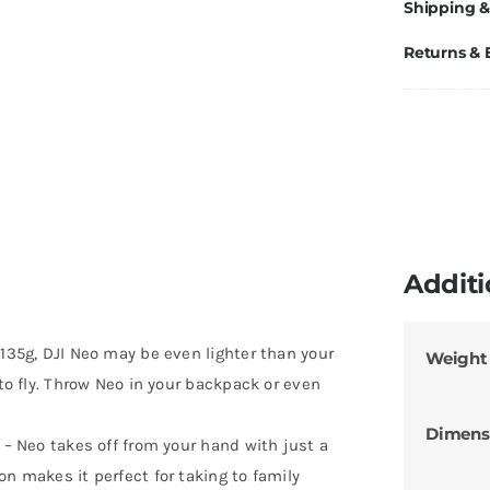
Shipping &
Returns &
Additi
 135g, DJI Neo may be even lighter than your
Weight
 to fly. Throw Neo in your backpack or even
Dimens
 – Neo takes off from your hand with just a
on makes it perfect for taking to family