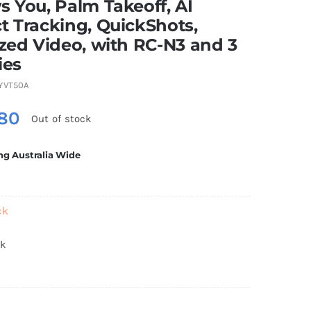
s You, Palm Takeoff, AI
t Tracking, QuickShots,
ized Video, with RC-N3 and 3
ies
YVT50A
80
Out of stock
ng Australia Wide
ck
ck