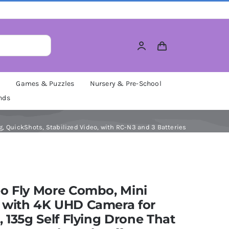
M
Games & Puzzles
Nursery & Pre-School
nds
g, QuickShots, Stabilized Video, with RC-N3 and 3 Batteries
o Fly More Combo, Mini
 with 4K UHD Camera for
, 135g Self Flying Drone That