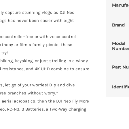
Manufa
sly capture stunning vlogs as DJI Neo
tage has never been easier with eight
Brand
o controller-free or with voice control
Model
rthday or film a family picnic; these
Numbe
 try!
hiking, kayaking, or just strolling in a windy
Part N
ind resistance, and 4K UHD combine to ensure
s, let go of your worries! Dip and dive
Identifi
ree branches without worry.*
e aerial acrobatics, then the DJI Neo Fly More
eo, RC-N3, 3 Batteries, a Two-Way Charging