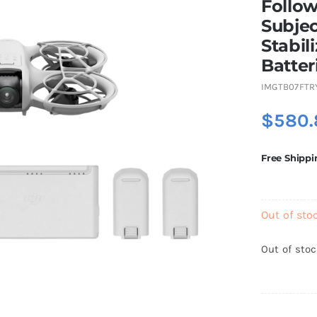
Follow
Subjec
Stabil
Batter
IMGTB07FTR
$
580.
Free Shippi
Out of sto
Out of sto