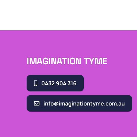
IMAGINATION TYME
0432 904 316
info@imaginationtyme.com.au