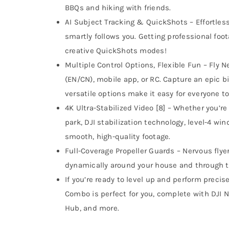
BBQs and hiking with friends.
AI Subject Tracking & QuickShots – Effortles
smartly follows you. Getting professional foo
creative QuickShots modes!
Multiple Control Options, Flexible Fun – Fly Ne
(EN/CN), mobile app, or RC. Capture an epic bi
versatile options make it easy for everyone to
4K Ultra-Stabilized Video [8] – Whether you’re 
park, DJI stabilization technology, level-4 w
smooth, high-quality footage.
Full-Coverage Propeller Guards – Nervous flyer
dynamically around your house and through t
If you’re ready to level up and perform precis
Combo is perfect for you, complete with DJI N
Hub, and more.