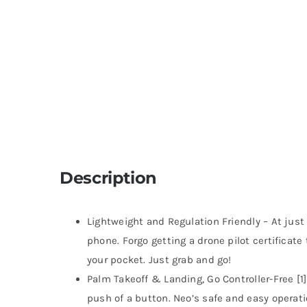
Description
Lightweight and Regulation Friendly – At just
phone. Forgo getting a drone pilot certificate
your pocket. Just grab and go!
Palm Takeoff & Landing, Go Controller-Free [1]
push of a button. Neo’s safe and easy operati