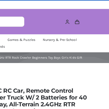
M
Games & Puzzles
Nursery & Pre-School
nds
GHz RTR Rock Crawler Beginners Toy Boys Girls Kids Gift
 RC Car, Remote Control
r Truck W/ 2 Batteries for 40
ay, All-Terrain 2.4GHz RTR