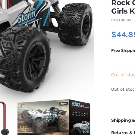
Rock 
Girls K
IMGTB0BMF
$
44.8
Free Shippi
Out of sto
Out of sto
Shipping &
Returns &