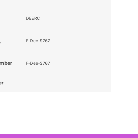
DEERC
F-Dee-S767
r
umber
F-Dee-S767
er