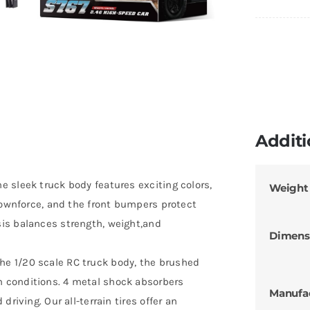
Additi
 sleek truck body features exciting colors,
Weight
downforce, and the front bumpers protect
is balances strength, weight,and
Dimens
e 1/20 scale RC truck body, the brushed
 conditions. 4 metal shock absorbers
Manufa
riving. Our all-terrain tires offer an