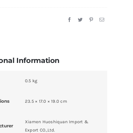
onal Information
0.5 kg
ions
23.5 × 17.0 × 19.0 cm
Xiamen Huoshiquan Import &
cturer
Export CO.,Ltd.