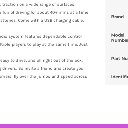
 traction on a wide range of surfaces.
fun of driving for about 40+ mins at a time
Brand
atteries. Come with a USB charging cable,
Model
io system features dependable control
Numbe
ltiple players to play at the same time. Just
Part N
sy to drive, and all right out of the box,
g drivers. So invite a friend and create your
orners, fly over the jumps and speed across
Identifi