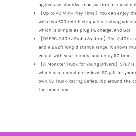
aggressive, chunky tread pattern for excellent
【Up to 40 Min+ Play Time】You can enjoy the 
with two 500mAh high-quality rechargeable b
which is simple as plug-in, charge, and Go!
【DEERC 2.4GHz Radio System】The 2.4GHz rad
and a 262ft long-distance range. It allows mu
go out with your friends, and enjoy RC time.
【A Monster Truck for Young Drivers】S767 is ea
which is a perfect entry-level RC gift for youn
own RC Truck Racing Series. Rip around the c
the finish line!