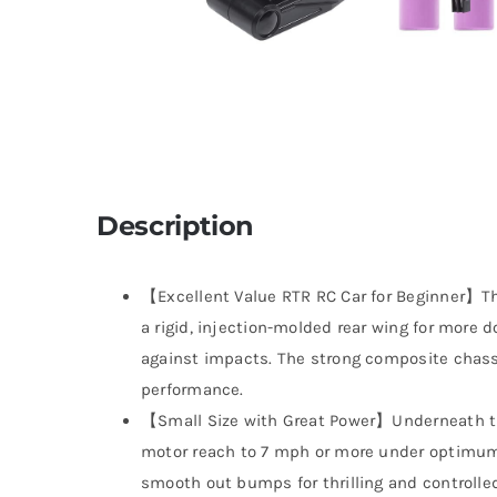
Description
【Excellent Value RTR RC Car for Beginner】The
a rigid, injection-molded rear wing for more 
against impacts. The strong composite chass
performance.
【Small Size with Great Power】Underneath th
motor reach to 7 mph or more under optimum
smooth out bumps for thrilling and controlled d