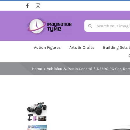
Skip
to
content
Search
for:
Action Figures
Arts & Crafts
Building Sets
Home
Vehicles & Radio Control
DEERC RC Car, Remo