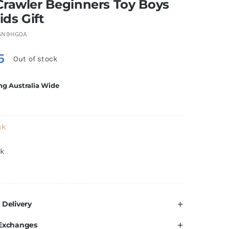
Crawler Beginners Toy Boys
ids Gift
5N9HG0A
5
Out of stock
ng Australia Wide
ck
ck
 Delivery
 Exchanges