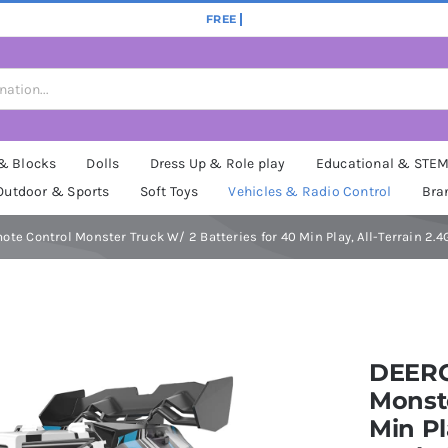
 & Blocks
Dolls
Dress Up & Role play
Educational & STE
Outdoor & Sports
Soft Toys
Vehicles & Radio Control
Bra
te Control Monster Truck W/ 2 Batteries for 40 Min Play, All-Terrain 2.4
DEERC
Monste
Min Pl