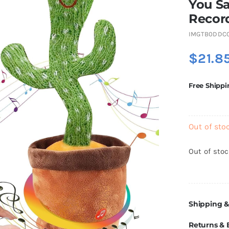
You Sa
Recor
IMGTB0DDC
$
21.8
Free Shippi
Out of sto
Out of sto
Shipping &
Returns &