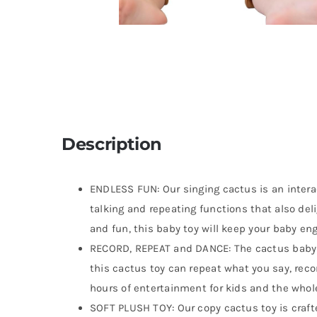
Description
ENDLESS FUN: Our singing cactus is an intera
talking and repeating functions that also deli
and fun, this baby toy will keep your baby en
RECORD, REPEAT and DANCE: The cactus baby
this cactus toy can repeat what you say, reco
hours of entertainment for kids and the whole
SOFT PLUSH TOY: Our copy cactus toy is crafte