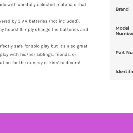
e with carefully selected materials that
Brand
red by 3 AA batteries (not included),
Model
ny hours! Simply change the batteries and
Numbe
ctly safe for solo play but it’s also great
Part N
play with his/her siblings, friends, or
ation for the nursery or kids’ bedroom!
Identifi