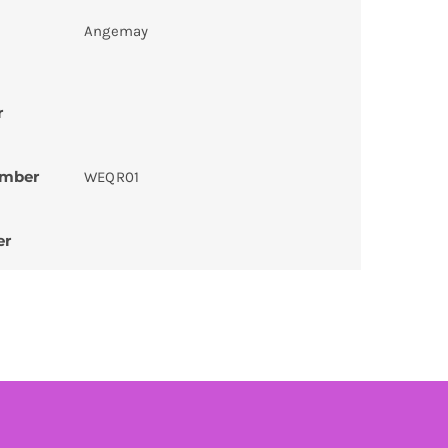
Angemay
r
umber
WEQR01
er