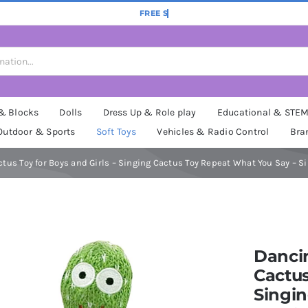
 & Blocks
Dolls
Dress Up & Role play
Educational & STE
Outdoor & Sports
Soft Toys
Vehicles & Radio Control
Bra
ctus Toy for Boys and Girls – Singing Cactus Toy Repeat What You Say – S
Dancin
Cactus
Singi