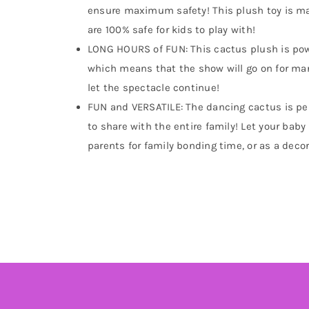
ensure maximum safety! This plush toy is mad
are 100% safe for kids to play with!
LONG HOURS of FUN: This cactus plush is powe
which means that the show will go on for ma
let the spectacle continue!
FUN and VERSATILE: The dancing cactus is perfe
to share with the entire family! Let your baby 
parents for family bonding time, or as a decor