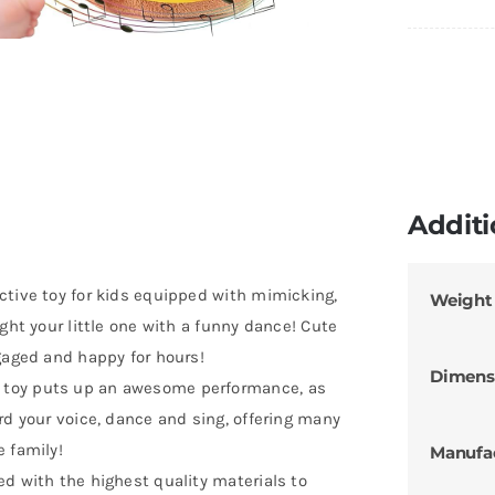
Additi
ctive toy for kids equipped with mimicking,
Weight
ght your little one with a funny dance! Cute
gaged and happy for hours!
Dimens
 toy puts up an awesome performance, as
rd your voice, dance and sing, offering many
 family!
Manufa
d with the highest quality materials to