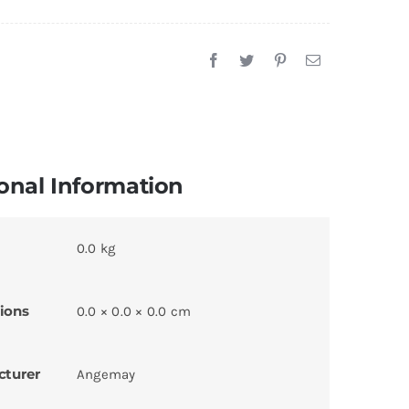
onal Information
0.0 kg
ions
0.0 × 0.0 × 0.0 cm
cturer
Angemay