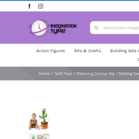
Skip
to
content
Search
for:
Action Figures
Arts & Crafts
Building Sets
Home
Soft Toys
Dancing Cactus Toy – Talking Ca