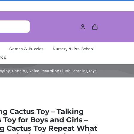
M
Games & Puzzles
Nursery & Pre-School
nds
inging, Dancing, Voice Recording Plush Learning Toys
g Cactus Toy – Talking
 Toy for Boys and Girls –
ng Cactus Toy Repeat What