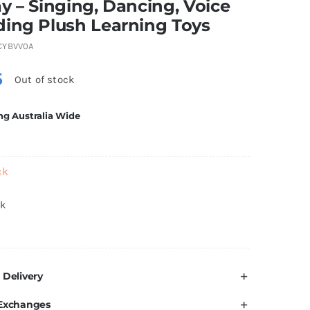
y – Singing, Dancing, Voice
ding Plush Learning Toys
CYBVV0A
5
Out of stock
ng Australia Wide
ck
ck
 Delivery
 Exchanges