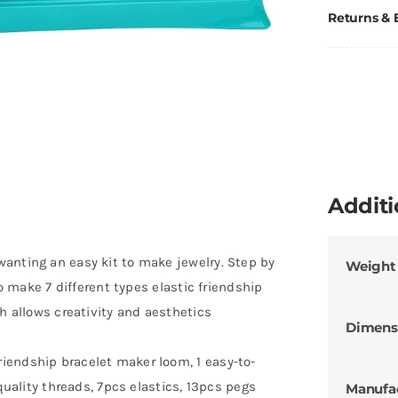
Returns &
Additi
anting an easy kit to make jewelry. Step by
Weight
to make 7 different types elastic friendship
ch allows creativity and aesthetics
Dimens
iendship bracelet maker loom, 1 easy-to-
-quality threads, 7pcs elastics, 13pcs pegs
Manufa