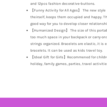
and 12pcs fashion decorative-buttons.
【Funny Activity for All Ages】 The new style 
theirself, keeps them occupied and happy. This 
good way for you to develop closer relationshi
【Humanized Design】 The size of this portabl
too much space in your backpack or carry-ons.
strings organized. Bracelets are elastic, it is
bracelets. It can be used as kids travel toy.
【Ideal Gift for Girls】Recommened for children
holiday, family games, parties, travel activitie