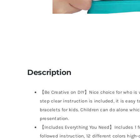
Description
【Be Creative on DIY】Nice choice for who is w
step clear instruction is included, it is easy 
bracelets for kids. Children can do alone whi
presentation.
【Includes Everything You Need】Includes 1 fr
followed instruction, 12 different colors high