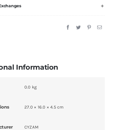
 Exchanges
onal Information
0.0 kg
ions
27.0 × 16.0 × 4.5 cm
cturer
CYZAM