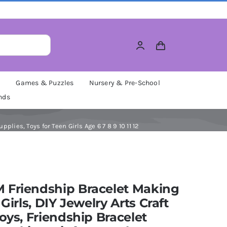
M
Games & Puzzles
Nursery & Pre-School
nds
plies, Toys for Teen Girls Age 6 7 8 9 10 11 12
 Friendship Bracelet Making
 Girls, DIY Jewelry Arts Craft
Toys, Friendship Bracelet