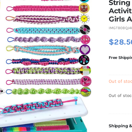
String
Activi
Girls A
IMGTB0BQJ4
$
28.5
Free Shippi
Out of sto
Out of sto
Shipping &