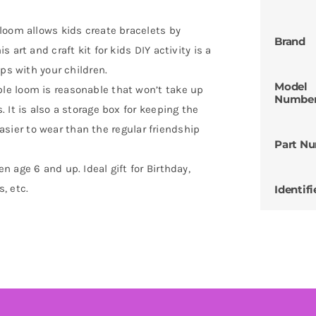
loom allows kids create bracelets by
Brand
art and craft kit for kids DIY activity is a
ps with your children.
Model
e loom is reasonable that won’t take up
Numbe
 It is also a storage box for keeping the
 easier to wear than the regular friendship
Part N
 age 6 and up. Ideal gift for Birthday,
s, etc.
Identifi