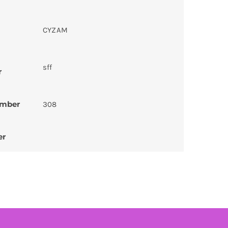
CYZAM
sff
r
umber
308
er