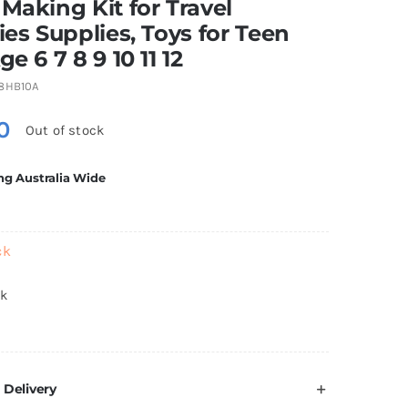
 Making Kit for Travel
ties Supplies, Toys for Teen
ge 6 7 8 9 10 11 12
8HB10A
0
Out of stock
ng Australia Wide
ck
ck
 Delivery