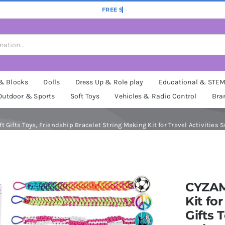
 & Blocks
Dolls
Dress Up & Role play
Educational & STE
Outdoor & Sports
Soft Toys
Vehicles & Radio Control
Bra
 Gifts Toys, Friendship Bracelet String Making Kit for Travel Activities Sup
CYZAM
Kit for
Gifts 