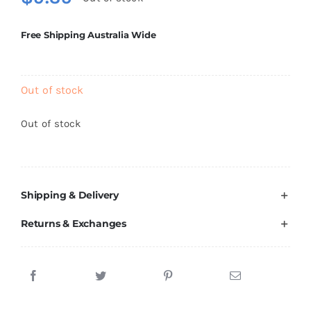
Brands
Free Shipping Australia Wide
Out of stock
Out of stock
Shipping & Delivery
Returns & Exchanges