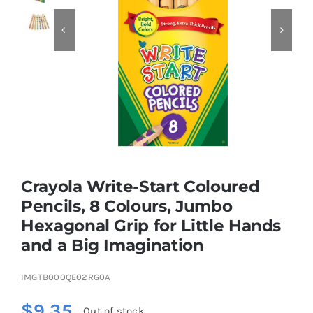


Educational & STEM
Games & Puzzles
Nursery & Pre-School
Crayola Write-Start Coloured
Outdoor & Sports
Pencils, 8 Colours, Jumbo
Hexagonal Grip for Little Hands
Soft Toys
and a Big Imagination
Vehicles & Radio Control
IMGTB000QE02RG0A
$
9.35
Out of stock