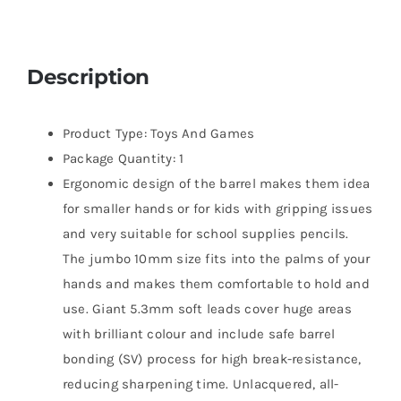
Description
Product Type: Toys And Games
Package Quantity: 1
Ergonomic design of the barrel makes them idea
for smaller hands or for kids with gripping issues
and very suitable for school supplies pencils.
The jumbo 10mm size fits into the palms of your
hands and makes them comfortable to hold and
use. Giant 5.3mm soft leads cover huge areas
with brilliant colour and include safe barrel
bonding (SV) process for high break-resistance,
reducing sharpening time. Unlacquered, all-