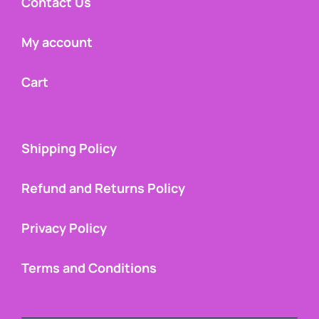
Contact Us
My account
Cart
Shipping Policy
Refund and Returns Policy
Privacy Policy
Terms and Conditions