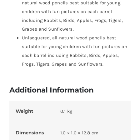
natural wood pencils best suitable for young
children with fun pictures on each barrel
including Rabbits, Birds, Apples, Frogs, Tigers,
Grapes and Sunflowers.
Unlacquered, all-natural wood pencils best
suitable for young children with fun pictures on
each barrel including Rabbits, Birds, Apples,
Frogs, Tigers, Grapes and Sunflowers.
Additional Information
Weight
0.1 kg
Dimensions
1.0 × 1.0 × 12.8 cm