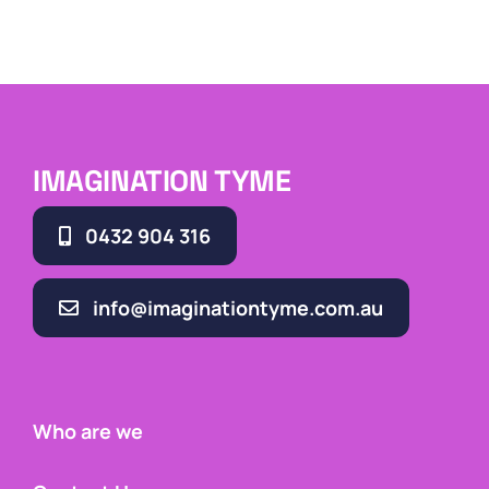
IMAGINATION TYME
0432 904 316
info@imaginationtyme.com.au
Who are we