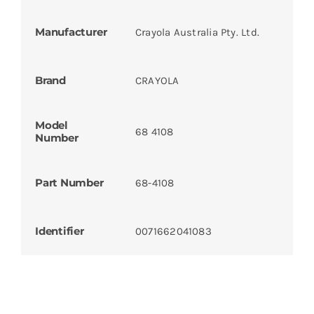
Manufacturer
Crayola Australia Pty. Ltd.
Brand
CRAYOLA
Model
68 4108
Number
Part Number
68-4108
Identifier
0071662041083