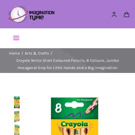
Skip
to
content
Toggle
Navigation
Home
Arts & Crafts
Action Figures
Crayola Write-Start Coloured Pencils, 8 Colours, Jumbo
Hexagonal Grip for Little Hands and a Big Imagination
Arts & Crafts
Building Sets & Blocks
Dolls
Dress Up & Role play