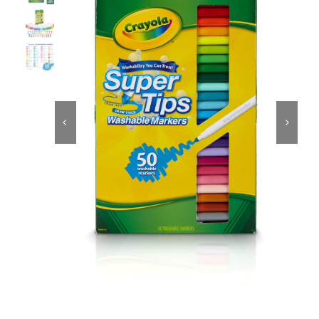
Educational & STEM
Games & Puzzles


Nursery & Pre-School
Outdoor & Sports
Soft Toys
Vehicles & Radio Control