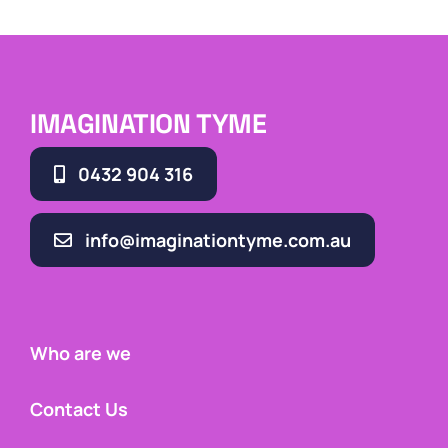
IMAGINATION TYME
0432 904 316
info@imaginationtyme.com.au
Who are we
Contact Us