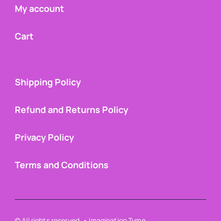
My account
Cart
Shipping Policy
Refund and Returns Policy
Privacy Policy
Terms and Conditions
© All rights reserved. • Imagination Tyme