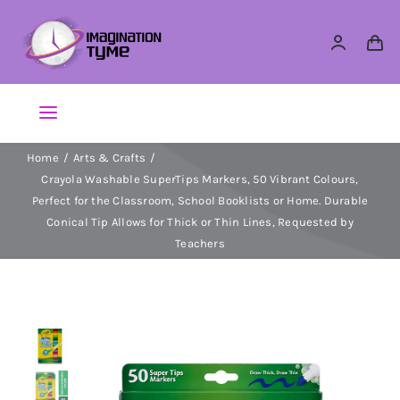
Skip
to
content
Toggle
Navigation
Home
Arts & Crafts
Action Figures
Crayola Washable SuperTips Markers, 50 Vibrant Colours,
Perfect for the Classroom, School Booklists or Home. Durable
Arts & Crafts
Conical Tip Allows for Thick or Thin Lines, Requested by
Teachers
Building Sets & Blocks
Dolls
Dress Up & Role play