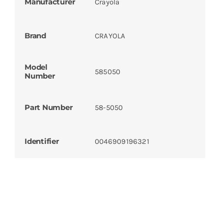
Manufacturer
Crayola
Brand
CRAYOLA
Model
585050
Number
Part Number
58-5050
Identifier
0046909196321