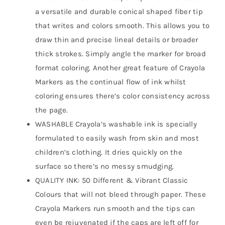
a versatile and durable conical shaped fiber tip
that writes and colors smooth. This allows you to
draw thin and precise lineal details or broader
thick strokes. Simply angle the marker for broad
format coloring. Another great feature of Crayola
Markers as the continual flow of ink whilst
coloring ensures there’s color consistency across
the page.
WASHABLE Crayola’s washable ink is specially
formulated to easily wash from skin and most
children’s clothing. It dries quickly on the
surface so there’s no messy smudging.
QUALITY INK: 50 Different & Vibrant Classic
Colours that will not bleed through paper. These
Crayola Markers run smooth and the tips can
even be rejuvenated if the caps are left off for