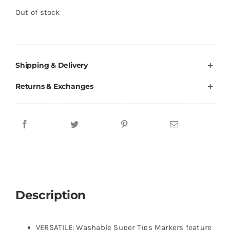
Out of stock
Shipping & Delivery
Returns & Exchanges
Description
VERSATILE: Washable Super Tips Markers feature