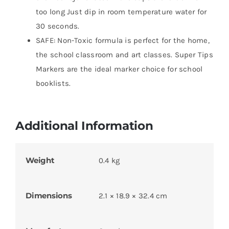
too long Just dip in room temperature water for
30 seconds.
SAFE: Non-Toxic formula is perfect for the home,
the school classroom and art classes. Super Tips
Markers are the ideal marker choice for school
booklists.
Additional Information
Weight
0.4 kg
Dimensions
2.1 × 18.9 × 32.4 cm