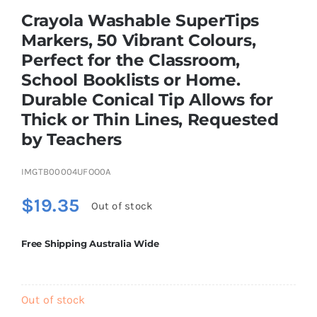
Brands
Crayola Washable SuperTips
Markers, 50 Vibrant Colours,
Perfect for the Classroom,
School Booklists or Home.
Durable Conical Tip Allows for
Thick or Thin Lines, Requested
by Teachers
IMGTB00004UFOO0A
$
19.35
Out of stock
Free Shipping Australia Wide
Out of stock