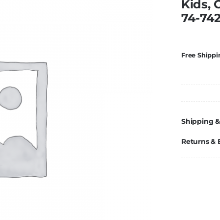
Kids, 
74-74
Free Shippi
Shipping &
Returns &