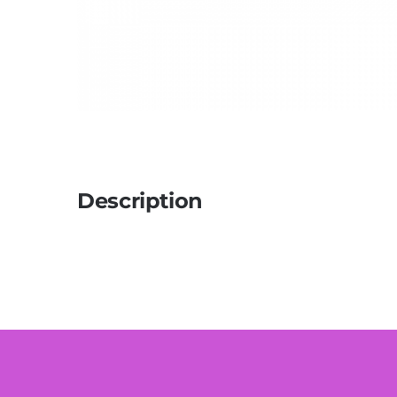
Description