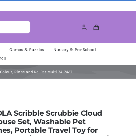
M
Games & Puzzles
Nursery & Pre-School
nds
Colour, Rinse and Re-Pet Multi 74-7427
LA Scribble Scrubbie Cloud
ouse Set, Washable Pet
nes, Portable Travel Toy for