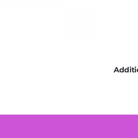
Additi