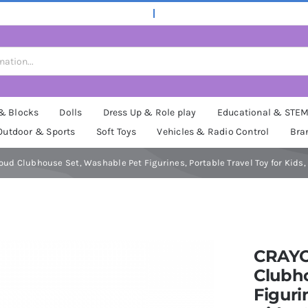
 & Blocks
Dolls
Dress Up & Role play
Educational & STE
Outdoor & Sports
Soft Toys
Vehicles & Radio Control
Bra
ud Clubhouse Set, Washable Pet Figurines, Portable Travel Toy for Kids, 
CRAYO
Clubh
Figuri