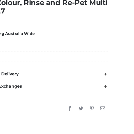
Colour, Rinse and Re-Pet Multi
27
ng Australia Wide
 Delivery
 Exchanges