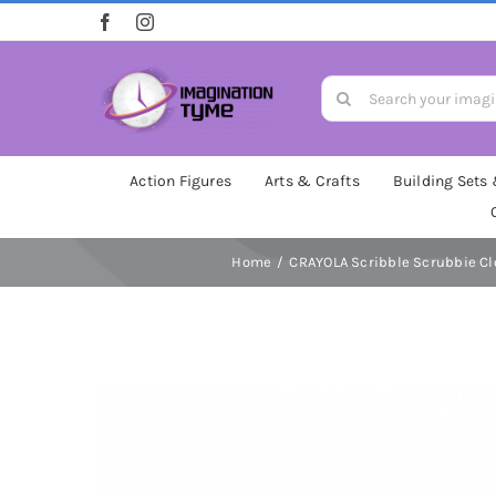
Skip
to
content
Search
for:
Action Figures
Arts & Crafts
Building Sets
Home
CRAYOLA Scribble Scrubbie Clo