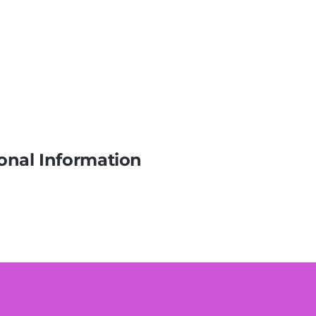
onal Information