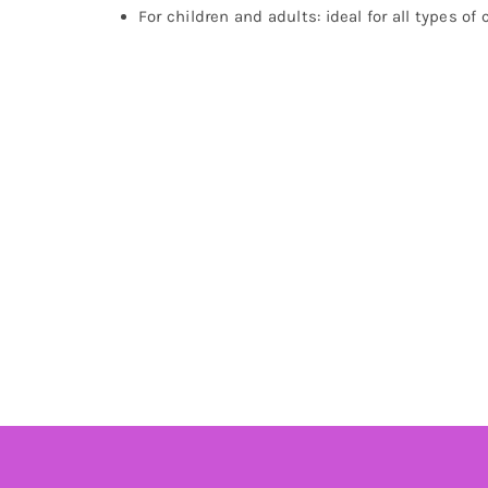
For children and adults: ideal for all types of 