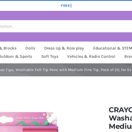
 & Blocks
Dolls
Dress Up & Role play
Educational & STE
Outdoor & Sports
Soft Toys
Vehicles & Radio Control
Bra
r Tips, Washable Felt Tip Pens with Medium Fine Tip, Pack of 20, for Sc
CRAYOL
Washab
Medium