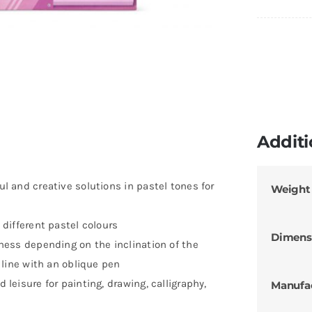
Additi
ful and creative solutions in pastel tones for
Weight
0 different pastel colours
Dimens
ckness depending on the inclination of the
k line with an oblique pen
d leisure for painting, drawing, calligraphy,
Manufa