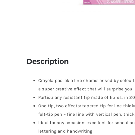
Description
Crayola pastel: a line characterised by colour
a super creative effect that will surprise you
Particularly resistant tip made of fibres, in 2
One tip, two effects: tapered tip for line thi
felt-tip pen – fine line with vertical pen, thic
Ideal for any occasion: excellent for school an
lettering and handwriting