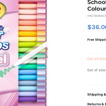
School
Colour
IMGTB0BNC5
$
36.0
Free Shippi
Out of sto
Out of sto
Shipping &
Returns &