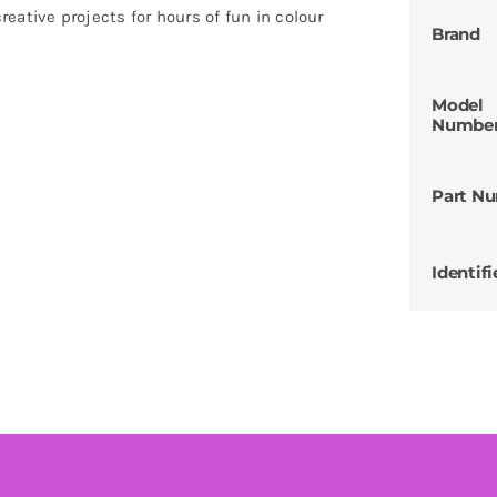
creative projects for hours of fun in colour
Brand
Model
Numbe
Part N
Identifi