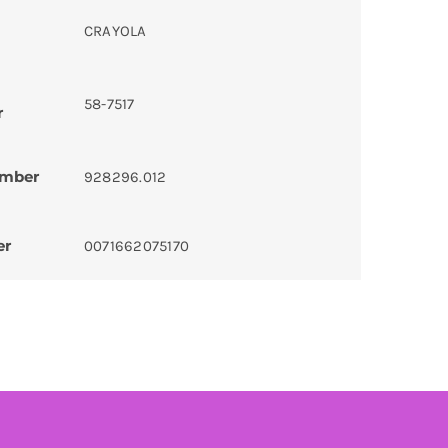
CRAYOLA
58-7517
r
umber
928296.012
er
0071662075170