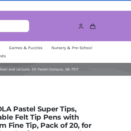
M
Games & Puzzles
Nursery & Pre-School
nds
hool and Leisure, 20 Pastel Colours, 58-7517
A Pastel Super Tips,
le Felt Tip Pens with
 Fine Tip, Pack of 20, for