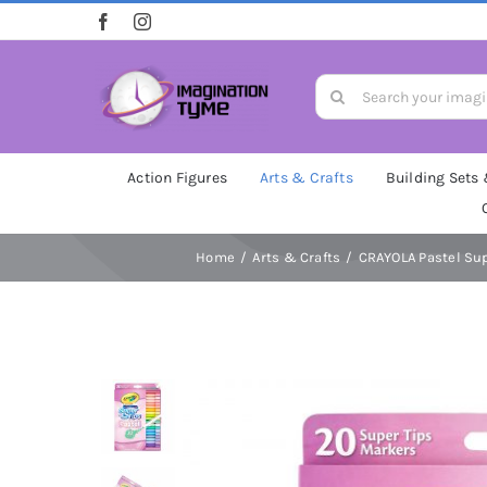
Skip
to
content
Search
for:
Action Figures
Arts & Crafts
Building Sets
Home
Arts & Crafts
CRAYOLA Pastel Supe