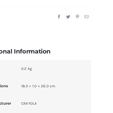
onal Information
0.2 kg
ions
18.0 × 1.0 × 26.0 cm
cturer
CRAYOLA