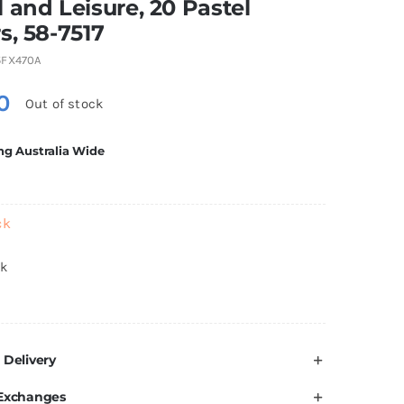
 and Leisure, 20 Pastel
s, 58-7517
FX470A
0
Out of stock
ng Australia Wide
ck
ck
 Delivery
 Exchanges