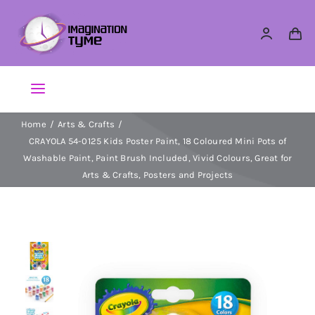
Skip
to
content
Toggle
Navigation
Home
Arts & Crafts
Action Figures
CRAYOLA 54-0125 Kids Poster Paint, 18 Coloured Mini Pots of
Washable Paint, Paint Brush Included, Vivid Colours, Great for
Arts & Crafts
Arts & Crafts, Posters and Projects
Building Sets & Blocks
Dolls
Dress Up & Role play