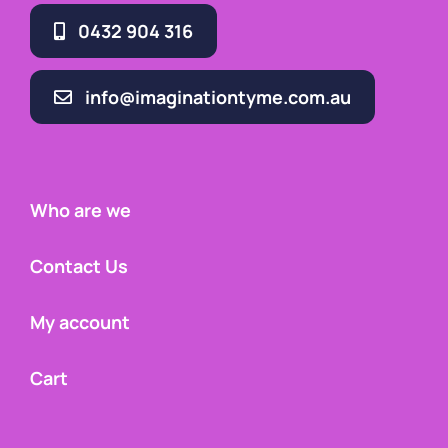
0432 904 316
info@imaginationtyme.com.au
Who are we
Contact Us
My account
Cart