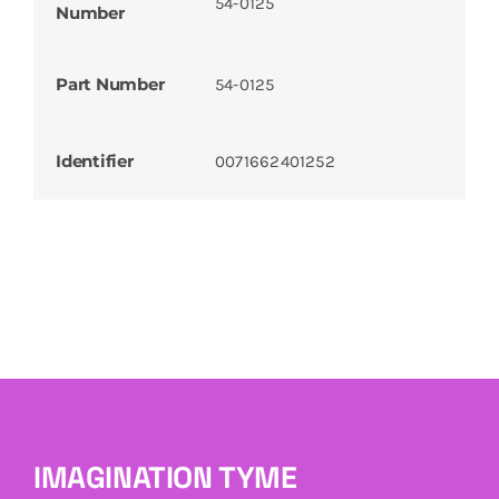
54-0125
Number
Part Number
54-0125
Identifier
0071662401252
IMAGINATION TYME