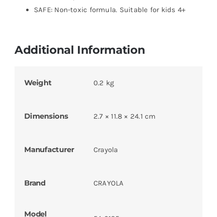
SAFE: Non-toxic formula. Suitable for kids 4+
Additional Information
Weight
0.2 kg
Dimensions
2.7 × 11.8 × 24.1 cm
Manufacturer
Crayola
Brand
CRAYOLA
Model