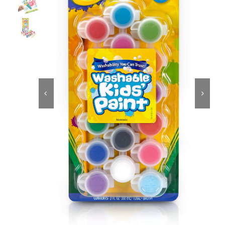
Educational & STEM
Games & Puzzles


Nursery & Pre-School
Outdoor & Sports
Soft Toys
Vehicles & Radio Control