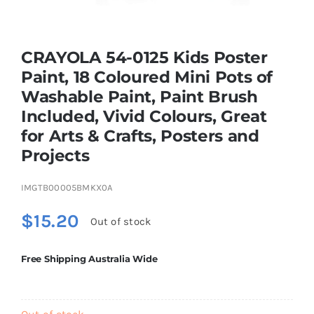
Brands
CRAYOLA 54-0125 Kids Poster
Paint, 18 Coloured Mini Pots of
Washable Paint, Paint Brush
Included, Vivid Colours, Great
for Arts & Crafts, Posters and
Projects
IMGTB00005BMKX0A
$
15.20
Out of stock
Free Shipping Australia Wide