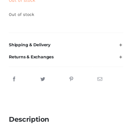
Out of stock
Out of stock
Shipping & Delivery
Returns & Exchanges
Description