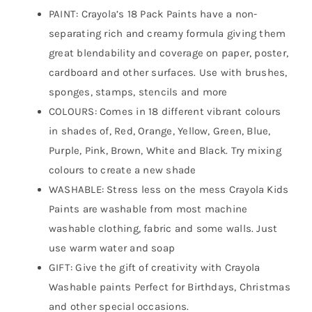
PAINT: Crayola’s 18 Pack Paints have a non-
separating rich and creamy formula giving them
great blendability and coverage on paper, poster,
cardboard and other surfaces. Use with brushes,
sponges, stamps, stencils and more
COLOURS: Comes in 18 different vibrant colours
in shades of, Red, Orange, Yellow, Green, Blue,
Purple, Pink, Brown, White and Black. Try mixing
colours to create a new shade
WASHABLE: Stress less on the mess Crayola Kids
Paints are washable from most machine
washable clothing, fabric and some walls. Just
use warm water and soap
GIFT: Give the gift of creativity with Crayola
Washable paints Perfect for Birthdays, Christmas
and other special occasions.