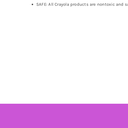
SAFE: All Crayola products are nontoxic and sa