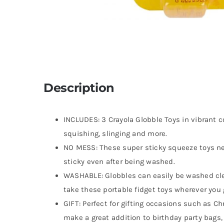
Description
INCLUDES: 3 Crayola Globble Toys in vibrant co
squishing, slinging and more.
NO MESS: These super sticky squeeze toys ne
sticky even after being washed.
WASHABLE: Globbles can easily be washed cle
take these portable fidget toys wherever you
GIFT: Perfect for gifting occasions such as C
make a great addition to birthday party bags