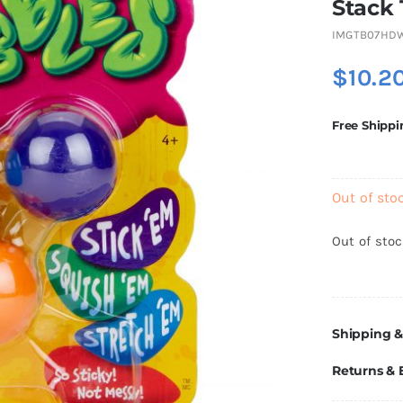
Stack
IMGTB07HD
$
10.2
Free Shippi
Out of sto
Out of sto
Shipping &
Returns &