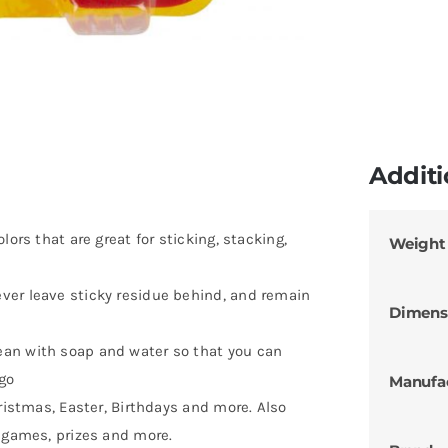
Additi
lors that are great for sticking, stacking,
Weight
ver leave sticky residue behind, and remain
Dimens
an with soap and water so that you can
 go
Manufa
hristmas, Easter, Birthdays and more. Also
, games, prizes and more.