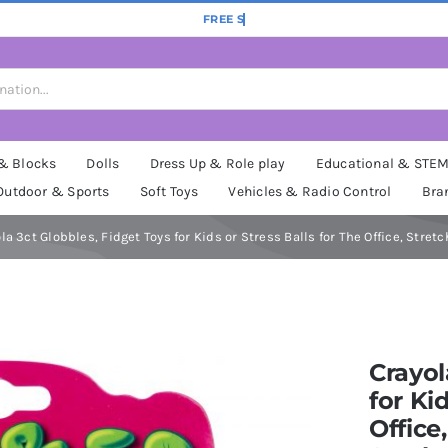
 & Blocks
Dolls
Dress Up & Role play
Educational & STE
Outdoor & Sports
Soft Toys
Vehicles & Radio Control
Bra
la 3ct Globbles, Fidget Toys for Kids or Stress Balls for The Office, St
Crayol
for Ki
Office