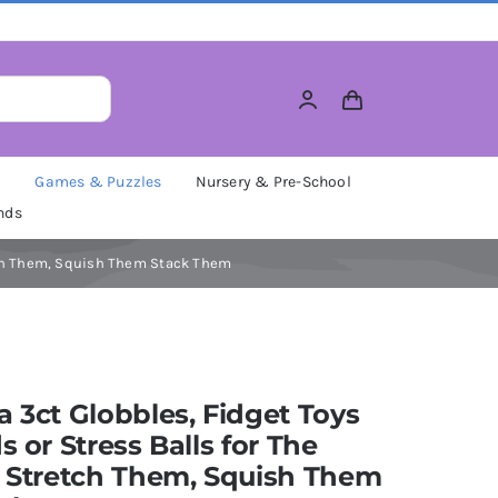
M
Games & Puzzles
Nursery & Pre-School
nds
retch Them, Squish Them Stack Them
a 3ct Globbles, Fidget Toys
ds or Stress Balls for The
, Stretch Them, Squish Them