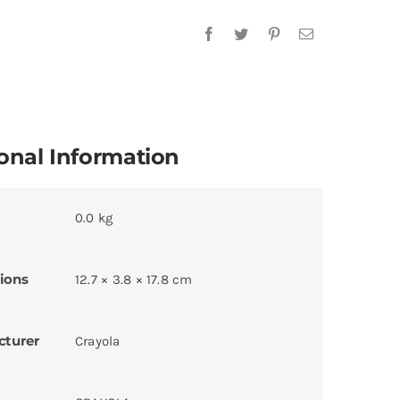
onal Information
0.0 kg
ions
12.7 × 3.8 × 17.8 cm
cturer
Crayola