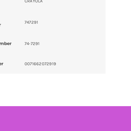
CRAYOLA
747291
r
umber
74-7291
er
0071662072919