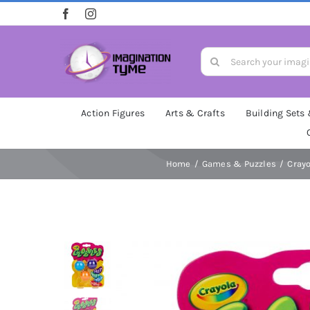
Skip
to
content
Search
for:
Action Figures
Arts & Crafts
Building Sets
Home
Games & Puzzles
Crayo