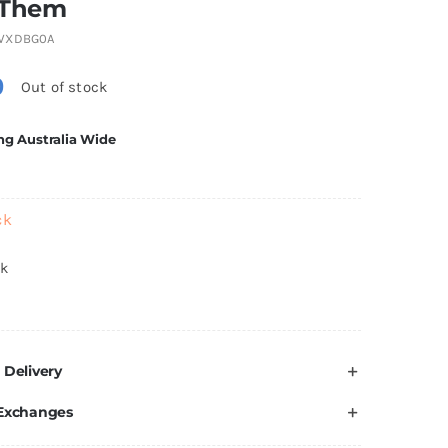
 Them
WXDBG0A
0
Out of stock
ng Australia Wide
ck
ck
 Delivery
 Exchanges