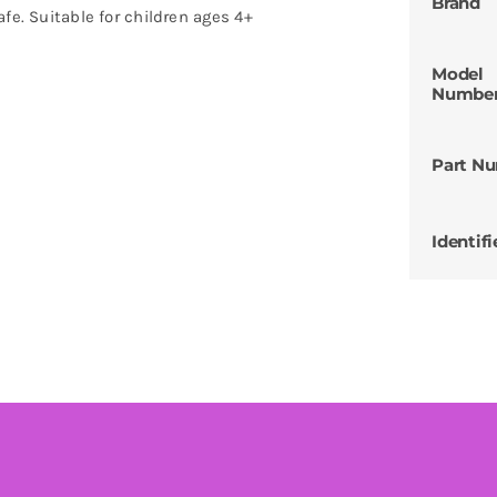
Brand
fe. Suitable for children ages 4+
Model
Numbe
Part N
Identifi