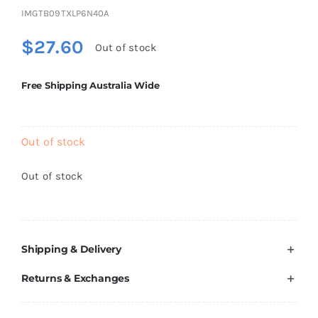
Brands
IMGTB09TXLP6N40A
$
27.60
Out of stock
Free Shipping Australia Wide
Out of stock
Out of stock
Shipping & Delivery
Returns & Exchanges