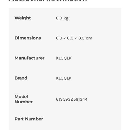
Weight
0.0 kg
Dimensions
0.0 × 0.0 × 0.0 cm
Manufacturer
KLQQLK
Brand
KLQQLK
Model
6135932561344
Number
Part Number