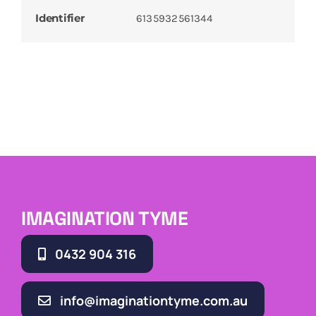
Identifier
6135932561344
IMAGINATION TYME
0432 904 316
info@imaginationtyme.com.au