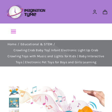
Skip
to
content
Toggle
Navigation
Home
Educational & STEM
Action Figures
Crawling Crab Baby Toy| Infant Electronic Light Up Crab
Crawling Toys with Music and Lights for Kids | Baby Interactive
Arts & Crafts
Toys | Electronic Pet Toys for Boys and Girls Learning
Building Sets & Blocks
Dolls
Dress Up & Role play