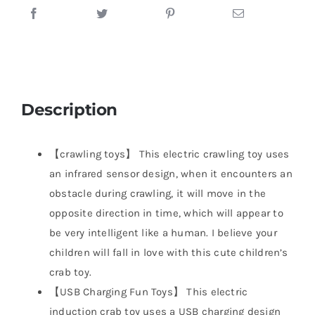
Description
【crawling toys】 This electric crawling toy uses
an infrared sensor design, when it encounters an
obstacle during crawling, it will move in the
opposite direction in time, which will appear to
be very intelligent like a human. I believe your
children will fall in love with this cute children’s
crab toy.
【USB Charging Fun Toys】 This electric
induction crab toy uses a USB charging design