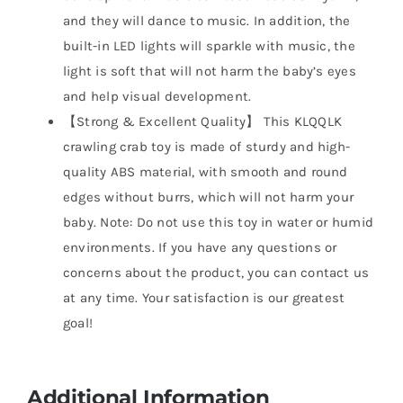
and they will dance to music. In addition, the
built-in LED lights will sparkle with music, the
light is soft that will not harm the baby’s eyes
and help visual development.
【Strong & Excellent Quality】 This KLQQLK
crawling crab toy is made of sturdy and high-
quality ABS material, with smooth and round
edges without burrs, which will not harm your
baby. Note: Do not use this toy in water or humid
environments. If you have any questions or
concerns about the product, you can contact us
at any time. Your satisfaction is our greatest
goal!
Additional Information