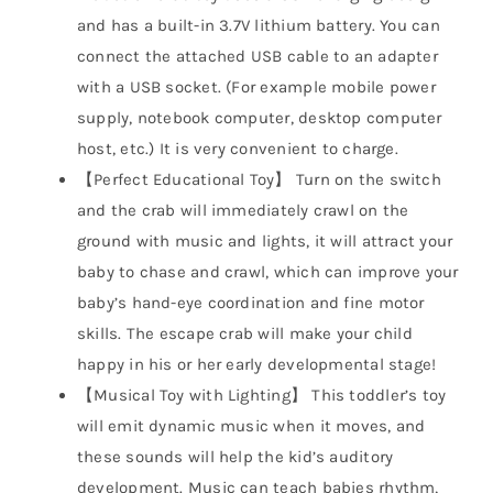
and has a built-in 3.7V lithium battery. You can
connect the attached USB cable to an adapter
with a USB socket. (For example mobile power
supply, notebook computer, desktop computer
host, etc.) It is very convenient to charge.
【Perfect Educational Toy】 Turn on the switch
and the crab will immediately crawl on the
ground with music and lights, it will attract your
baby to chase and crawl, which can improve your
baby’s hand-eye coordination and fine motor
skills. The escape crab will make your child
happy in his or her early developmental stage!
【Musical Toy with Lighting】 This toddler’s toy
will emit dynamic music when it moves, and
these sounds will help the kid’s auditory
development. Music can teach babies rhythm,