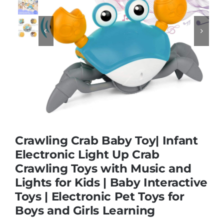


Educational & STEM
Games & Puzzles
Nursery & Pre-School
Outdoor & Sports
Crawling Crab Baby Toy| Infant
Electronic Light Up Crab
Soft Toys
Crawling Toys with Music and
Lights for Kids | Baby Interactive
Toys | Electronic Pet Toys for
Vehicles & Radio Control
Boys and Girls Learning