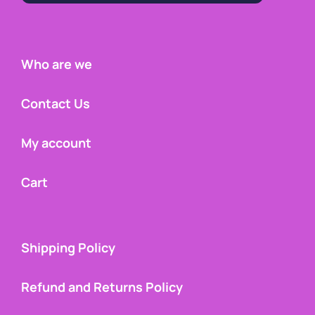
Who are we
Contact Us
My account
Cart
Shipping Policy
Refund and Returns Policy