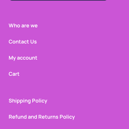
Who are we
Contact Us
My account
Cart
Shipping Policy
Refund and Returns Policy