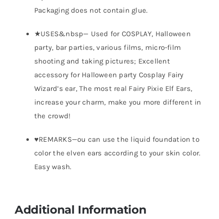
Packaging does not contain glue.
★USES&nbsp— Used for COSPLAY, Halloween
party, bar parties, various films, micro-film
shooting and taking pictures; Excellent
accessory for Halloween party Cosplay Fairy
Wizard’s ear, The most real Fairy Pixie Elf Ears,
increase your charm, make you more different in
the crowd!
♥REMARKS—ou can use the liquid foundation to
color the elven ears according to your skin color.
Easy wash.
Additional Information