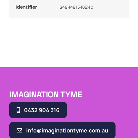
Identifier
8484481546240
IMAGINATION TYME
0432 904 316
info@imaginationtyme.com.au