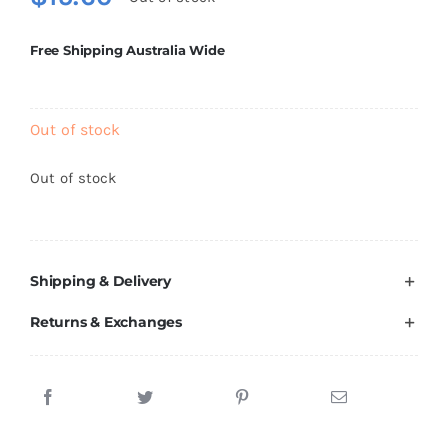
Brands
Free Shipping Australia Wide
Out of stock
Out of stock
Shipping & Delivery
Returns & Exchanges