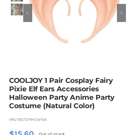


Educational & STEM
Games & Puzzles
Nursery & Pre-School
COOLJOY 1 Pair Cosplay Fairy
Outdoor & Sports
Pixie Elf Ears Accessories
Halloween Party Anime Party
Soft Toys
Costume (Natural Color)
Vehicles & Radio Control
IMGTB07374HCW10A
$
15.60
Out of stock