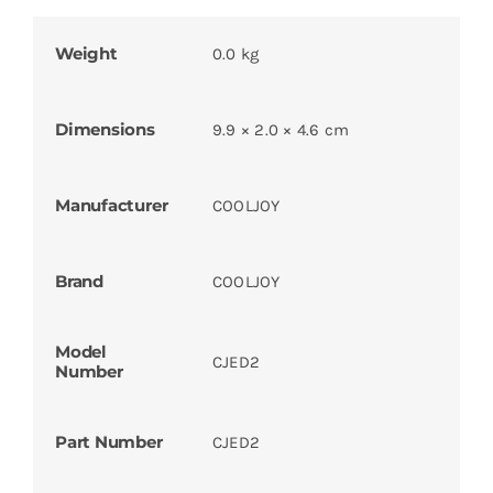
Weight
0.0 kg
Dimensions
9.9 × 2.0 × 4.6 cm
Manufacturer
COOLJOY
Brand
COOLJOY
Model
CJED2
Number
Part Number
CJED2