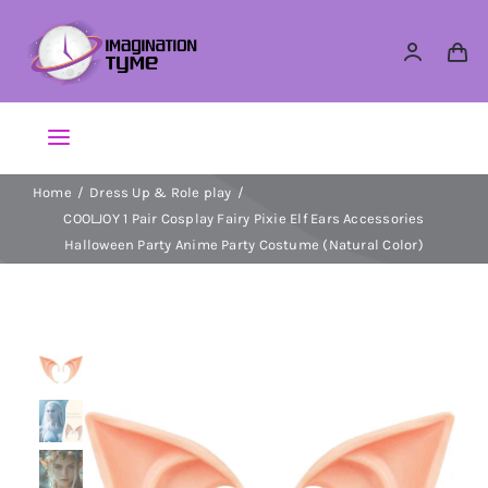
Skip
to
content
Toggle
Navigation
Home
Dress Up & Role play
Action Figures
COOLJOY 1 Pair Cosplay Fairy Pixie Elf Ears Accessories
Halloween Party Anime Party Costume (Natural Color)
Arts & Crafts
Building Sets & Blocks
Dolls
Dress Up & Role play