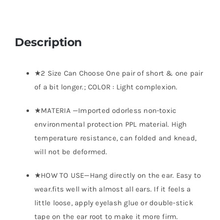
Description
★2 Size Can Choose One pair of short & one pair
of a bit longer.; COLOR : Light complexion.
★MATERIA —Imported odorless non-toxic
environmental protection PPL material. High
temperature resistance, can folded and knead,
will not be deformed.
★HOW TO USE—Hang directly on the ear. Easy to
wear.fits well with almost all ears. If it feels a
little loose, apply eyelash glue or double-stick
tape on the ear root to make it more firm.