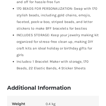
and off for hassle-free fun
170 BEADS FOR PERSONALIZATION: Swap with 170
stylish beads, including gold chains, emojis,
faceted, peek-a-boo, striped beads, and letter
stickers to make BFF bracelets for besties
INCLUDES STORAGE: Keep your jewelry making kit
organized for stress-free clean up, making DIY
craft kits an ideal holiday or birthday gifts for
girls
Includes: 1 Bracelet Maker with storage, 170
Beads, 22 Elastic Bands, 4 Sticker Sheets
Additional Information
Weight
0.4 kg