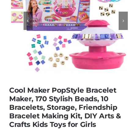
Educational & STEM


Games & Puzzles
Nursery & Pre-School
Outdoor & Sports
Cool Maker PopStyle Bracelet
Maker, 170 Stylish Beads, 10
Soft Toys
Bracelets, Storage, Friendship
Bracelet Making Kit, DIY Arts &
Vehicles & Radio Control
Crafts Kids Toys for Girls