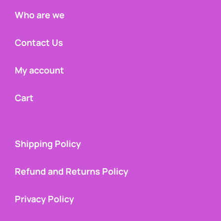
Who are we
Contact Us
My account
Cart
Shipping Policy
Refund and Returns Policy
Privacy Policy