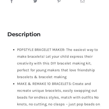
Description
POPSTYLE BRACELET MAKER: The easiest way to
make bracelets! Let your child express their
creativity with this DIY bracelet making kit,
perfect for young makers that love friendship
bracelets & bracelet making
MAKE & REMAKE 10 BRACELETS: Create and
recreate unique bracelets, easily swapping out
beads for endless styles, match with outfits No
knots, no cutting, no clasps – just pop beads on