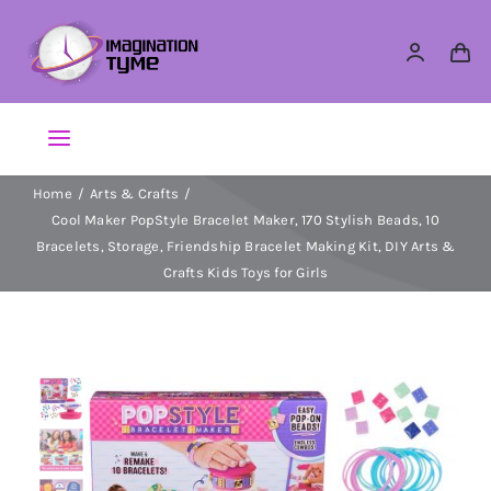
Skip
to
content
Toggle
Navigation
Home
Arts & Crafts
Action Figures
Cool Maker PopStyle Bracelet Maker, 170 Stylish Beads, 10
Bracelets, Storage, Friendship Bracelet Making Kit, DIY Arts &
Arts & Crafts
Crafts Kids Toys for Girls
Building Sets & Blocks
Dolls
Dress Up & Role play