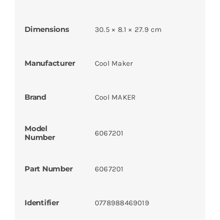
Dimensions
30.5 × 8.1 × 27.9 cm
Manufacturer
Cool Maker
Brand
Cool MAKER
Model
6067201
Number
Part Number
6067201
Identifier
0778988469019