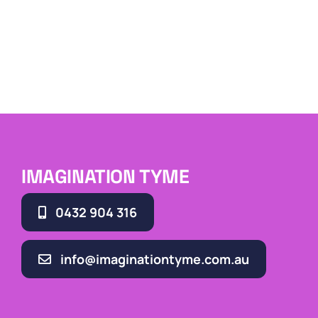
IMAGINATION TYME
0432 904 316
info@imaginationtyme.com.au