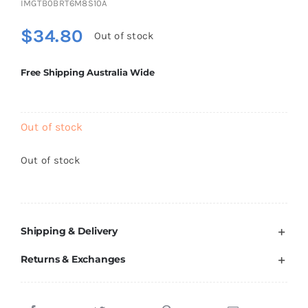
IMGTB0BRT6M8S10A
Brands
$
34.80
Out of stock
Free Shipping Australia Wide
Out of stock
Out of stock
Shipping & Delivery
Returns & Exchanges