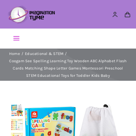
Skip
to
content
Toggle
Navigation
Home
Educational & STEM
Action Figures
Coogam See Spelling Learning Toy Wooden ABC Alphabet Flash
Cards Matching Shape Letter Games Montessori Preschool
Arts & Crafts
STEM Educational Toys for Toddler Kids Baby
Building Sets & Blocks
Dolls
Dress Up & Role play