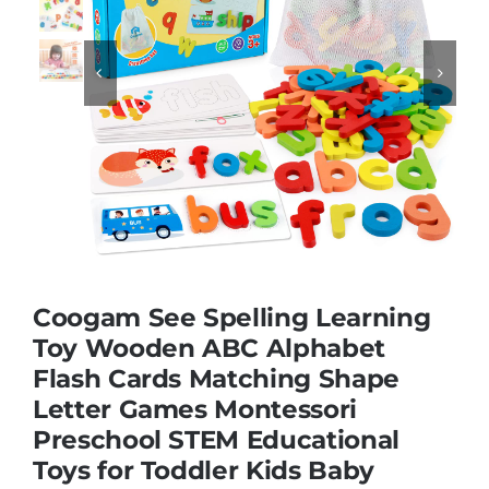
Educational & STEM


Games & Puzzles
Nursery & Pre-School
Outdoor & Sports
Coogam See Spelling Learning
Toy Wooden ABC Alphabet
Soft Toys
Flash Cards Matching Shape
Letter Games Montessori
Vehicles & Radio Control
Preschool STEM Educational
Toys for Toddler Kids Baby