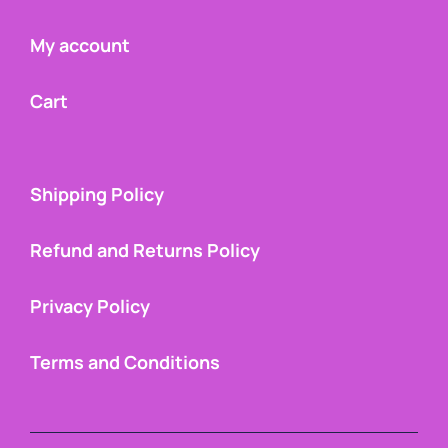
My account
Cart
Shipping Policy
Refund and Returns Policy
Privacy Policy
Terms and Conditions