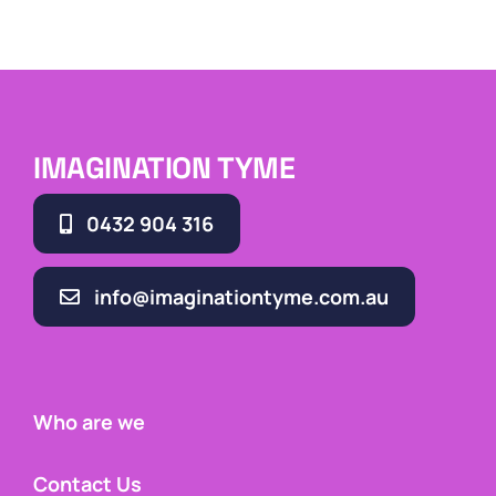
IMAGINATION TYME
0432 904 316
info@imaginationtyme.com.au
Who are we
Contact Us