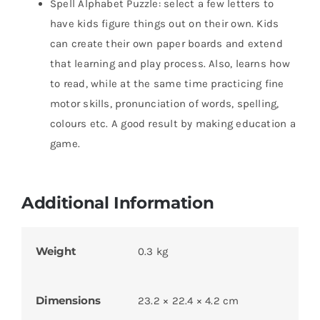
Spell Alphabet Puzzle: select a few letters to
have kids figure things out on their own. Kids
can create their own paper boards and extend
that learning and play process. Also, learns how
to read, while at the same time practicing fine
motor skills, pronunciation of words, spelling,
colours etc. A good result by making education a
game.
Additional Information
Weight
0.3 kg
Dimensions
23.2 × 22.4 × 4.2 cm