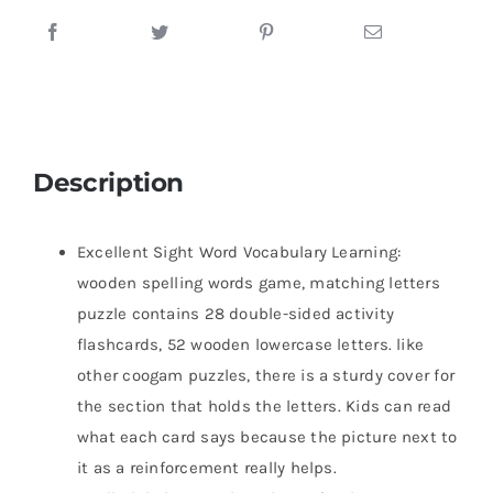
Description
Excellent Sight Word Vocabulary Learning:
wooden spelling words game, matching letters
puzzle contains 28 double-sided activity
flashcards, 52 wooden lowercase letters. like
other coogam puzzles, there is a sturdy cover for
the section that holds the letters. Kids can read
what each card says because the picture next to
it as a reinforcement really helps.