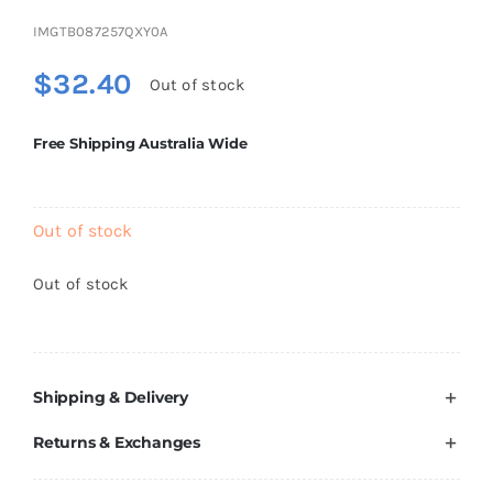
Brands
IMGTB087257QXY0A
$
32.40
Out of stock
Free Shipping Australia Wide
Out of stock
Out of stock
Shipping & Delivery
Returns & Exchanges