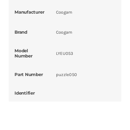
Manufacturer
Coogam
Brand
Coogam
Model
LYEU053
Number
Part Number
puzzle050
Identifier