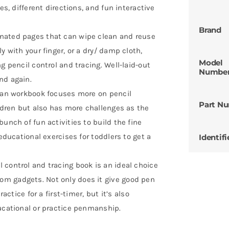
es, different directions, and fun interactive
Brand
nated pages that can wipe clean and reuse
y with your finger, or a dry/ damp cloth,
Model
g pencil control and tracing. Well-laid-out
Numbe
nd again.
lean workbook focuses more on pencil
Part N
ildren but also has more challenges as the
unch of fun activities to build the fine
 educational exercises for toddlers to get a
Identifi
 control and tracing book is an ideal choice
m gadgets. Not only does it give good pen
actice for a first-timer, but it’s also
ducational or practice penmanship.