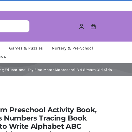
M
Games & Puzzles
Nursery & Pre-School
nds
g Educational Toy Fine Motor Montessori 3 4 5 Years Old Kids
 Preschool Activity Book,
rs Numbers Tracing Book
to Write Alphabet ABC