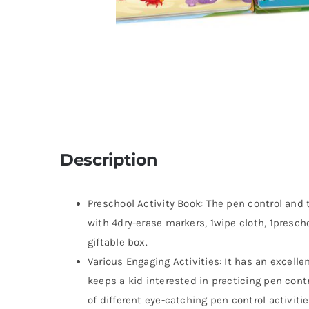
Description
Preschool Activity Book: The pen control and
with 4dry-erase markers, 1wipe cloth, 1prescho
giftable box.
Various Engaging Activities: It has an excelle
keeps a kid interested in practicing pen contr
of different eye-catching pen control activiti