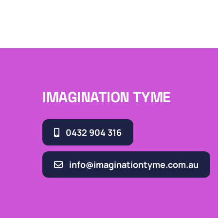
IMAGINATION TYME
0432 904 316
info@imaginationtyme.com.au