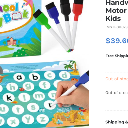
Handwr
Motor 
Kids
IMGTB0BC7S
$
39.6
Free Shippi
Out of sto
Out of sto
Shipping &