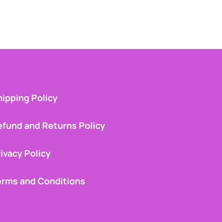
ipping Policy
efund and Returns Policy
ivacy Policy
erms and Conditions