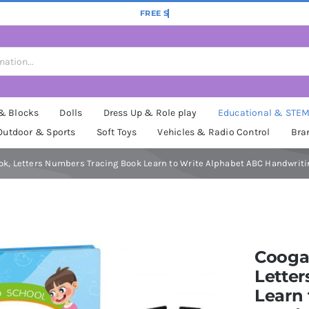
 & Blocks
Dolls
Dress Up & Role play
Educational & STE
Outdoor & Sports
Soft Toys
Vehicles & Radio Control
Bra
ok, Letters Numbers Tracing Book Learn to Write Alphabet ABC Handwritin
Coogam
Lette
Learn 