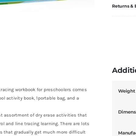
Returns &
Additi
 tracing workbook for preschoolers comes
Weight
ol activity book, 1portable bag, and a
Dimens
nt assortment of dry erase activities that
ol and line tracing learning. There are lots
es that gradually get much more difficult
Manufa