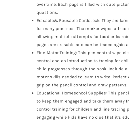
over time. Each page is filled with cute pictur
questions.
Erasable& Reusable Cardstock: They are lami
for many practices. The marker wipes off easil
allowing multiple attempts for toddler learnin
pages are erasable and can be traced again a
Fine-Motor Training: This pen control wipe c
control and an introduction to tracing for ch
child progresses through the book. Include a b
motor skills needed to learn to write. Perfect
grip on the pencil control and draw patterns.
Educational Homeschool Supplies: This pencil
to keep them engaged and take them away fro
control training for children and line tracing pr
engaging while kids have no clue that it’s e