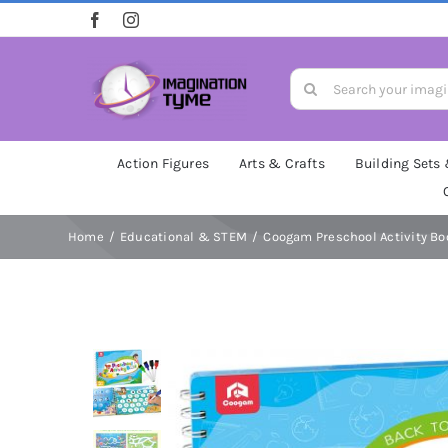
Skip
to
content
Search
for:
Action Figures
Arts & Crafts
Building Sets
Home
Educational & STEM
Coogam Preschool Activity Bo