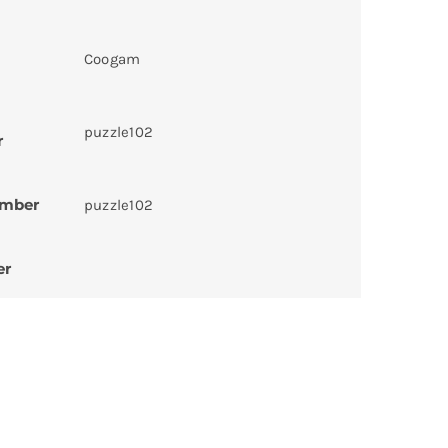
Coogam
puzzle102
r
umber
puzzle102
er