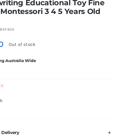
iting Educational Toy Fine
Montessori 3 4 5 Years Old
8KF40A
0
Out of stock
ng Australia Wide
ck
ck
 Delivery