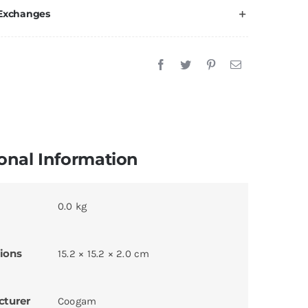
 Exchanges
onal Information
0.0 kg
ions
15.2 × 15.2 × 2.0 cm
cturer
Coogam