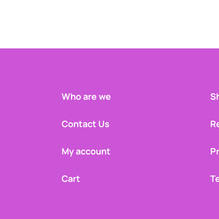
Who are we
Sh
Contact Us
R
My account
Pr
Cart
T