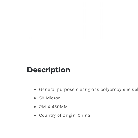
Description
General purpose clear gloss polypropylene se
50 Micron
2M X 450MM
Country of Origin: China