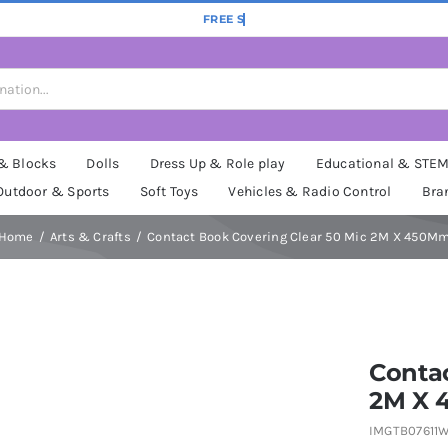
 & Blocks
Dolls
Dress Up & Role play
Educational & STE
Outdoor & Sports
Soft Toys
Vehicles & Radio Control
Bra
Home
Arts & Crafts
Contact Book Covering Clear 50 Mic 2M X 450M
Contac
2M X
IMGTB07611