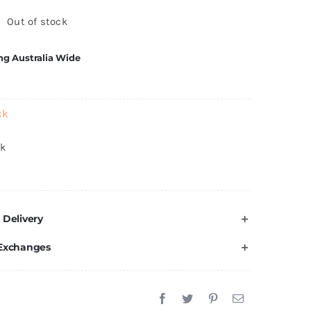
Out of stock
ng Australia Wide
ck
ck
 Delivery
 Exchanges