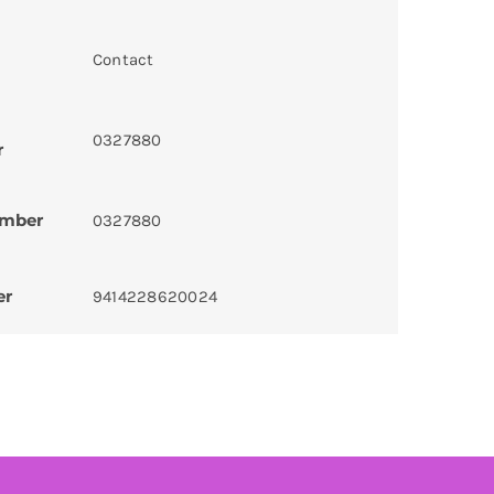
Contact
0327880
r
umber
0327880
er
9414228620024