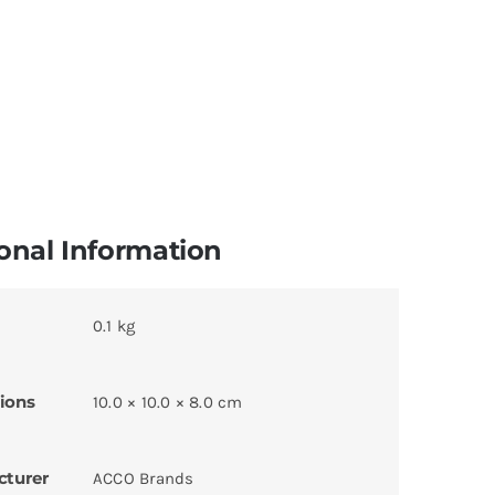
onal Information
0.1 kg
ions
10.0 × 10.0 × 8.0 cm
cturer
ACCO Brands