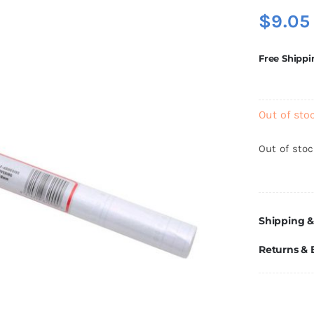
$
9.05
Free Shippi
Out of sto
Out of sto
Shipping &
Returns &