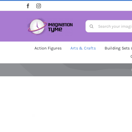
Skip
to
content
Search
for:
Action Figures
Arts & Crafts
Building Sets