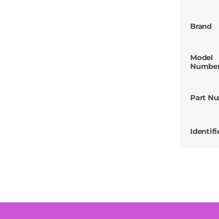
Brand
Model
Numbe
Part N
Identifi