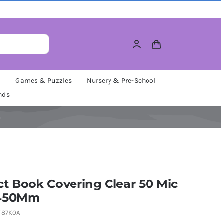
M
Games & Puzzles
Nursery & Pre-School
nds
m
t Book Covering Clear 50 Mic
 450Mm
W87K0A