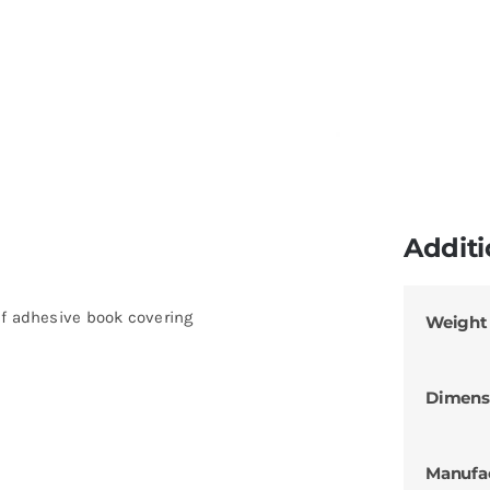
Additi
lf adhesive book covering
Weight
Dimens
Manufa