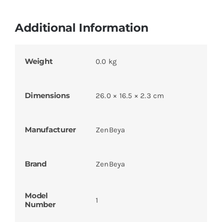
Additional Information
Weight
0.0 kg
Dimensions
26.0 × 16.5 × 2.3 cm
Manufacturer
ZenBeya
Brand
ZenBeya
Model
1
Number