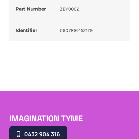
Part Number
ZBY0002
Identifier
0607816452179
IMAGINATION TYME
0432 904 316