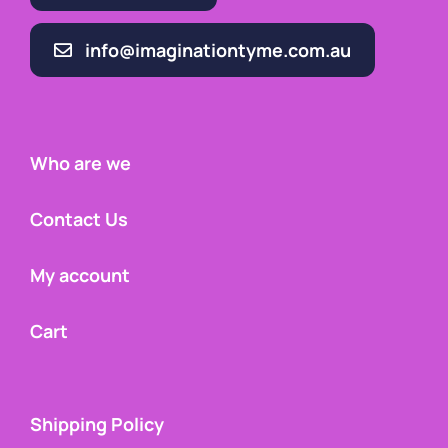
info@imaginationtyme.com.au
Who are we
Contact Us
My account
Cart
Shipping Policy