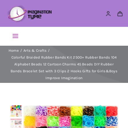
Skip
to
content
Toggle
Navigation
Home
Arts & Crafts
Action Figures
Colorful Braided Rubber Bands Kit 2500+ Rubber Bands 104
Alphabet Beads 12 Cartoon Charms 45 Beads DIY Rubber
Arts & Crafts
Bands Bracelet Set with 3 Clips 2 Hooks Gifts for Girls&Boys
Improve Imagination
Building Sets & Blocks
Dolls
Dress Up & Role play