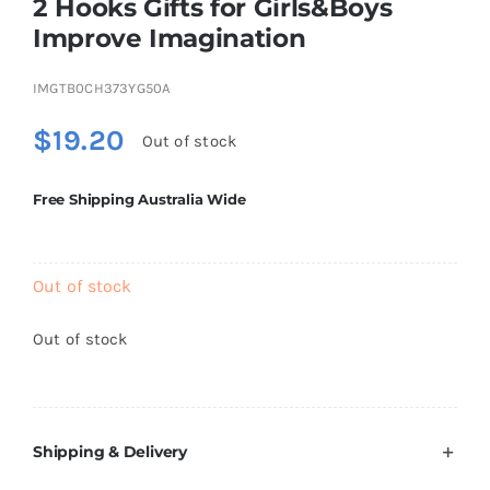
2 Hooks Gifts for Girls&Boys
Brands
Improve Imagination
IMGTB0CH373YG50A
$
19.20
Out of stock
Free Shipping Australia Wide
Out of stock
Out of stock
Shipping & Delivery