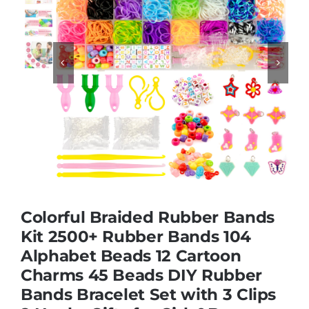
Educational & STEM


Games & Puzzles
Nursery & Pre-School
Outdoor & Sports
Colorful Braided Rubber Bands
Soft Toys
Kit 2500+ Rubber Bands 104
Alphabet Beads 12 Cartoon
Charms 45 Beads DIY Rubber
Vehicles & Radio Control
Bands Bracelet Set with 3 Clips