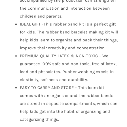
accompanied by the production can strengthen
the communication and interaction between
children and parents.
IDEAL GIFT -This rubber band kit is a perfect gift
for kids. The rubber band bracelet making kit will
help kids learn to organize and pack their things,
improve their creativity and concentration.
PREMIUM QUALITY LATEX & NON-TOXIC – We
guarantee 100% safe and non-toxic, free of latex,
lead and phthalates. Rubber webbing excels in
elasticity, softness and durability.
EASY TO CARRY AND STORE – This loom kit
comes with an organizer and the rubber bands
are stored in separate compartments, which can
help kids get into the habit of organizing and
categorizing things.