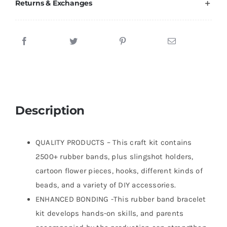
Returns & Exchanges
Description
QUALITY PRODUCTS – This craft kit contains
2500+ rubber bands, plus slingshot holders,
cartoon flower pieces, hooks, different kinds of
beads, and a variety of DIY accessories.
ENHANCED BONDING -This rubber band bracelet
kit develops hands-on skills, and parents