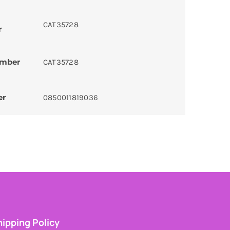
CAT35728
r
umber
CAT35728
er
0850011819036
ipping Policy