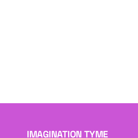
IMAGINATION TYME