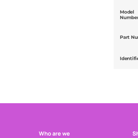
Model
Numbe
Part N
Identifi
Who are we
Sh