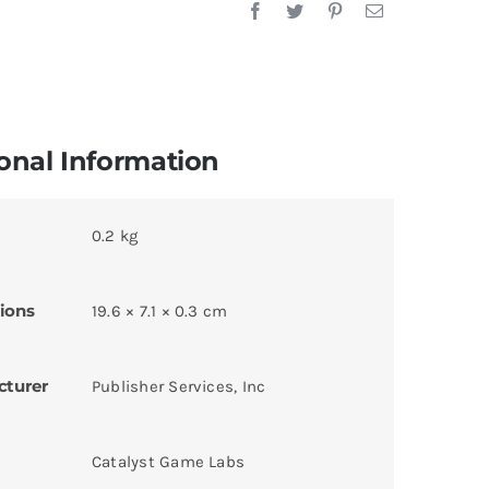
onal Information
0.2 kg
ions
19.6 × 7.1 × 0.3 cm
cturer
Publisher Services, Inc
Catalyst Game Labs