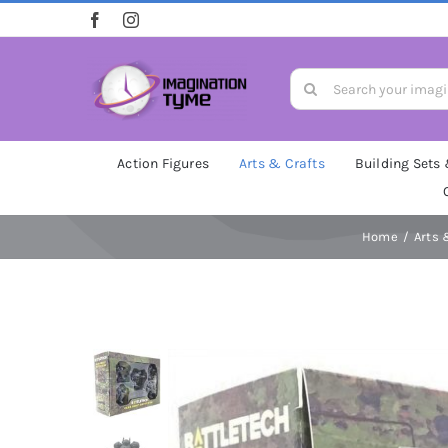
Skip
to
content
Search
for:
Action Figures
Arts & Crafts
Building Sets
Home
Arts 