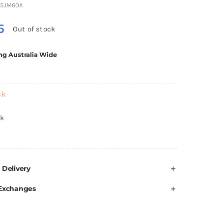
5JM60A
5
Out of stock
ng Australia Wide
ck
ck
 Delivery
 Exchanges