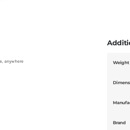
Additi
me, anywhere
Weight
Dimens
Manufa
Brand