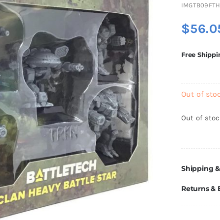
IMGTB09FTH
$
56.0
Free Shippi
Out of sto
Out of sto
Shipping &
Returns &