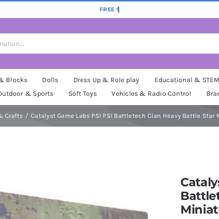
 & Blocks
Dolls
Dress Up & Role play
Educational & STE
Outdoor & Sports
Soft Toys
Vehicles & Radio Control
Bra
& Crafts
Catalyst Game Labs PSI PSI Battletech Clan Heavy Battle Star 
Cataly
Battle
Miniat