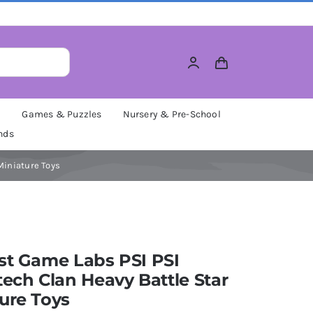
M
Games & Puzzles
Nursery & Pre-School
nds
Miniature Toys
st Game Labs PSI PSI
tech Clan Heavy Battle Star
ure Toys