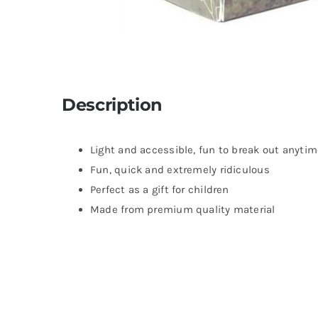
Description
Light and accessible, fun to break out anyti
Fun, quick and extremely ridiculous
Perfect as a gift for children
Made from premium quality material