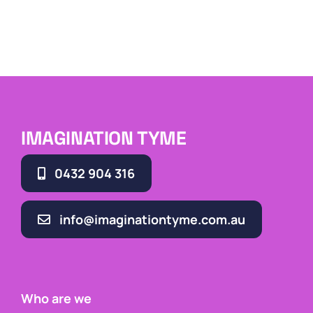
IMAGINATION TYME
0432 904 316
info@imaginationtyme.com.au
Who are we