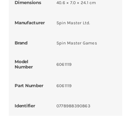
Dimensions
40.6 × 7.0 × 24.1 cm
Manufacturer
Spin Master Ltd.
Brand
Spin Master Games
Model
6061119
Number
Part Number
6061119
Identifier
0778988390863