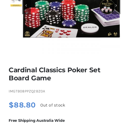


Educational & STEM
Games & Puzzles
Nursery & Pre-School
Cardinal Classics Poker Set
Outdoor & Sports
Board Game
IMGTB08PPZQ2BZ0A
Soft Toys
$
88.80
Out of stock
Vehicles & Radio Control
Free Shipping Australia Wide