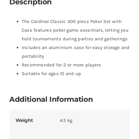
Description
The Cardinal Classic 300 piece Poker Set with
Case features poker game essentials, letting you
hold tournaments during parties and gatherings
Includes an aluminium case for easy storage and
portability
Recommended for 2 or more players
Suitable for ages 10 and up
Additional Information
Weight
4.5 kg