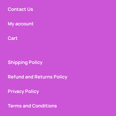
Contact Us
My account
Cart
Shipping Policy
Refund and Returns Policy
Privacy Policy
Terms and Conditions