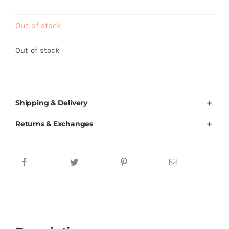
Brands
Out of stock
Out of stock
Shipping & Delivery
Returns & Exchanges