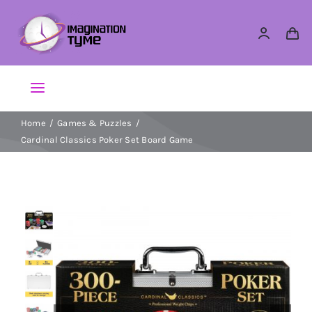
Skip
to
content
Toggle
Navigation
Home
Games & Puzzles
Action Figures
Cardinal Classics Poker Set Board Game
Arts & Crafts
Building Sets & Blocks
Dolls
Dress Up & Role play