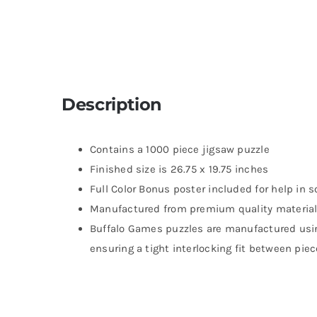
Description
Contains a 1000 piece jigsaw puzzle
Finished size is 26.75 x 19.75 inches
Full Color Bonus poster included for help in s
Manufactured from premium quality material
Buffalo Games puzzles are manufactured usi
ensuring a tight interlocking fit between pie