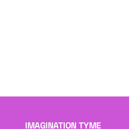
IMAGINATION TYME