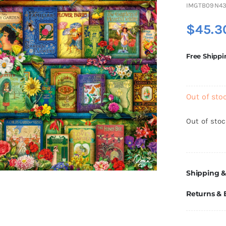
IMGTB09N4
$
45.3
Free Shippi
Out of sto
Out of sto
Shipping &
Returns &