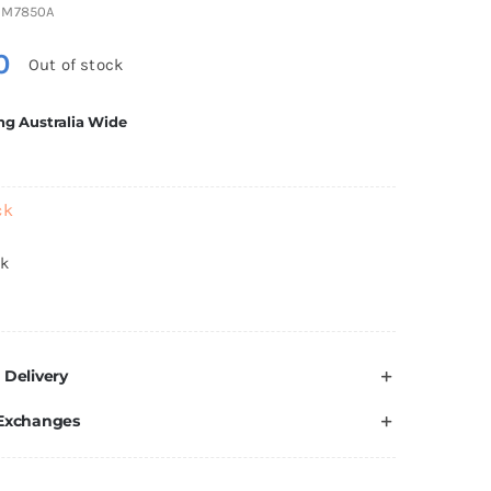
3M7850A
0
Out of stock
ng Australia Wide
ck
ck
 Delivery
 Exchanges