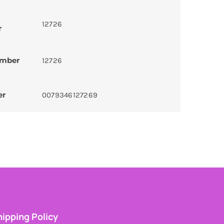
12726
r
umber
12726
er
0079346127269
ipping Policy