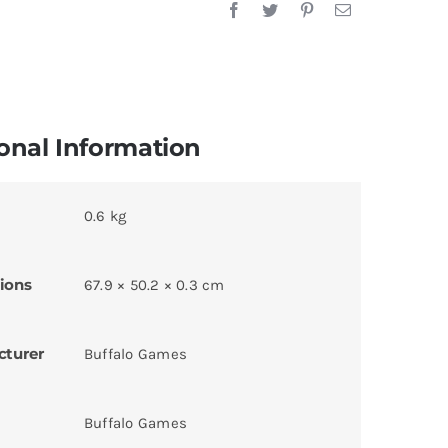
onal Information
0.6 kg
ions
67.9 × 50.2 × 0.3 cm
cturer
Buffalo Games
Buffalo Games