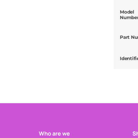
Model
Numbe
Part N
Identifi
Who are we
Sh