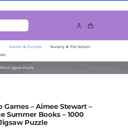
M
Games & Puzzles
Nursery & Pre-School
nds
Piece Jigsaw Puzzle
o Games – Aimee Stewart –
ge Summer Books – 1000
Jigsaw Puzzle