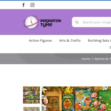
Skip
to
content
Search
for:
Action Figures
Arts & Crafts
Building Sets
Home
Games & P