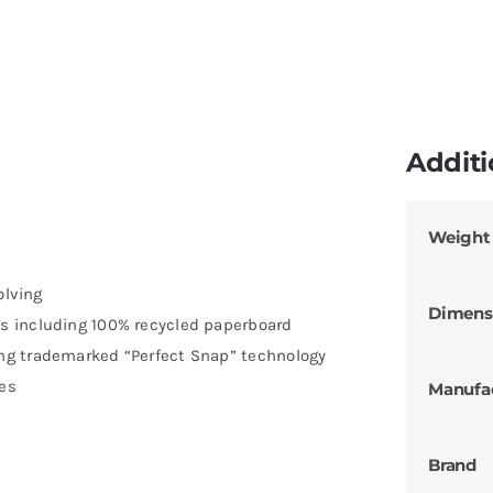
Additi
Weight
olving
Dimens
s including 100% recycled paperboard
ng trademarked “Perfect Snap” technology
ces
Manufa
Brand