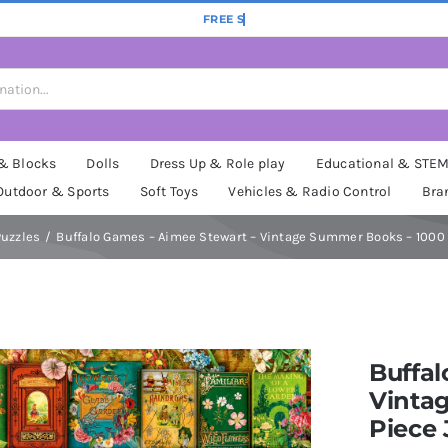
 & Blocks
Dolls
Dress Up & Role play
Educational & STE
Outdoor & Sports
Soft Toys
Vehicles & Radio Control
Bra
uzzles
Buffalo Games – Aimee Stewart – Vintage Summer Books – 1000 
Buffal
Vinta
Piece 