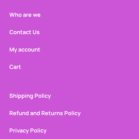
Who are we
Contact Us
My account
Cart
Shipping Policy
Refund and Returns Policy
Privacy Policy