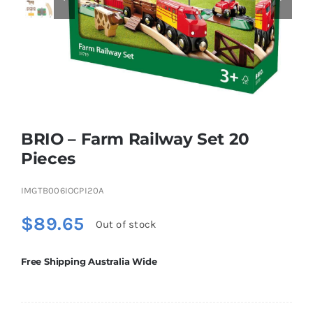
Educational & STEM
Games & Puzzles
BRIO – Farm Railway Set 20
Nursery & Pre-School
Pieces
Outdoor & Sports
IMGTB006IOCPI20A
$
89.65
Out of stock
Soft Toys
Free Shipping Australia Wide
Vehicles & Radio Control