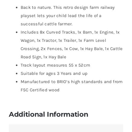
Back to nature. This retro design farm railway
playset lets your child lead the life of a
successful cattle farmer.
Includes 8x Curved Tracks, 1x Barn, 1x Engine, 1x
Wagon, 1x Tractor, 1x Trailer, 1x Farm Level
Crossing, 2x Fences, 1x Cow, 1x Hay Bale, 1x Cattle
Road Sign, 1x Hay Bale
Track layout measures 55 x 52cm
Suitable for ages 3 Years and up
Manufactured to BRIO’s high standards and from
FSC Certified wood
Additional Information