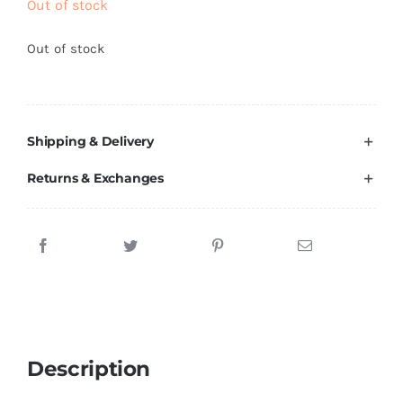
Out of stock
Brands
Out of stock
Shipping & Delivery
Returns & Exchanges
Description