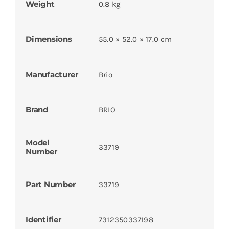
Weight
0.8 kg
Dimensions
55.0 × 52.0 × 17.0 cm
Manufacturer
Brio
Brand
BRIO
Model
33719
Number
Part Number
33719
Identifier
7312350337198