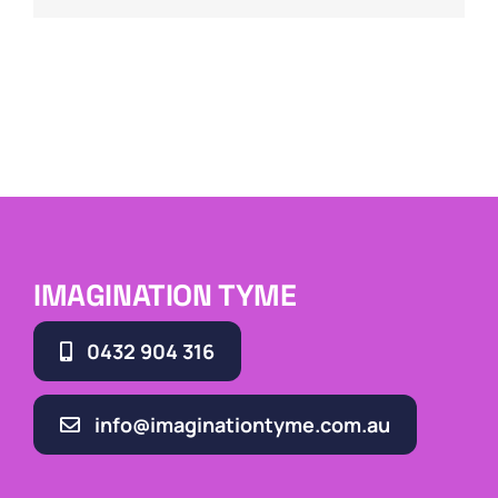
IMAGINATION TYME
0432 904 316
info@imaginationtyme.com.au