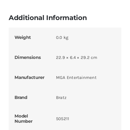
Additional Information
Weight
0.0 kg
Dimensions
22.9 × 6.4 × 29.2 cm
Manufacturer
MGA Entertainment
Brand
Bratz
Model
505211
Number