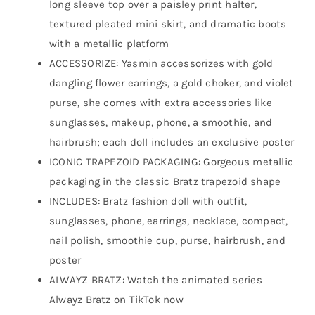
long sleeve top over a paisley print halter,
textured pleated mini skirt, and dramatic boots
with a metallic platform
ACCESSORIZE: Yasmin accessorizes with gold
dangling flower earrings, a gold choker, and violet
purse, she comes with extra accessories like
sunglasses, makeup, phone, a smoothie, and
hairbrush; each doll includes an exclusive poster
ICONIC TRAPEZOID PACKAGING: Gorgeous metallic
packaging in the classic Bratz trapezoid shape
INCLUDES: Bratz fashion doll with outfit,
sunglasses, phone, earrings, necklace, compact,
nail polish, smoothie cup, purse, hairbrush, and
poster
ALWAYZ BRATZ: Watch the animated series
Alwayz Bratz on TikTok now