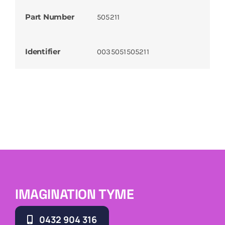
Part Number
505211
Identifier
0035051505211
IMAGINATION TYME
0432 904 316