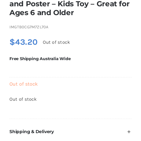
and Poster – Kids Toy – Great for
Brands
Ages 6 and Older
IMGTB0CG7M7ZL70A
$
43.20
Out of stock
Free Shipping Australia Wide
Out of stock
Out of stock
Shipping & Delivery