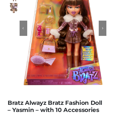
Educational & STEM


Games & Puzzles
Nursery & Pre-School
Outdoor & Sports
Soft Toys
Vehicles & Radio Control
Bratz Alwayz Bratz Fashion Doll
– Yasmin – with 10 Accessories