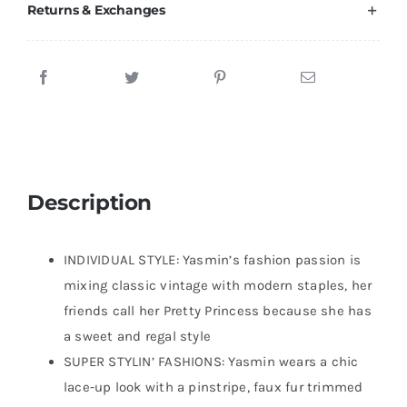
Returns & Exchanges
Description
INDIVIDUAL STYLE: Yasmin’s fashion passion is
mixing classic vintage with modern staples, her
friends call her Pretty Princess because she has
a sweet and regal style
SUPER STYLIN’ FASHIONS: Yasmin wears a chic
lace-up look with a pinstripe, faux fur trimmed