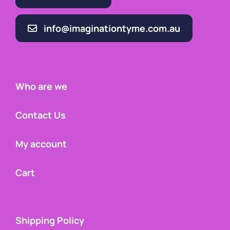
info@imaginationtyme.com.au
Who are we
Contact Us
My account
Cart
Shipping Policy