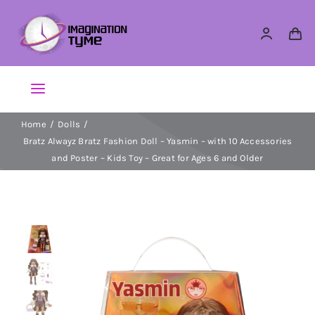
Skip
to
content
Toggle
Navigation
Home
Dolls
Action Figures
Bratz Alwayz Bratz Fashion Doll – Yasmin – with 10 Accessories
and Poster – Kids Toy – Great for Ages 6 and Older
Arts & Crafts
Building Sets & Blocks
Dolls
Dress Up & Role play