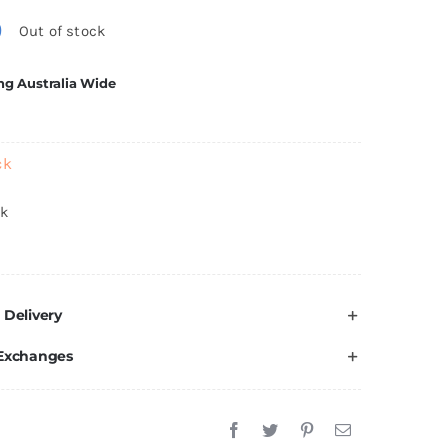
0
Out of stock
ng Australia Wide
ck
ck
 Delivery
 Exchanges