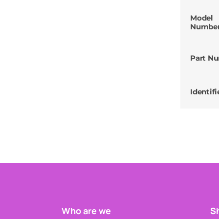
Model
Numbe
Part N
Identifi
Who are we
Sh