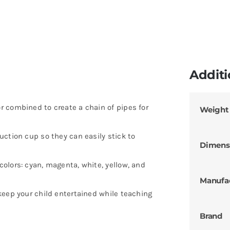
Additi
 combined to create a chain of pipes for
Weight
ction cup so they can easily stick to
Dimens
olors: cyan, magenta, white, yellow, and
Manufa
keep your child entertained while teaching
Brand