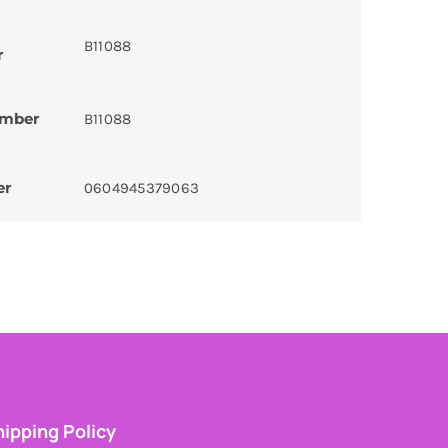
B11088
r
umber
B11088
er
0604945379063
ipping Policy