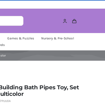
M
Games & Puzzles
Nursery & Pre-School
nds
color
uilding Bath Pipes Toy, Set
ulticolor
7PUU0A