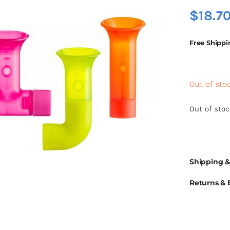
$
18.7
Free Shippi
Out of sto
Out of sto
Shipping &
Returns &