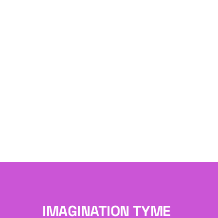
IMAGINATION TYME