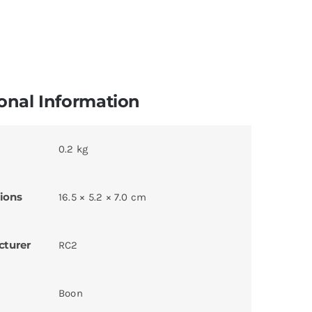
onal Information
0.2 kg
ions
16.5 × 5.2 × 7.0 cm
cturer
RC2
Boon