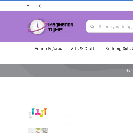
Skip
to
content
Search
for:
Action Figures
Arts & Crafts
Building Sets
Ho