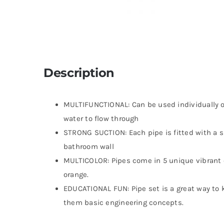
Description
MULTIFUNCTIONAL: Can be used individually or
water to flow through
STRONG SUCTION: Each pipe is fitted with a su
bathroom wall
MULTICOLOR: Pipes come in 5 unique vibrant c
orange.
EDUCATIONAL FUN: Pipe set is a great way to 
them basic engineering concepts.