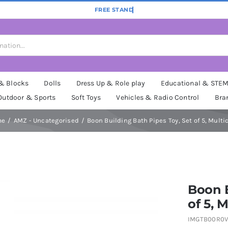
 & Blocks
Dolls
Dress Up & Role play
Educational & STE
Outdoor & Sports
Soft Toys
Vehicles & Radio Control
Bra
me
AMZ - Uncategorised
Boon Building Bath Pipes Toy, Set of 5, Multi
Boon B
of 5, M
IMGTB00R0V