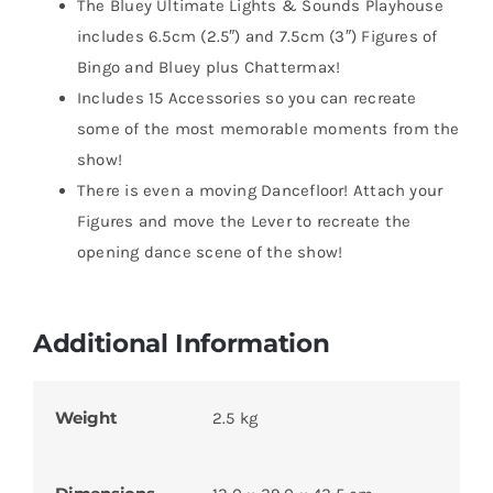
The Bluey Ultimate Lights & Sounds Playhouse
includes 6.5cm (2.5″) and 7.5cm (3″) Figures of
Bingo and Bluey plus Chattermax!
Includes 15 Accessories so you can recreate
some of the most memorable moments from the
show!
There is even a moving Dancefloor! Attach your
Figures and move the Lever to recreate the
opening dance scene of the show!
Additional Information
Weight
2.5 kg