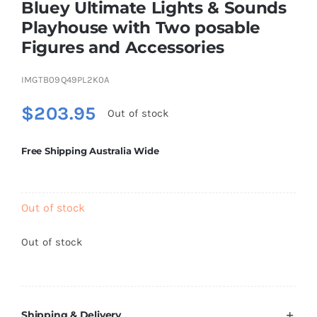
Bluey Ultimate Lights & Sounds
Playhouse with Two posable
Figures and Accessories
Educational & STEM
IMGTB09Q49PL2K0A
Games & Puzzles
$
203.95
Out of stock
Nursery & Pre-School
Free Shipping Australia Wide
Outdoor & Sports
Out of stock
Soft Toys
Out of stock
Vehicles & Radio Control
Shipping & Delivery