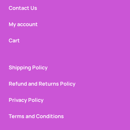
Contact Us
My account
Cart
Shipping Policy
Refund and Returns Policy
Privacy Policy
Terms and Conditions