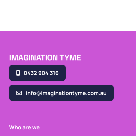
IMAGINATION TYME
0432 904 316
info@imaginationtyme.com.au
Who are we