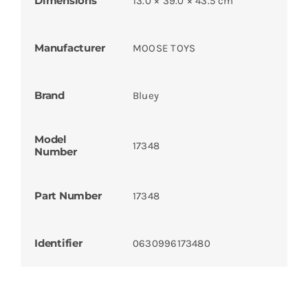
Dimensions
13.0 × 39.0 × 43.5 cm
Manufacturer
MOOSE TOYS
Brand
Bluey
Model
17348
Number
Part Number
17348
Identifier
0630996173480