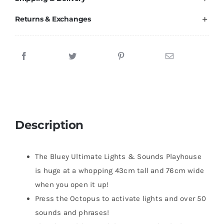
Brands
Returns & Exchanges
Description
The Bluey Ultimate Lights & Sounds Playhouse
is huge at a whopping 43cm tall and 76cm wide
when you open it up!
Press the Octopus to activate lights and over 50
sounds and phrases!