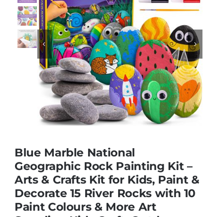
Educational & STEM


Games & Puzzles
Nursery & Pre-School
Outdoor & Sports
Blue Marble National
Soft Toys
Geographic Rock Painting Kit –
Arts & Crafts Kit for Kids, Paint &
Decorate 15 River Rocks with 10
Vehicles & Radio Control
Paint Colours & More Art