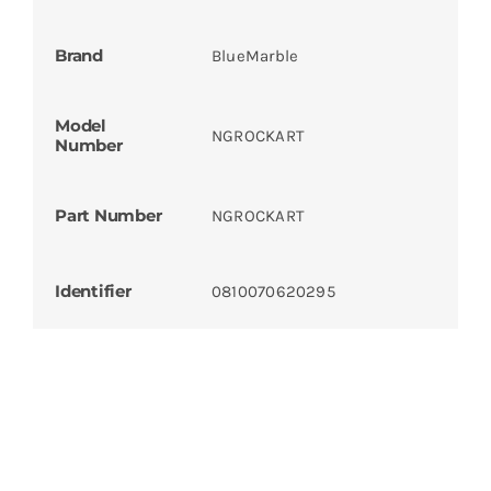
Brand
BlueMarble
Model
NGROCKART
Number
Part Number
NGROCKART
Identifier
0810070620295