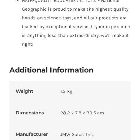
HIGH-QUALITY EDUCATIONAL TOYS – National
Geographic is proud to make the highest quality
hands-on science toys, and all our products are
backed by exceptional service. If your experience
is anything less than extraordinary, we’ll make it
right!
Additional Information
Weight
1.3 kg
Dimensions
28.2 × 7.8 × 30.5 cm
Manufacturer
JMW Sales, Inc.