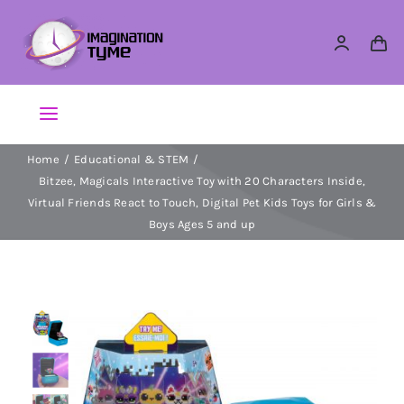
Skip
to
content
Toggle
Navigation
Home
Educational & STEM
Action Figures
Bitzee, Magicals Interactive Toy with 20 Characters Inside,
Virtual Friends React to Touch, Digital Pet Kids Toys for Girls &
Arts & Crafts
Boys Ages 5 and up
Building Sets & Blocks
Dolls
Dress Up & Role play