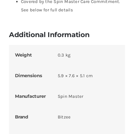
Covered by the Spin Master Care Commitment.
See below for full details
Additional Information
Weight
0.3 kg
Dimensions
5.9 × 7.6 × 5.1 cm
Manufacturer
Spin Master
Brand
Bitzee