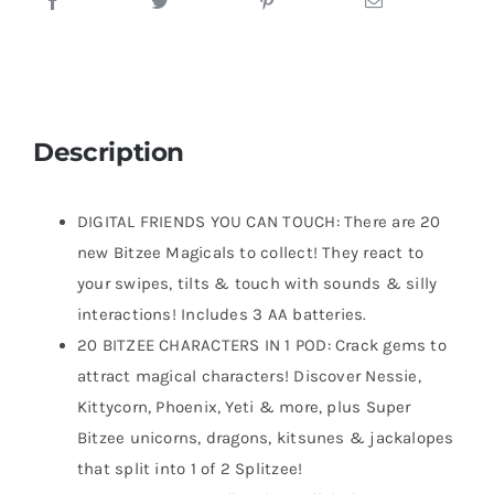
Description
DIGITAL FRIENDS YOU CAN TOUCH: There are 20
new Bitzee Magicals to collect! They react to
your swipes, tilts & touch with sounds & silly
interactions! Includes 3 AA batteries.
20 BITZEE CHARACTERS IN 1 POD: Crack gems to
attract magical characters! Discover Nessie,
Kittycorn, Phoenix, Yeti & more, plus Super
Bitzee unicorns, dragons, kitsunes & jackalopes
that split into 1 of 2 Splitzee!