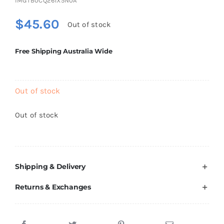
IMGTB0CQ261X5N0A
Brands
$
45.60
Out of stock
Free Shipping Australia Wide
Out of stock
Out of stock
Shipping & Delivery
Returns & Exchanges