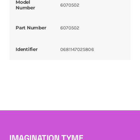
Model
6070502
Number
Part Number
6070502
Identifier
0681147025806
IMAGINATION TYME