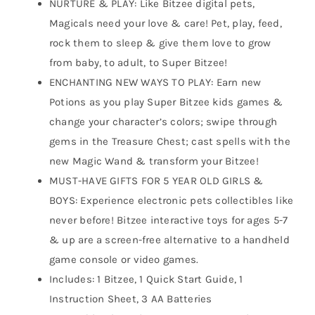
NURTURE & PLAY: Like Bitzee digital pets,
Magicals need your love & care! Pet, play, feed,
rock them to sleep & give them love to grow
from baby, to adult, to Super Bitzee!
ENCHANTING NEW WAYS TO PLAY: Earn new
Potions as you play Super Bitzee kids games &
change your character’s colors; swipe through
gems in the Treasure Chest; cast spells with the
new Magic Wand & transform your Bitzee!
MUST-HAVE GIFTS FOR 5 YEAR OLD GIRLS &
BOYS: Experience electronic pets collectibles like
never before! Bitzee interactive toys for ages 5-7
& up are a screen-free alternative to a handheld
game console or video games.
Includes: 1 Bitzee, 1 Quick Start Guide, 1
Instruction Sheet, 3 AA Batteries