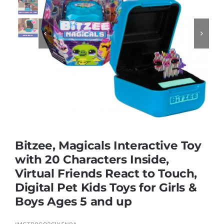
Educational & STEM


Games & Puzzles
Nursery & Pre-School
Outdoor & Sports
Bitzee, Magicals Interactive Toy
with 20 Characters Inside,
Soft Toys
Virtual Friends React to Touch,
Digital Pet Kids Toys for Girls &
Vehicles & Radio Control
Boys Ages 5 and up