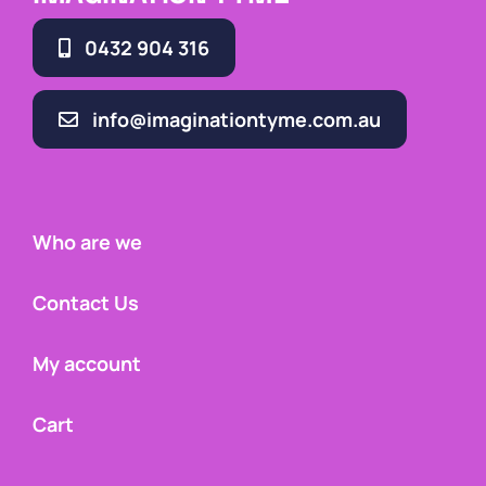
0432 904 316
info@imaginationtyme.com.au
Who are we
Contact Us
My account
Cart