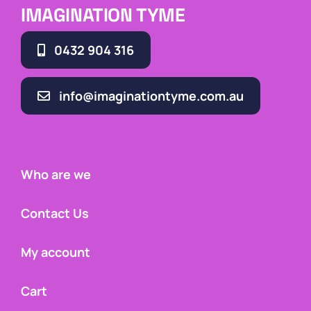
IMAGINATION TYME
0432 904 316
info@imaginationtyme.com.au
Who are we
Contact Us
My account
Cart