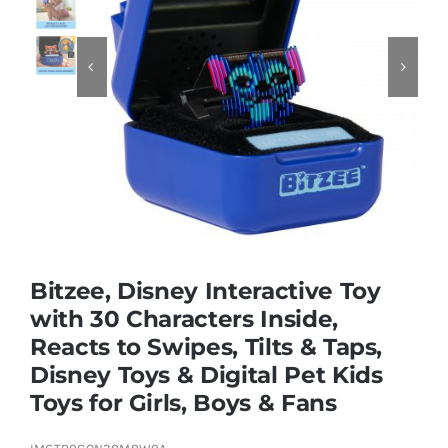
Educational & STEM


Games & Puzzles
Nursery & Pre-School
Outdoor & Sports
Bitzee, Disney Interactive Toy
with 30 Characters Inside,
Soft Toys
Reacts to Swipes, Tilts & Taps,
Disney Toys & Digital Pet Kids
Vehicles & Radio Control
Toys for Girls, Boys & Fans