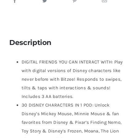
Description
DIGITAL FRIENDS YOU CAN INTERACT WITH: Play
with digital versions of Disney characters like
never before with Bitzee! Responds to swipes,
tilts & taps with interactions & sounds!
Includes 3 AA batteries.
30 DISNEY CHARACTERS IN 1 POD: Unlock
Disney’s Mickey Mouse, Minnie Mouse & fan
favorites from Disney & Pixar’s Finding Nemo,
Toy Story & Disney’s Frozen, Moana, The Lion