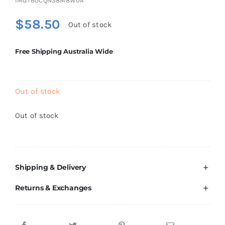
IMGTB0CQN38M8W0A
Brands
$
58.50
Out of stock
Free Shipping Australia Wide
Out of stock
Out of stock
Shipping & Delivery
Returns & Exchanges