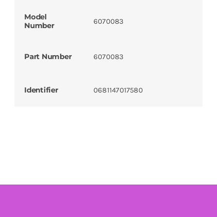
Model
6070083
Number
Part Number
6070083
Identifier
0681147017580