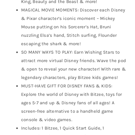
King, Beauty and the Beast & more!
MAGICAL MOVIE MOMENTS: Discover each Disney
& Pixar character’s iconic moment – Mickey
Mouse putting on his Sorcerer’s Hat, Bruni
nuzzling Elsa’s hand, Stitch surfing, Flounder
escaping the shark & more!
SO MANY WAYS TO PLAY: Earn Wishing Stars to
attract more virtual Disney friends. Wave the pod
& open to reveal your new character! With rare &
legendary characters, play Bitzee kids games!
MUST-HAVE GIFT FOR DISNEY FANS & KIDS:
Explore the world of Disney with Bitzee, toys for
ages 5-7 and up & Disney fans of all ages! A
screen-free alternative to a handheld game
console & video games.
Includes: 1 Bitzee, 1 Quick Start Guide, 1