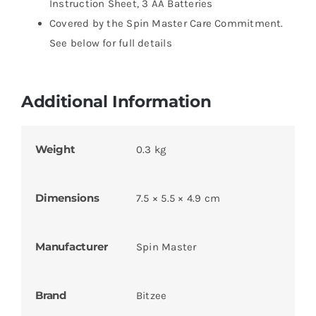
Instruction Sheet, 3 AA Batteries
Covered by the Spin Master Care Commitment.
See below for full details
Additional Information
Weight
0.3 kg
Dimensions
7.5 × 5.5 × 4.9 cm
Manufacturer
Spin Master
Brand
Bitzee