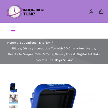
Skip
to
content
Toggle
Navigation
Home
Educational & STEM
Action Figures
Bitzee, Disney Interactive Toy with 30 Characters Inside,
Reacts to Swipes, Tilts & Taps, Disney Toys & Digital Pet Kids
Arts & Crafts
Toys for Girls, Boys & Fans
Building Sets & Blocks
Dolls
Dress Up & Role play