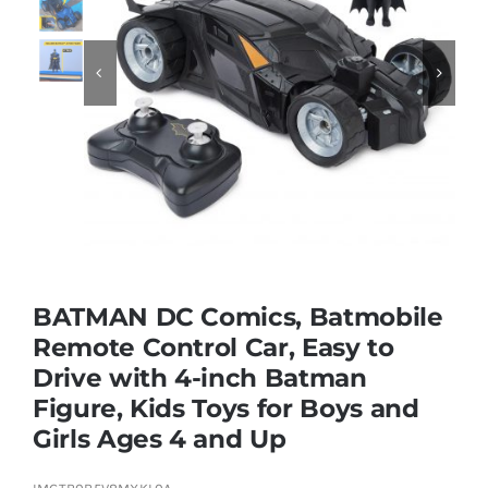
Educational & STEM


Games & Puzzles
Nursery & Pre-School
Outdoor & Sports
BATMAN DC Comics, Batmobile
Remote Control Car, Easy to
Soft Toys
Drive with 4-inch Batman
Figure, Kids Toys for Boys and
Vehicles & Radio Control
Girls Ages 4 and Up