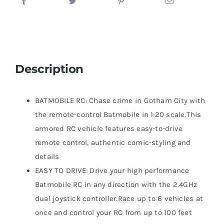
Description
BATMOBILE RC: Chase crime in Gotham City with
the remote-control Batmobile in 1:20 scale.This
armored RC vehicle features easy-to-drive
remote control, authentic comic-styling and
details
EASY TO DRIVE: Drive your high performance
Batmobile RC in any direction with the 2.4GHz
dual joystick controller.Race up to 6 vehicles at
once and control your RC from up to 100 feet