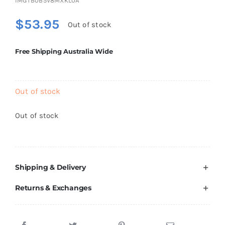
IMGTB0B5V8MXKL0A
Brands
$
53.95
Out of stock
Free Shipping Australia Wide
Out of stock
Out of stock
Shipping & Delivery
Returns & Exchanges