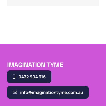
IMAGINATION TYME
0432 904 316
info@imaginationtyme.com.au