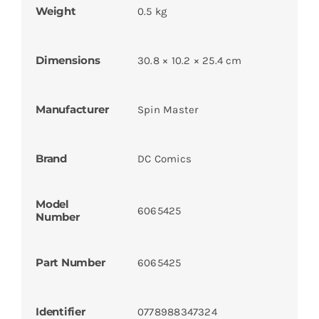
Weight
0.5 kg
Dimensions
30.8 × 10.2 × 25.4 cm
Manufacturer
Spin Master
Brand
DC Comics
Model
6065425
Number
Part Number
6065425
Identifier
0778988347324