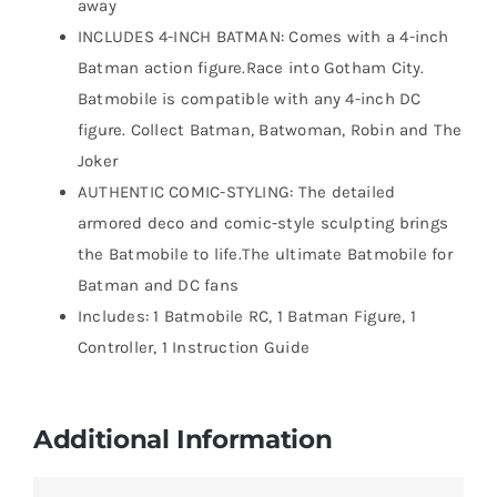
away
INCLUDES 4-INCH BATMAN: Comes with a 4-inch
Batman action figure.Race into Gotham City.
Batmobile is compatible with any 4-inch DC
figure. Collect Batman, Batwoman, Robin and The
Joker
AUTHENTIC COMIC-STYLING: The detailed
armored deco and comic-style sculpting brings
the Batmobile to life.The ultimate Batmobile for
Batman and DC fans
Includes: 1 Batmobile RC, 1 Batman Figure, 1
Controller, 1 Instruction Guide
Additional Information