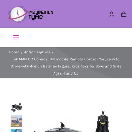
Skip
to
content
Toggle
Navigation
Home
Action Figures
Action Figures
BATMAN DC Comics, Batmobile Remote Control Car, Easy to
Drive with 4-inch Batman Figure, Kids Toys for Boys and Girls
Arts & Crafts
Ages 4 and Up
Building Sets & Blocks
Dolls
Dress Up & Role play