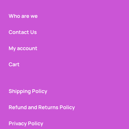
Who are we
Contact Us
My account
Cart
Shipping Policy
Refund and Returns Policy
Privacy Policy