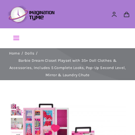
Skip
to
content
Toggle
Navigation
Home
Dolls
Action Figures
Barbie Dream Closet Playset with 35+ Doll Clothes &
Accessories, Includes 5 Complete Looks, Pop-Up Second Level,
Arts & Crafts
Mirror & Laundry Chute
Building Sets & Blocks
Dolls
Dress Up & Role play