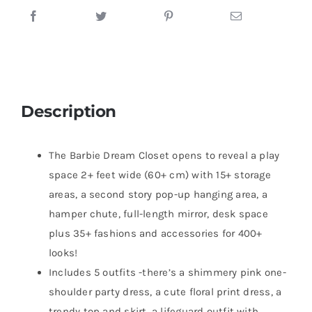
Description
The Barbie Dream Closet opens to reveal a play
space 2+ feet wide (60+ cm) with 15+ storage
areas, a second story pop-up hanging area, a
hamper chute, full-length mirror, desk space
plus 35+ fashions and accessories for 400+
looks!
Includes 5 outfits -there’s a shimmery pink one-
shoulder party dress, a cute floral print dress, a
trendy top and skirt, a lifeguard outfit with