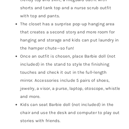
shorts and tank top and a nurse scrub outfit
with top and pants.
The closet has a surprise pop-up hanging area
that creates a second story and more room for
hanging and storage and kids can put laundry in
the hamper chute—so fun!
Once an outfit is chosen, place Barbie doll (not
included) in the stand to style the finishing
touches and check it out in the full-length
mirror. Accessories include 5 pairs of shoes,
jewelry, a visor, a purse, laptop, otoscope, whistle
and more.
Kids can seat Barbie doll (not included) in the
chair and use the desk and computer to play out
stories with friends.