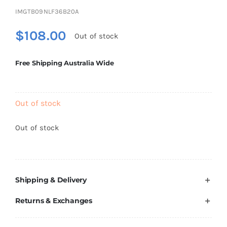
Brands
IMGTB09NLF36B20A
$
108.00
Out of stock
Free Shipping Australia Wide
Out of stock
Out of stock
Shipping & Delivery
Returns & Exchanges