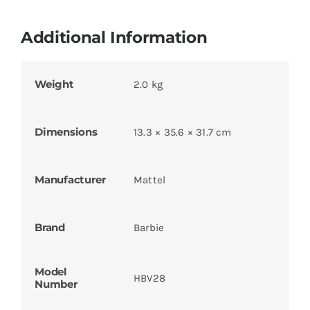
Additional Information
Weight
2.0 kg
Dimensions
13.3 × 35.6 × 31.7 cm
Manufacturer
Mattel
Brand
Barbie
Model
HBV28
Number