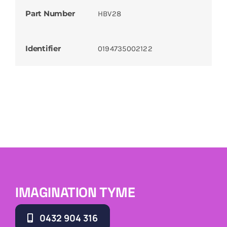
Part Number
HBV28
Identifier
0194735002122
IMAGINATION TYME
0432 904 316