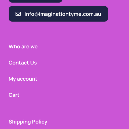
info@imaginationtyme.com.au
Who are we
Contact Us
My account
Cart
Shipping Policy