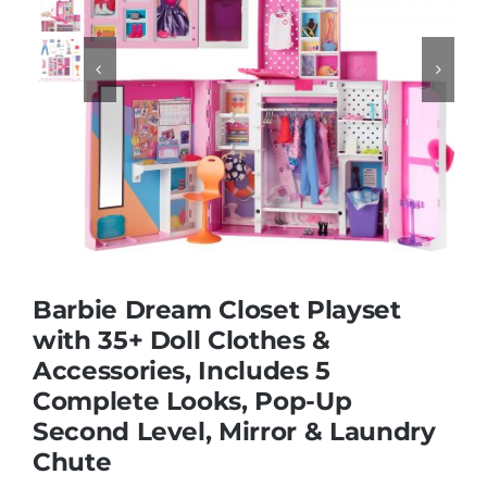
Educational & STEM


Games & Puzzles
Nursery & Pre-School
Outdoor & Sports
Barbie Dream Closet Playset
with 35+ Doll Clothes &
Soft Toys
Accessories, Includes 5
Complete Looks, Pop-Up
Second Level, Mirror & Laundry
Vehicles & Radio Control
Chute