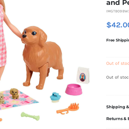
and Pe
IMGTB09BW
$
42.0
Free Shippi
Out of sto
Out of sto
Shipping &
Returns &