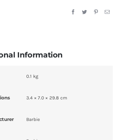
onal Information
0.1 kg
ions
3.4 × 7.0 × 29.8 cm
cturer
Barbie