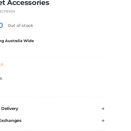
t Accessories
3CP9V0A
0
Out of stock
ng Australia Wide
ck
ck
 Delivery
 Exchanges