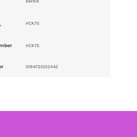
Barbie
HCK75
r
umber
HCK75
er
0194735012442