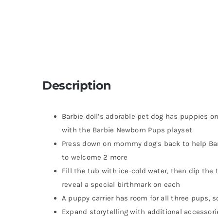
Description
Barbie doll’s adorable pet dog has puppies 
with the Barbie Newborn Pups playset
Press down on mommy dog’s back to help Barb
to welcome 2 more
Fill the tub with ice-cold water, then dip the
reveal a special birthmark on each
A puppy carrier has room for all three pups, s
Expand storytelling with additional accessorie