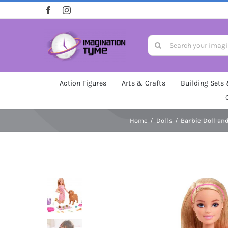
Skip
to
content
Search
for:
Action Figures
Arts & Crafts
Building Sets
Home
Dolls
Barbie Doll an