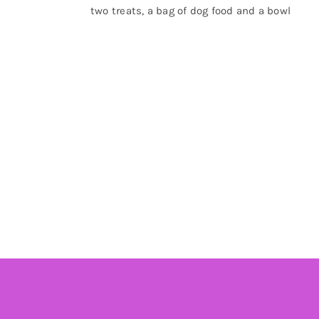
two treats, a bag of dog food and a bowl