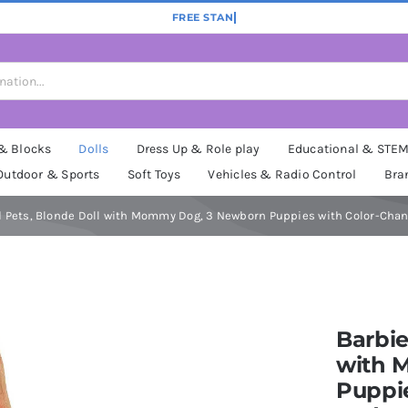
 & Blocks
Dolls
Dress Up & Role play
Educational & STE
Outdoor & Sports
Soft Toys
Vehicles & Radio Control
Bra
d Pets, Blonde Doll with Mommy Dog, 3 Newborn Puppies with Color-Chan
Barbie
with 
Puppi