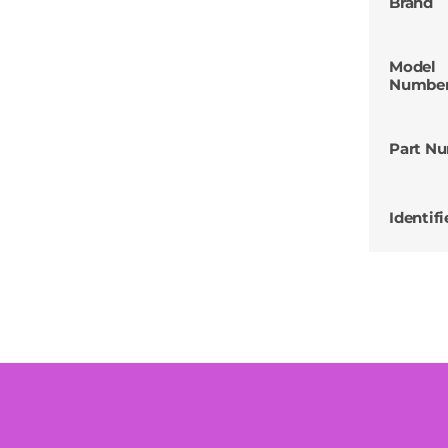
Brand
Model
Numbe
Part N
Identifi