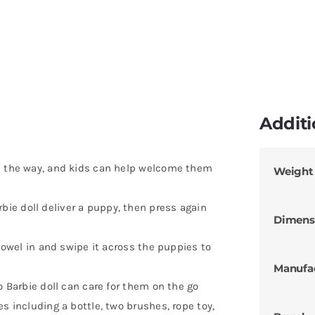
Additi
on the way, and kids can help welcome them
Weight
ie doll deliver a puppy, then press again
Dimens
 towel in and swipe it across the puppies to
Manufa
o Barbie doll can care for them on the go
s including a bottle, two brushes, rope toy,