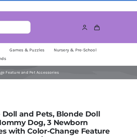
M
Games & Puzzles
Nursery & Pre-School
nds
ge Feature and Pet Accessories
 Doll and Pets, Blonde Doll
Mommy Dog, 3 Newborn
es with Color-Change Feature