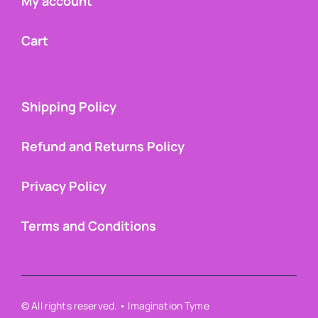
My account
Cart
Shipping Policy
Refund and Returns Policy
Privacy Policy
Terms and Conditions
© All rights reserved. • Imagination Tyme