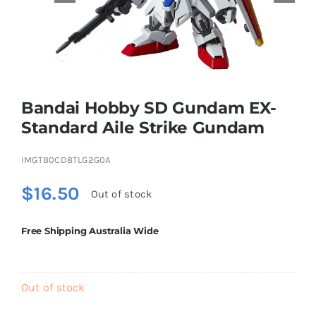
Educational & STEM
Games & Puzzles
Bandai Hobby SD Gundam EX-
Standard Aile Strike Gundam
Nursery & Pre-School
IMGTB0CD8TLG2G0A
Outdoor & Sports
$
16.50
Out of stock
Free Shipping Australia Wide
Soft Toys
Vehicles & Radio Control
Out of stock