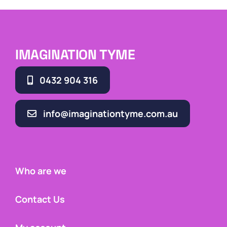
IMAGINATION TYME
0432 904 316
info@imaginationtyme.com.au
Who are we
Contact Us