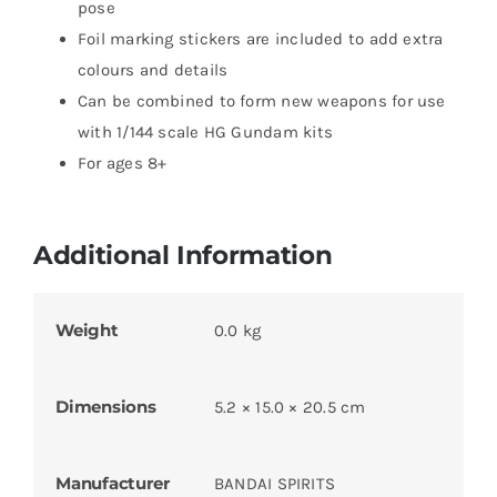
pose
Foil marking stickers are included to add extra
colours and details
Can be combined to form new weapons for use
with 1/144 scale HG Gundam kits
For ages 8+
Additional Information
Weight
0.0 kg
Dimensions
5.2 × 15.0 × 20.5 cm
Manufacturer
BANDAI SPIRITS