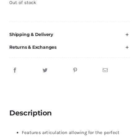
Out of stock
Brands
Shipping & Delivery
Returns & Exchanges
Description
Features articulation allowing for the perfect