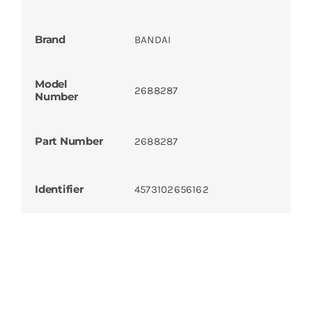
Brand
BANDAI
Model
2688287
Number
Part Number
2688287
Identifier
4573102656162