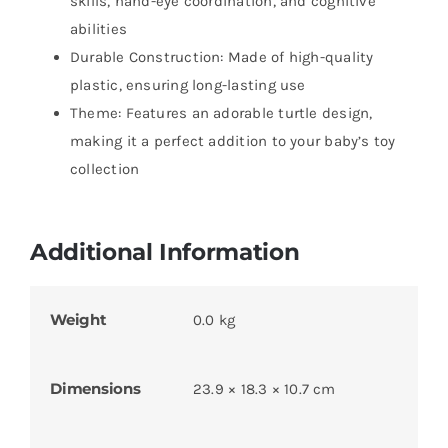
skills, hand-eye coordination, and cognitive
abilities
Durable Construction: Made of high-quality
plastic, ensuring long-lasting use
Theme: Features an adorable turtle design,
making it a perfect addition to your baby’s toy
collection
Additional Information
Weight
0.0 kg
Dimensions
23.9 × 18.3 × 10.7 cm