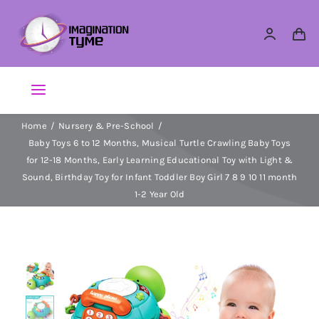
Skip
to
content
Toggle
Navigation
Home
Nursery & Pre-School
Action Figures
Baby Toys 6 to 12 Months, Musical Turtle Crawling Baby Toys
for 12-18 Months, Early Learning Educational Toy with Light &
Arts & Crafts
Sound, Birthday Toy for Infant Toddler Boy Girl 7 8 9 10 11 month
1-2 Year Old
Building Sets & Blocks
Dolls
Dress Up & Role play