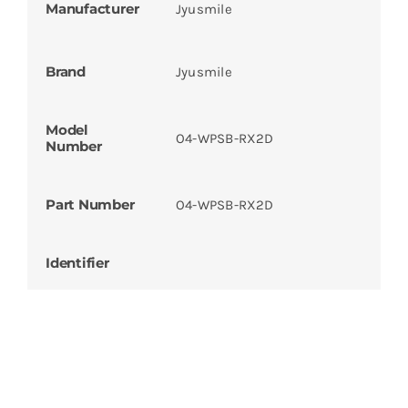
Manufacturer
Jyusmile
Brand
Jyusmile
Model
O4-WPSB-RX2D
Number
Part Number
O4-WPSB-RX2D
Identifier