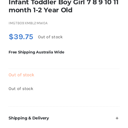
Infant Toddler Boy Girl 7 8 9 10 11
Brands
month 1-2 Year Old
IMGTB09XM8L2MW0A
$
39.75
Out of stock
Free Shipping Australia Wide
Out of stock
Out of stock
Shipping & Delivery