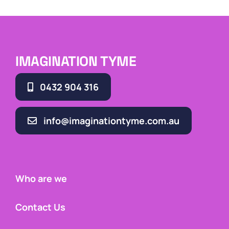
IMAGINATION TYME
0432 904 316
info@imaginationtyme.com.au
Who are we
Contact Us