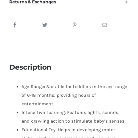
Returns & Exchanges
Description
Age Range: Suitable for toddlers in the age range
of 6-18 months, providing hours of
entertainment
Interactive Learning: Features lights, sounds,
and crawling action to stimulate baby’s senses
Educational Toy: Helps in developing motor