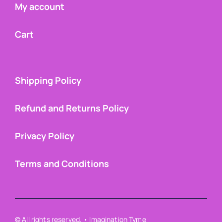
My account
Cart
Shipping Policy
Refund and Returns Policy
Privacy Policy
Terms and Conditions
© All rights reserved. • Imagination Tyme