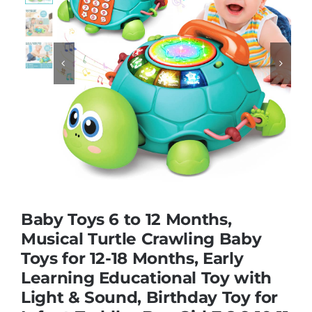
Educational & STEM


Games & Puzzles
Nursery & Pre-School
Outdoor & Sports
Baby Toys 6 to 12 Months,
Soft Toys
Musical Turtle Crawling Baby
Toys for 12-18 Months, Early
Learning Educational Toy with
Vehicles & Radio Control
Light & Sound, Birthday Toy for