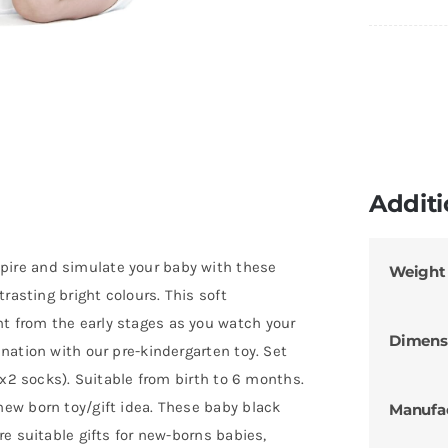
Additi
ire and simulate your baby with these
Weight
rasting bright colours. This soft
 from the early stages as you watch your
Dimens
nation with our pre-kindergarten toy. Set
 x2 socks). Suitable from birth to 6 months.
ew born toy/gift idea. These baby black
Manufa
e suitable gifts for new-borns babies,