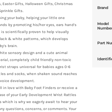
ts, Easter Gifts, Halloween Gifts, Christmas
Brand
Sprinkle Gifts.
g your baby, helping your little one
Model
hands by promoting his/her eyes, ears hand’s
Numbe
is scientifically proven to help visually
black & white patterns, which develops
Part N
y’s brain.
ite sensory design and a cute animal
Identifi
ial, completely child friendly non-toxic
ist straps universal for babies ages 0-6
attles and socks, when shaken sound reaches
 voice development.
 in love with Baby Foot Finders or receive a
se of your Early Development Wrist Rattles
 which is why we eagerly await to hear your
any questions, concerns, or comments. Your