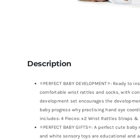
Description
⭐PERFECT BABY DEVELOPMENT⭐: Ready to insp
comfortable wrist rattles and socks, with cont
development set encourages the development
baby progress why practising hand eye coordi
includes: 4 Pieces: x2 Wrist Rattles Straps &
⭐PERFECT BABY GIFTS⭐: A perfect cute baby n
and white sensory toys are educational and ar