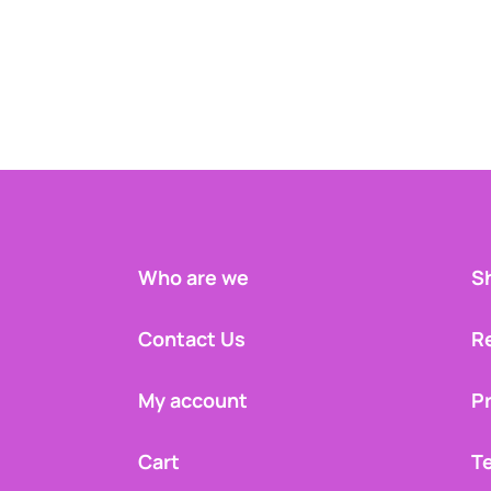
Who are we
Sh
Contact Us
R
My account
Pr
Cart
T