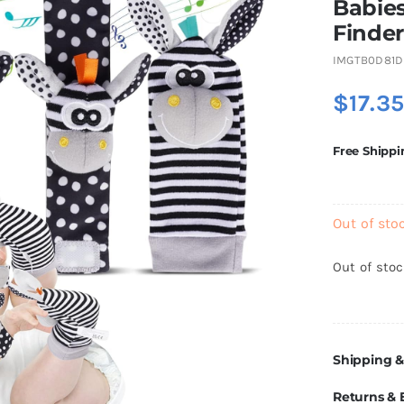
Babies
Finder
IMGTB0D81D
$
17.3
Free Shippi
Out of sto
Out of sto
Shipping &
Returns &