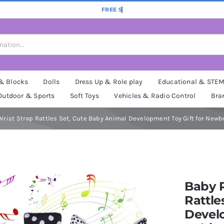
 & Blocks
Dolls
Dress Up & Role play
Educational & STE
Outdoor & Sports
Soft Toys
Vehicles & Radio Control
Bra
Wrist Strap Rattles Set, Cute Baby Animal Development Toy Gift for Newb
Baby R
Rattle
Devel