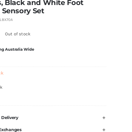
, Black and White Foot
 Sensory Set
L8X70A
5
Out of stock
ng Australia Wide
ck
ck
 Delivery
 Exchanges