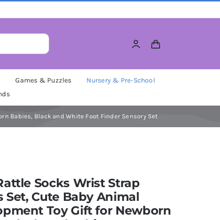
M
Games & Puzzles
Nursery & Pre-School
nds
orn Babies, Black and White Foot Finder Sensory Set
attle Socks Wrist Strap
s Set, Cute Baby Animal
opment Toy Gift for Newborn