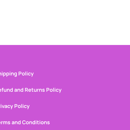
ipping Policy
efund and Returns Policy
ivacy Policy
erms and Conditions