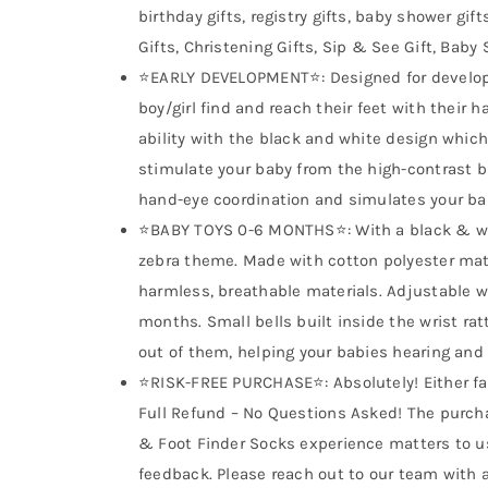
birthday gifts, registry gifts, baby shower gif
Gifts, Christening Gifts, Sip & See Gift, Baby 
⭐EARLY DEVELOPMENT⭐: Designed for developin
boy/girl find and reach their feet with their 
ability with the black and white design which 
stimulate your baby from the high-contrast 
hand-eye coordination and simulates your bab
⭐BABY TOYS 0-6 MONTHS⭐: With a black & wh
zebra theme. Made with cotton polyester mater
harmless, breathable materials. Adjustable wr
months. Small bells built inside the wrist r
out of them, helping your babies hearing and
⭐RISK-FREE PURCHASE⭐: Absolutely! Either fall
Full Refund – No Questions Asked! The purcha
& Foot Finder Socks experience matters to us
feedback. Please reach out to our team with 