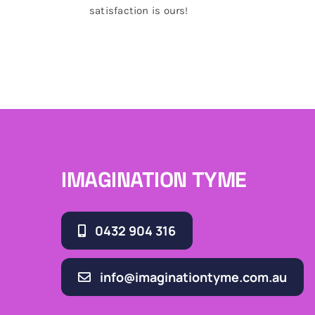
satisfaction is ours!
IMAGINATION TYME
0432 904 316
info@imaginationtyme.com.au