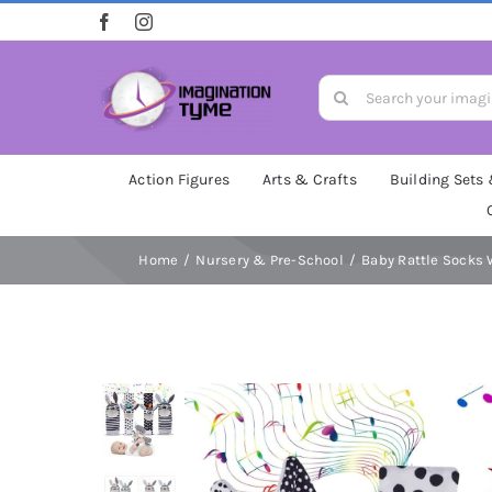
Skip
to
content
Search
for:
Action Figures
Arts & Crafts
Building Sets
Home
Nursery & Pre-School
Baby Rattle Socks 