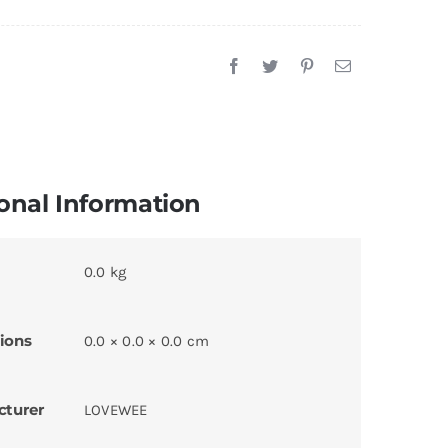
onal Information
0.0 kg
ions
0.0 × 0.0 × 0.0 cm
cturer
LOVEWEE