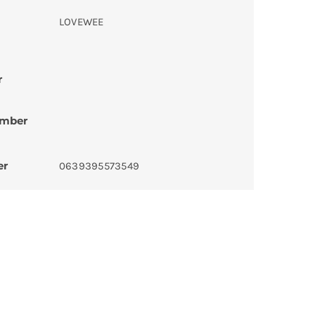
LOVEWEE
r
umber
er
0639395573549