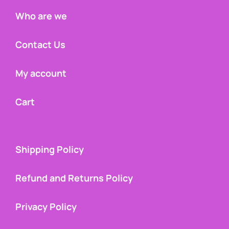
Who are we
Contact Us
My account
Cart
Shipping Policy
Refund and Returns Policy
Privacy Policy