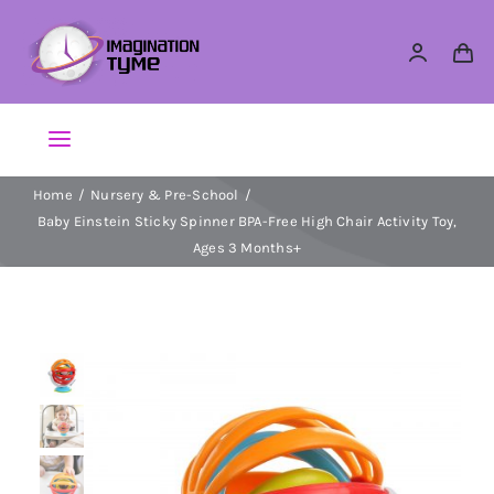
Skip
to
content
Toggle
Navigation
Home
Nursery & Pre-School
Action Figures
Baby Einstein Sticky Spinner BPA-Free High Chair Activity Toy,
Ages 3 Months+
Arts & Crafts
Building Sets & Blocks
Dolls
Dress Up & Role play