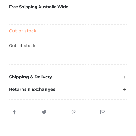
Brands
Free Shipping Australia Wide
Out of stock
Out of stock
Shipping & Delivery
Returns & Exchanges