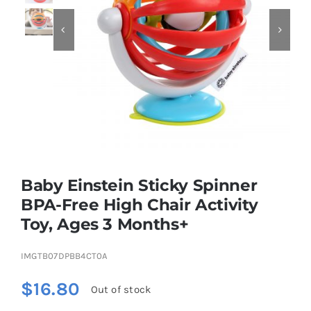


Educational & STEM
Games & Puzzles
Nursery & Pre-School
Baby Einstein Sticky Spinner
Outdoor & Sports
BPA-Free High Chair Activity
Toy, Ages 3 Months+
Soft Toys
IMGTB07DPBB4CT0A
Vehicles & Radio Control
$
16.80
Out of stock