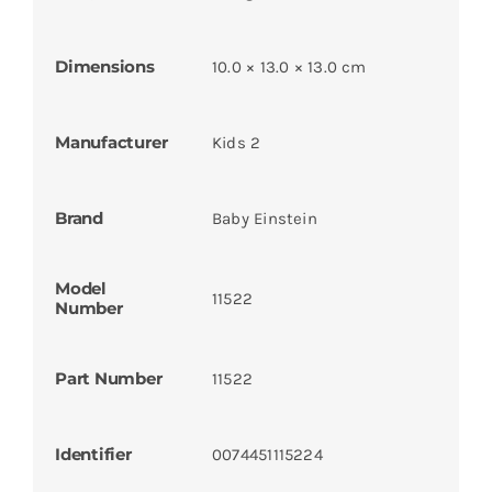
Dimensions
10.0 × 13.0 × 13.0 cm
Manufacturer
Kids 2
Brand
Baby Einstein
Model
11522
Number
Part Number
11522
Identifier
0074451115224