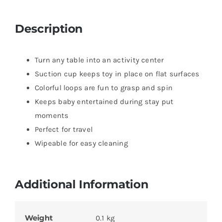
Description
Turn any table into an activity center
Suction cup keeps toy in place on flat surfaces
Colorful loops are fun to grasp and spin
Keeps baby entertained during stay put
moments
Perfect for travel
Wipeable for easy cleaning
Additional Information
Weight
0.1 kg