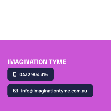
IMAGINATION TYME
0432 904 316
info@imaginationtyme.com.au