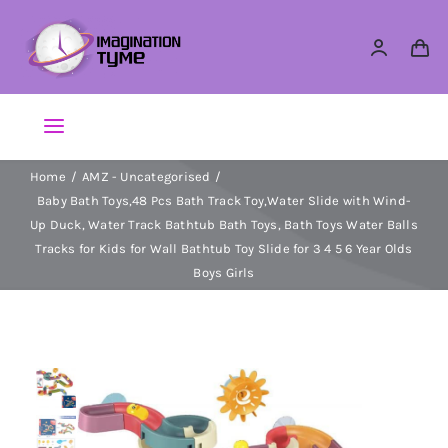
Skip
to
content
Toggle
Navigation
Home
AMZ - Uncategorised
Action Figures
Baby Bath Toys,48 Pcs Bath Track Toy,Water Slide with Wind-
Up Duck, Water Track Bathtub Bath Toys, Bath Toys Water Balls
Arts & Crafts
Tracks for Kids for Wall Bathtub Toy Slide for 3 4 5 6 Year Olds
Boys Girls
Building Sets & Blocks
Dolls
Dress Up & Role play