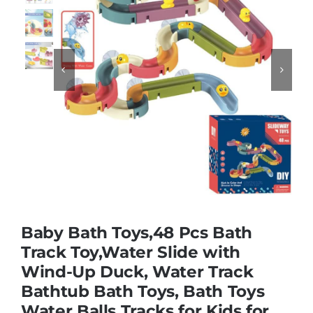
Educational & STEM


Games & Puzzles
Nursery & Pre-School
Outdoor & Sports
Baby Bath Toys,48 Pcs Bath
Soft Toys
Track Toy,Water Slide with
Wind-Up Duck, Water Track
Vehicles & Radio Control
Bathtub Bath Toys, Bath Toys
Water Balls Tracks for Kids for