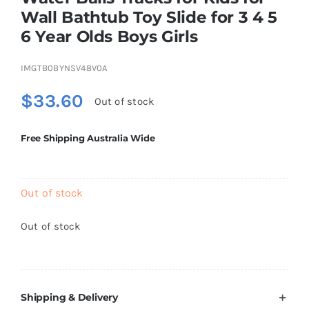
Brands
Wall Bathtub Toy Slide for 3 4 5
6 Year Olds Boys Girls
IMGTB0BYNSV48V0A
$
33.60
Out of stock
Free Shipping Australia Wide
Out of stock
Out of stock
Shipping & Delivery