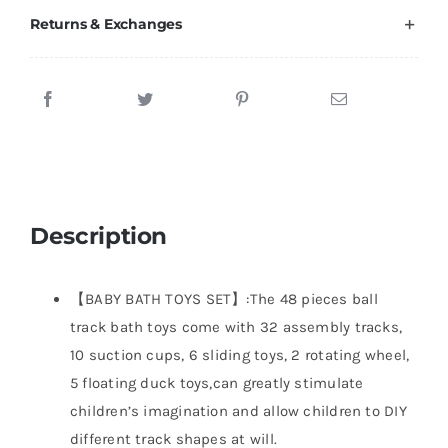
Returns & Exchanges
Description
【BABY BATH TOYS SET】:The 48 pieces ball
track bath toys come with 32 assembly tracks,
10 suction cups, 6 sliding toys, 2 rotating wheel,
5 floating duck toys,can greatly stimulate
children’s imagination and allow children to DIY
different track shapes at will.