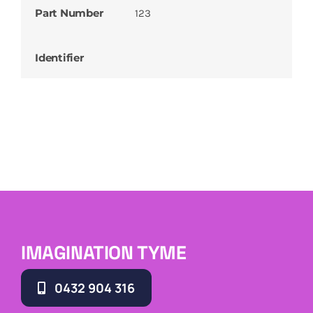
Part Number
123
Identifier
IMAGINATION TYME
0432 904 316