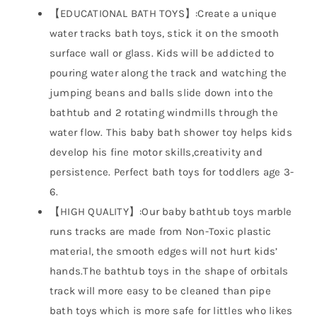
【EDUCATIONAL BATH TOYS】:Create a unique
water tracks bath toys, stick it on the smooth
surface wall or glass. Kids will be addicted to
pouring water along the track and watching the
jumping beans and balls slide down into the
bathtub and 2 rotating windmills through the
water flow. This baby bath shower toy helps kids
develop his fine motor skills,creativity and
persistence. Perfect bath toys for toddlers age 3-
6.
【HIGH QUALITY】:Our baby bathtub toys marble
runs tracks are made from Non-Toxic plastic
material, the smooth edges will not hurt kids’
hands.The bathtub toys in the shape of orbitals
track will more easy to be cleaned than pipe
bath toys which is more safe for littles who likes