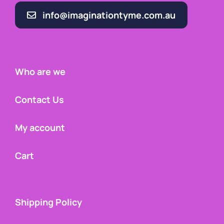
info@imaginationtyme.com.au
Who are we
Contact Us
My account
Cart
Shipping Policy