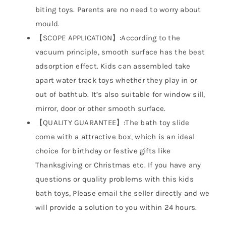
biting toys. Parents are no need to worry about
mould.
【SCOPE APPLICATION】:According to the
vacuum principle, smooth surface has the best
adsorption effect. Kids can assembled take
apart water track toys whether they play in or
out of bathtub. It’s also suitable for window sill,
mirror, door or other smooth surface.
【QUALITY GUARANTEE】:The bath toy slide
come with a attractive box, which is an ideal
choice for birthday or festive gifts like
Thanksgiving or Christmas etc. If you have any
questions or quality problems with this kids
bath toys, Please email the seller directly and we
will provide a solution to you within 24 hours.