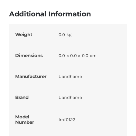
Additional Information
Weight
0.0 kg
Dimensions
0.0 × 0.0 × 0.0 cm
Manufacturer
Uandhome
Brand
Uandhome
Model
lmf0123
Number