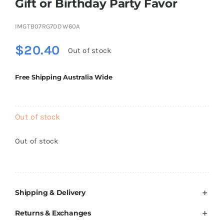
Gift or Birthday Party Favor
Brands
IMGTB07RG7DDW60A
$
20.40
Out of stock
Free Shipping Australia Wide
Out of stock
Out of stock
Shipping & Delivery
Returns & Exchanges