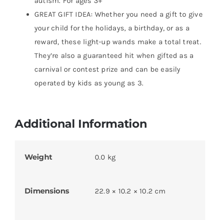
autism. For ages 3+
GREAT GIFT IDEA: Whether you need a gift to give
your child for the holidays, a birthday, or as a
reward, these light-up wands make a total treat.
They’re also a guaranteed hit when gifted as a
carnival or contest prize and can be easily
operated by kids as young as 3.
Additional Information
Weight
0.0 kg
Dimensions
22.9 × 10.2 × 10.2 cm