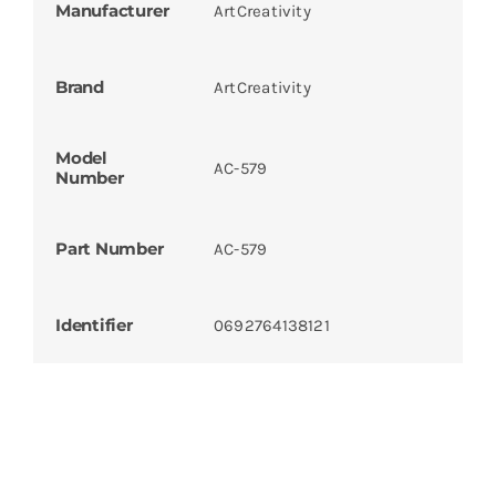
Manufacturer
ArtCreativity
Brand
ArtCreativity
Model
AC-579
Number
Part Number
AC-579
Identifier
0692764138121