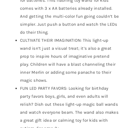
for batteries. This flashing toy wand for kids
comes with 3 x AA batteries already installed.
And getting the multi-color fun going couldn’t be
simpler. Just push a button and watch the LEDs
do their thing.
CULTIVATE THEIR IMAGINATION: This light-up
wand isn’t just a visual treat; it’s also a great
prop to inspire hours of imaginative pretend
play. Children will have a blast channeling their
inner Merlin or adding some panache to their
magic shows.
FUN LED PARTY FAVORS: Looking for birthday
party favors boys, girls, and even adults will
relish? Dish out these light-up magic ball wands
and watch everyone beam. The wand also makes
a great gift idea or calming toy for kids with