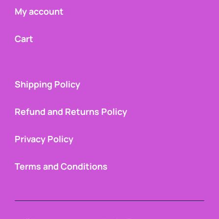
My account
Cart
Shipping Policy
Refund and Returns Policy
Privacy Policy
Terms and Conditions