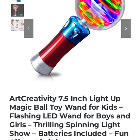
Educational & STEM


Games & Puzzles
Nursery & Pre-School
Outdoor & Sports
ArtCreativity 7.5 Inch Light Up
Soft Toys
Magic Ball Toy Wand for Kids –
Flashing LED Wand for Boys and
Girls – Thrilling Spinning Light
Vehicles & Radio Control
Show – Batteries Included – Fun