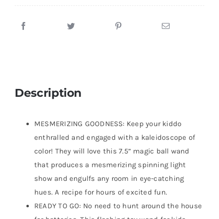
Description
MESMERIZING GOODNESS: Keep your kiddo
enthralled and engaged with a kaleidoscope of
color! They will love this 7.5” magic ball wand
that produces a mesmerizing spinning light
show and engulfs any room in eye-catching
hues. A recipe for hours of excited fun.
READY TO GO: No need to hunt around the house