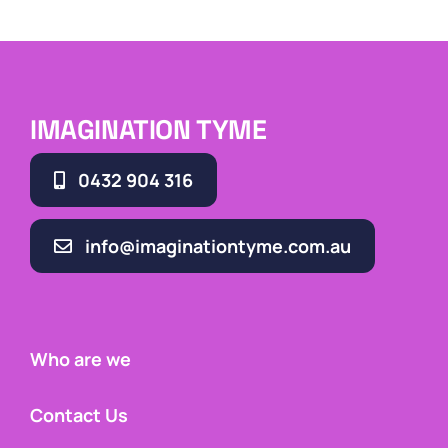
IMAGINATION TYME
0432 904 316
info@imaginationtyme.com.au
Who are we
Contact Us