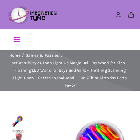
Skip
to
content
Toggle
Navigation
Home
Games & Puzzles
Action Figures
ArtCreativity 7.5 Inch Light Up Magic Ball Toy Wand for Kids –
Flashing LED Wand for Boys and Girls – Thrilling Spinning
Arts & Crafts
Light Show – Batteries Included – Fun Gift or Birthday Party
Favor
Building Sets & Blocks
Dolls
Dress Up & Role play