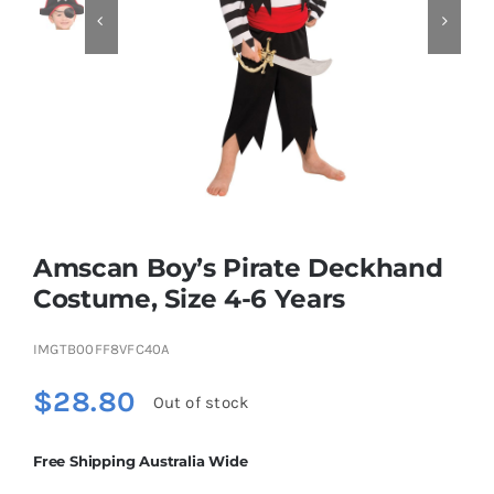


Educational & STEM
Games & Puzzles
Nursery & Pre-School
Amscan Boy’s Pirate Deckhand
Outdoor & Sports
Costume, Size 4-6 Years
IMGTB00FF8VFC40A
Soft Toys
$
28.80
Out of stock
Vehicles & Radio Control
Free Shipping Australia Wide