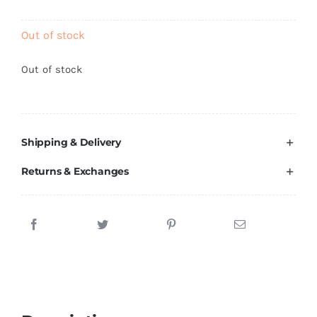
Brands
Out of stock
Out of stock
Shipping & Delivery
Returns & Exchanges