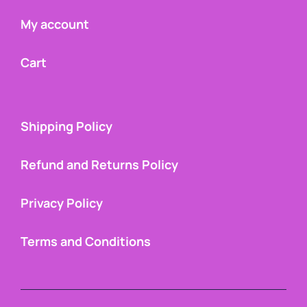
My account
Cart
Shipping Policy
Refund and Returns Policy
Privacy Policy
Terms and Conditions