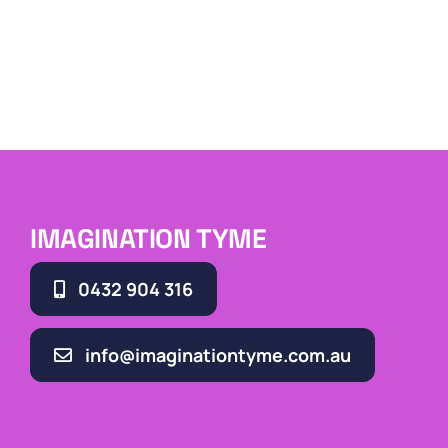
IMAGINATION TYME
0432 904 316
info@imaginationtyme.com.au