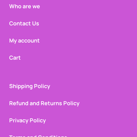
Who are we
Contact Us
My account
Cart
Shipping Policy
Refund and Returns Policy
Privacy Policy