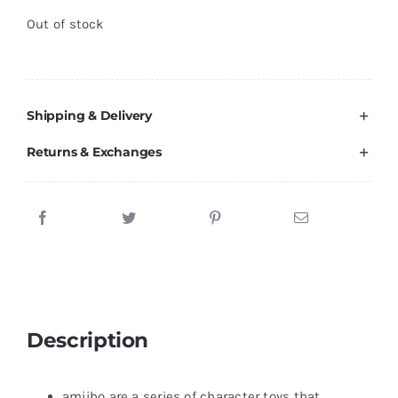
Brands
Out of stock
Shipping & Delivery
Returns & Exchanges
Description
amiibo are a series of character toys that