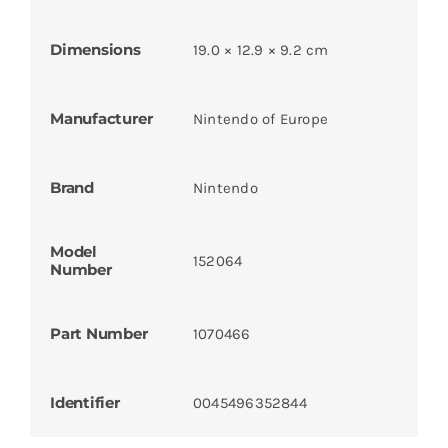
Dimensions
19.0 × 12.9 × 9.2 cm
Manufacturer
Nintendo of Europe
Brand
Nintendo
Model
152064
Number
Part Number
1070466
Identifier
0045496352844