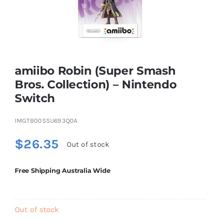
Educational & STEM
Games & Puzzles
amiibo Robin (Super Smash
Bros. Collection) – Nintendo
Switch
Nursery & Pre-School
IMGTB00SSU693Q0A
Outdoor & Sports
$
26.35
Out of stock
Soft Toys
Free Shipping Australia Wide
Vehicles & Radio Control
Out of stock