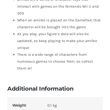
interact with games on the Nintendo Wii U and
3DS
When an amiibo is placed on the GamePad, that
character will be brought into the game
As you play, your figure’s data will also be
updated, so keep playing to make your amiibo
unique
There is a wide range of characters from
numerous games to choose from, so collect
them all
Additional Information
Weight
0.1 kg