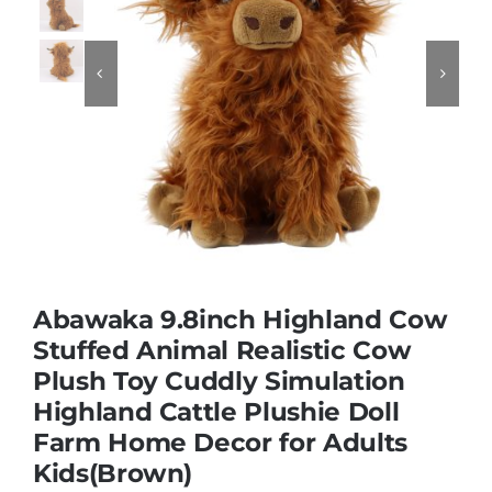
Educational & STEM


Games & Puzzles
Nursery & Pre-School
Outdoor & Sports
Abawaka 9.8inch Highland Cow
Stuffed Animal Realistic Cow
Soft Toys
Plush Toy Cuddly Simulation
Highland Cattle Plushie Doll
Vehicles & Radio Control
Farm Home Decor for Adults
Kids(Brown)