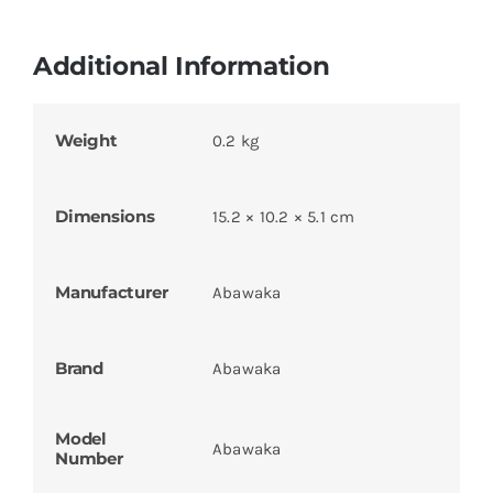
Additional Information
Weight
0.2 kg
Dimensions
15.2 × 10.2 × 5.1 cm
Manufacturer
Abawaka
Brand
Abawaka
Model
Abawaka
Number