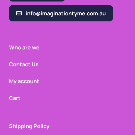
info@imaginationtyme.com.au
Who are we
Contact Us
My account
Cart
Shipping Policy