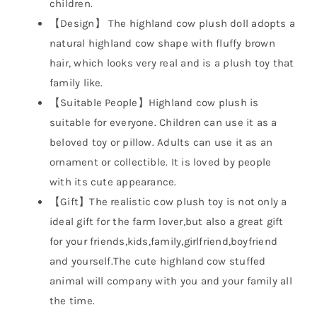
children.
【Design】 The highland cow plush doll adopts a
natural highland cow shape with fluffy brown
hair, which looks very real and is a plush toy that
family like.
【Suitable People】Highland cow plush is
suitable for everyone. Children can use it as a
beloved toy or pillow. Adults can use it as an
ornament or collectible. It is loved by people
with its cute appearance.
【Gift】The realistic cow plush toy is not only a
ideal gift for the farm lover,but also a great gift
for your friends,kids,family,girlfriend,boyfriend
and yourself.The cute highland cow stuffed
animal will company with you and your family all
the time.