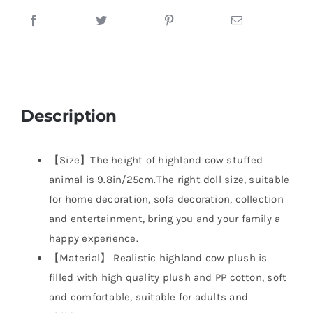
Description
【Size】The height of highland cow stuffed
animal is 9.8in/25cm.The right doll size, suitable
for home decoration, sofa decoration, collection
and entertainment, bring you and your family a
happy experience.
【Material】 Realistic highland cow plush is
filled with high quality plush and PP cotton, soft
and comfortable, suitable for adults and