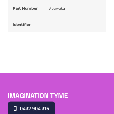
Part Number
Abawaka
Identifier
IMAGINATION TYME
0432 904 316