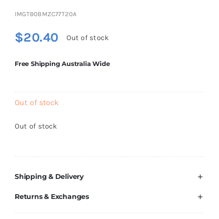
Brands
IMGTB0BMZC77T20A
$
20.40
Out of stock
Free Shipping Australia Wide
Out of stock
Out of stock
Shipping & Delivery
Returns & Exchanges