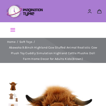
Skip
to
content
Toggle
Navigation
Home
Soft Toys
Action Figures
Abawaka 9.8inch Highland Cow Stuffed Animal Realistic Cow
Plush Toy Cuddly Simulation Highland Cattle Plushie Doll
Arts & Crafts
Farm Home Decor for Adults Kids(Brown)
Building Sets & Blocks
Dolls
Dress Up & Role play